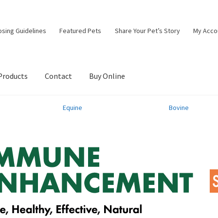
osing Guidelines
Featured Pets
Share Your Pet’s Story
My Acco
Products
Contact
Buy Online
Equine
Bovine