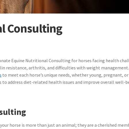
l Consulting
nate Equine Nutritional Consulting for horses facing health chal
in resistance, arthritis, and difficulties with weight management
s
to meet each horse’s unique needs, whether young, pregnant, or i
s to address diet-related health issues and improve overall well-b
sulting
 your horse is more than just an animal; they are a cherished mem