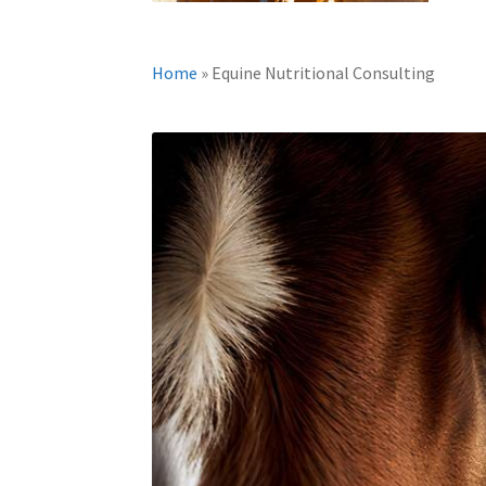
Home
»
Equine Nutritional Consulting