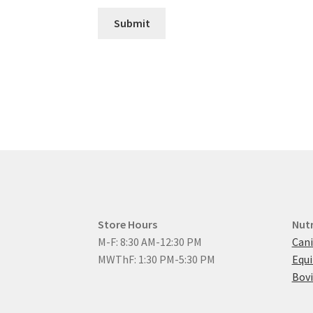
Submit
Store Hours
Nutr
M-F: 8:30 AM-12:30 PM
Cani
MWThF: 1:30 PM-5:30 PM
Equ
Bovi