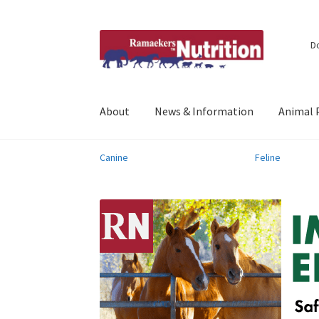
Skip
Skip
D
to
to
navigation
content
About
News & Information
Animal 
Canine
Feline