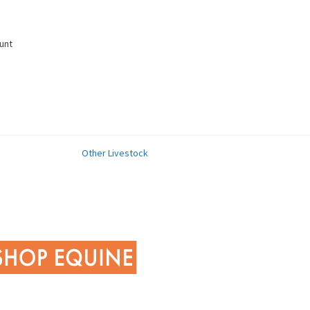
unt
Other Livestock