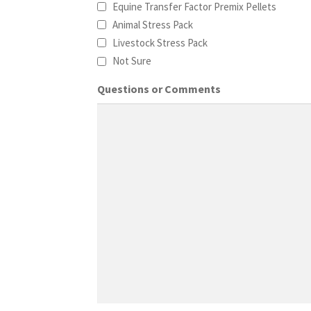
Equine Transfer Factor Premix Pellets
Animal Stress Pack
Livestock Stress Pack
Not Sure
Questions or Comments