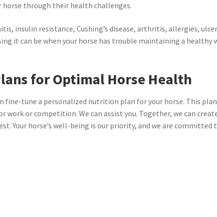
r horse through their health challenges.
tis, insulin resistance, Cushing’s disease, arthritis, allergies, ulc
sing it can be when your horse has trouble maintaining a healthy 
lans for Optimal Horse Health
n fine-tune a personalized nutrition plan for your horse. This plan
or work or competition. We can assist you. Together, we can create 
best. Your horse’s well-being is our priority, and we are committed