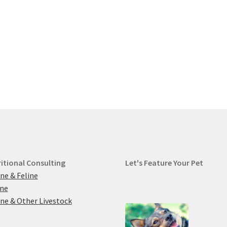
itional Consulting
Let's Feature Your Pet
ne & Feline
ine
ne & Other Livestock