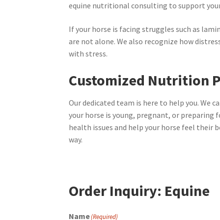
equine nutritional consulting to support you
If your horse is facing struggles such as lamini
are not alone. We also recognize how distres
with stress.
Customized Nutrition P
Our dedicated team is here to help you. We ca
your horse is young, pregnant, or preparing f
health issues and help your horse feel their 
way.
Order Inquiry: Equine
Name
(Required)