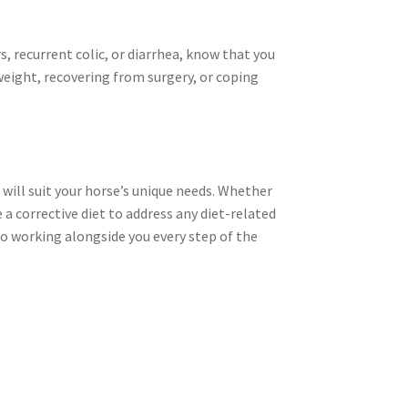
ers, recurrent colic, or diarrhea, know that you
weight, recovering from surgery, or coping
 will suit your horse’s unique needs. Whether
a corrective diet to address any diet-related
 to working alongside you every step of the