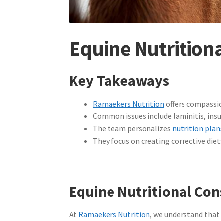
Equine Nutritiona
Key Takeaways
Ramaekers Nutrition
offers compassio
Common issues include laminitis, insul
The team personalizes
nutrition plan
They focus on creating corrective diet
Equine Nutritional Con
At
Ramaekers Nutrition
, we understand that