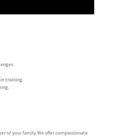
lenges.
.
n training.
eing.
ber of your family. We offer compassionate