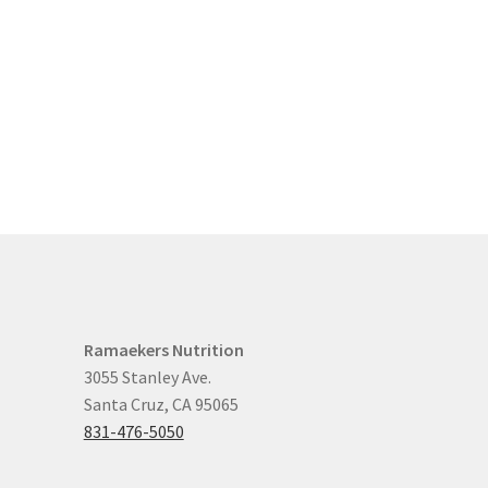
Ramaekers Nutrition
3055 Stanley Ave.
Santa Cruz, CA 95065
831-476-5050