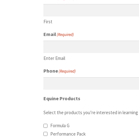
First
Email
(Required)
Enter Email
Phone
(Required)
Equine Products
Select the products you’re interested in learning
Formula G
Performance Pack