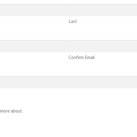
Last
Confirm Email
 more about.