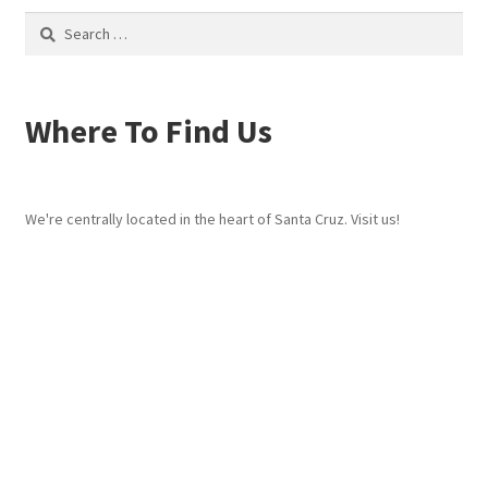
Search
for:
Where To Find Us
We're centrally located in the heart of Santa Cruz. Visit us!