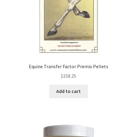
Equine Transfer Factor Premix Pellets
$
158.25
Add to cart