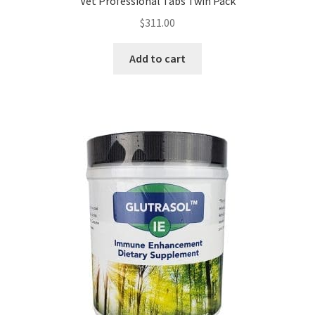
Vet Professional Tabs Twin Pack
$
311.00
Add to cart