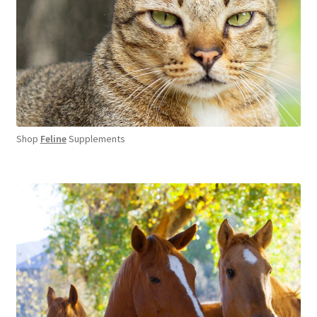
Shop
Feline
Supplements