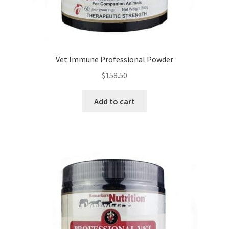
Vet Immune Professional Powder
$
158.50
Add to cart