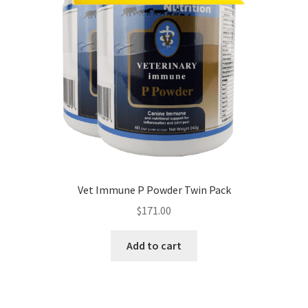
Vet Immune P Powder Twin Pack
$
171.00
Add to cart