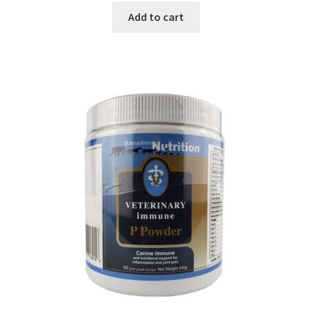
Add to cart