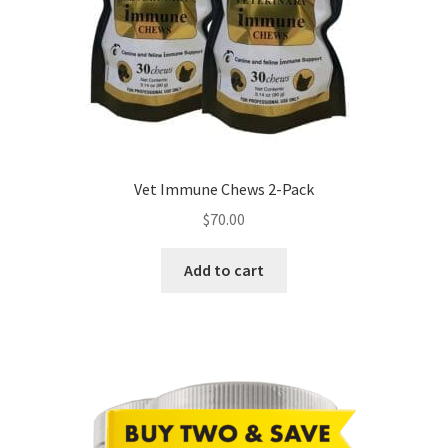
Vet Immune Chews 2-Pack
$
70.00
Add to cart