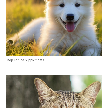
Shop
Canine
Supplements