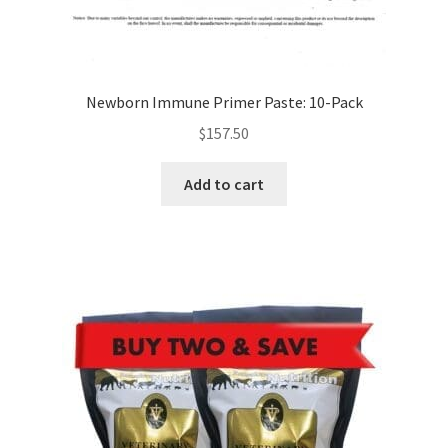
Newborn Immune Primer Paste: 10-Pack
$
157.50
Add to cart