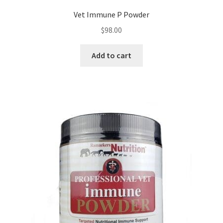
Vet Immune P Powder
$
98.00
Add to cart