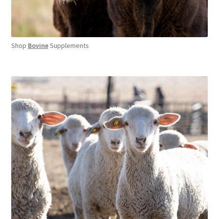
Shop
Bovine
Supplements