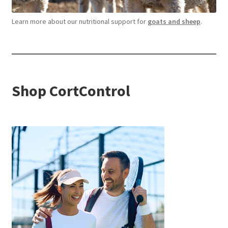
Learn more about our nutritional support for
goats and sheep
.
Shop CortControl