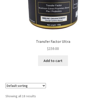
Transfer Factor Ultra
$
159.00
Add to cart
Showing all 18 results