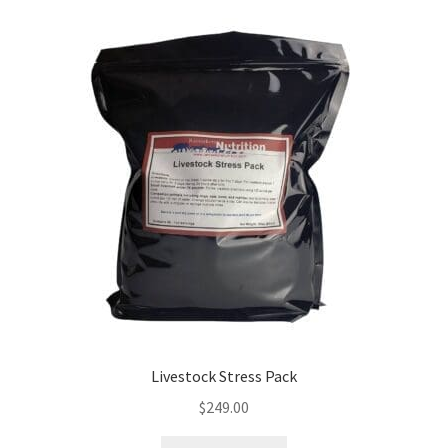
Livestock Stress Pack
$
249.00