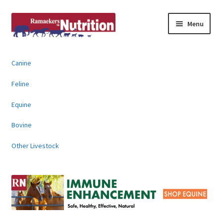
Skip
Skip
Menu
to
to
navigation
content
About
Canine
News & Information
Feline
Animal Products
Equine
Bovine
Contact
Other Livestock
Buy Online