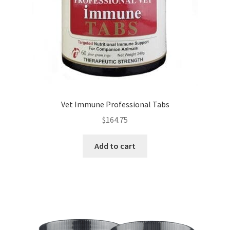
Vet Immune Professional Tabs
$
164.75
Add to cart