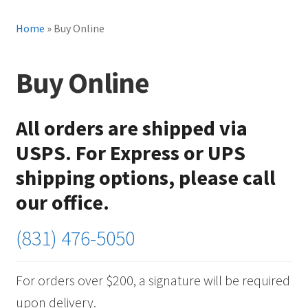
Home
»
Buy Online
Buy Online
All orders are shipped via
USPS. For Express or UPS
shipping options, please call
our office.
(831) 476-5050
For orders over $200, a signature will be required
upon delivery.