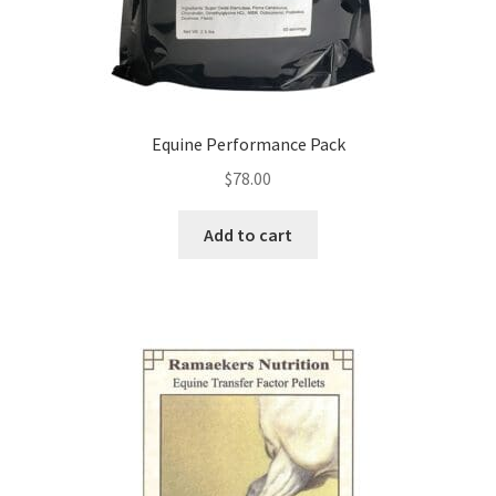
Equine Performance Pack
$
78.00
Add to cart