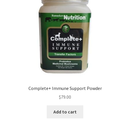
Complete+ Immune Support Powder
$
79.00
Add to cart