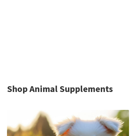
Shop Animal Supplements