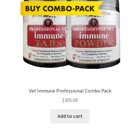
Vet Immune Professional Combo Pack
$
305.00
Add to cart