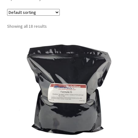
Showing all 18 results