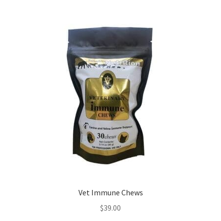
Vet Immune Chews
$
39.00