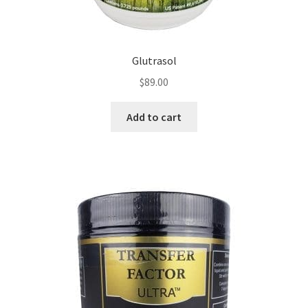
Glutrasol
$
89.00
Add to cart