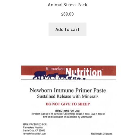
Animal Stress Pack
$
69.00
Add to cart