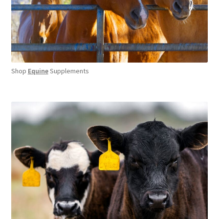
Shop
Equine
Supplements