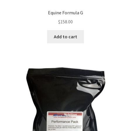
Equine Formula G
$
158.00
Add to cart