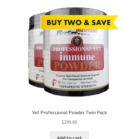
Vet Professional Powder Twin Pack
$
299.00
Add to cart