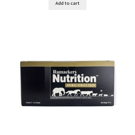
Add to cart