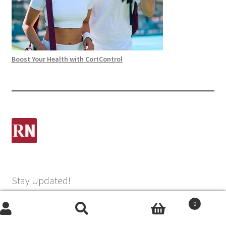
Boost Your Health with CortControl
Stay Updated!
0
Name
Search
Search
(Required)