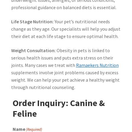
underweight issues, allergies, or serious conditions,
professional guidance on balanced diets is essential.
Life Stage Nutrition:
Your pet’s nutritional needs
change as they age. Our specialists will help you adjust
their diet at each life stage to ensure optimal health.
Weight Consultation:
Obesity in pets is linked to
serious health issues and puts extra stress on their
joints. Many cases we treat with
Ramaekers Nutrition
supplements involve joint problems caused by excess
weight. We can help your pet achieve a healthy weight
through nutritional counseling.
Order Inquiry: Canine &
Feline
Name
(Required)