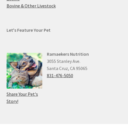
Bovine & Other Livestock
Let's Feature Your Pet
Ramaekers Nutrition
3055 Stanley Ave.
Santa Cruz, CA 95065
831-476-5050
Share Your Pet's
Story!