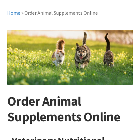
Home
»
Order Animal Supplements Online
Order Animal
Supplements Online