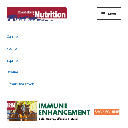
Skip
Skip
Menu
to
to
navigation
content
About
Canine
News & Information
Feline
Animal Products
Equine
Bovine
Contact
Other Livestock
Buy Online