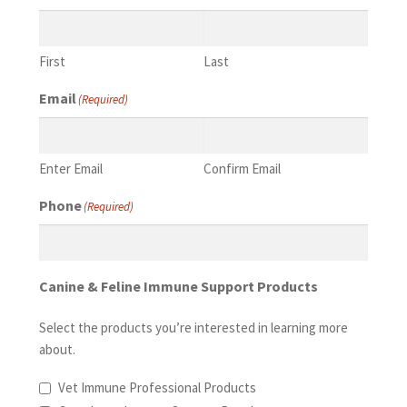
First
Last
Email
(Required)
Enter Email
Confirm Email
Phone
(Required)
Canine & Feline Immune Support Products
Select the products you’re interested in learning more
about.
Vet Immune Professional Products