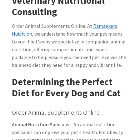
Veterinary Nutritional
Consulting
Order Animal Supplements Online. At
Ramaekers
Nutrition
, we understand how much your pet means
to you. That’s why we specialize in companion animal
nutrition, offering compassionate and expert
guidance to help ensure your beloved pet receives the
balanced diet they need for a happy and vibrant life.
Determining the Perfect
Diet for Every Dog and Cat
Order Animal Supplements Online
Animal Nutrition Specialist:
An animal nutrition
specialist can improve your pet’s health. For obesity,