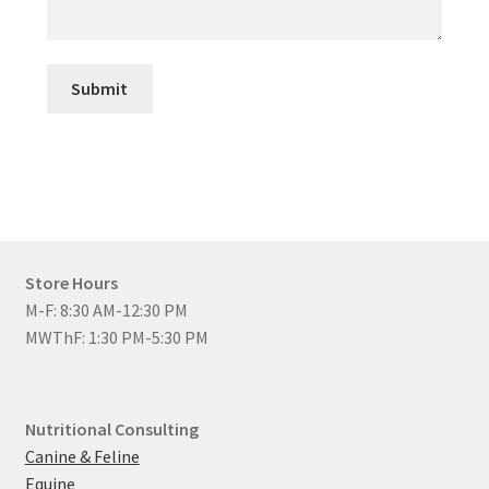
Submit
Store Hours
M-F: 8:30 AM-12:30 PM
MWThF: 1:30 PM-5:30 PM
Nutritional Consulting
Canine & Feline
Equine