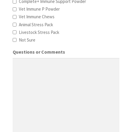
Complete+ Immune Support Powder
Vet Immune P Powder
Vet Immune Chews
Animal Stress Pack
Livestock Stress Pack
Not Sure
Questions or Comments