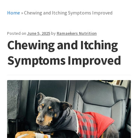
Home
»
Chewing and Itching Symptoms Improved
Posted on
June 5, 2025
by
Ramaekers Nutrition
Chewing and Itching
Symptoms Improved