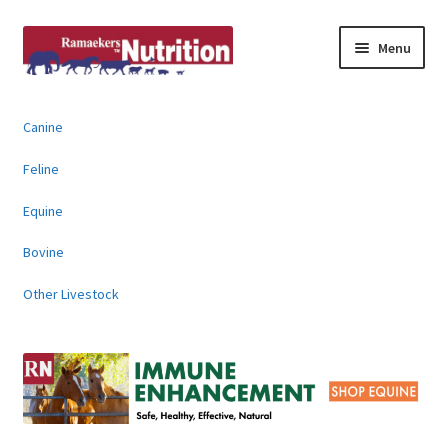
Skip
Skip
Menu
to
to
navigation
content
About
Canine
News & Information
Feline
Animal Products
Equine
Bovine
Contact
Other Livestock
Buy Online