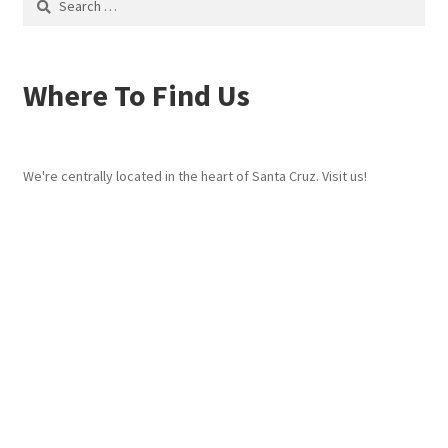
for:
Where To Find Us
We're centrally located in the heart of Santa Cruz. Visit us!