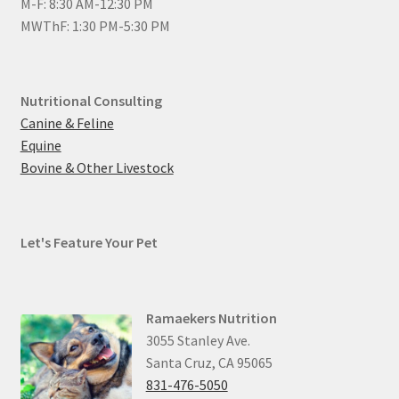
M-F: 8:30 AM-12:30 PM
MWThF: 1:30 PM-5:30 PM
Nutritional Consulting
Canine & Feline
Equine
Bovine & Other Livestock
Let's Feature Your Pet
Ramaekers Nutrition
3055 Stanley Ave.
Santa Cruz, CA 95065
831-476-5050