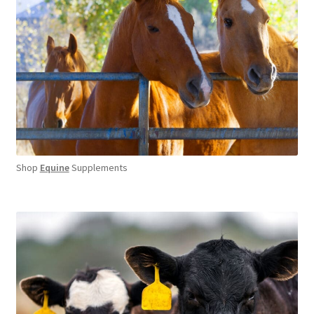
Shop
Equine
Supplements