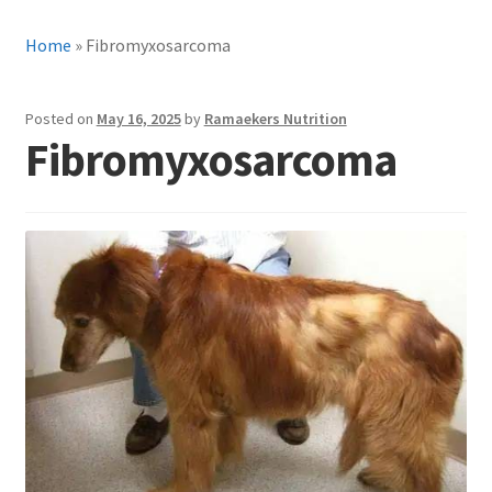
Home
»
Fibromyxosarcoma
Posted on
May 16, 2025
by
Ramaekers Nutrition
Fibromyxosarcoma