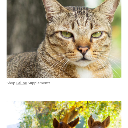
Shop
Feline
Supplements