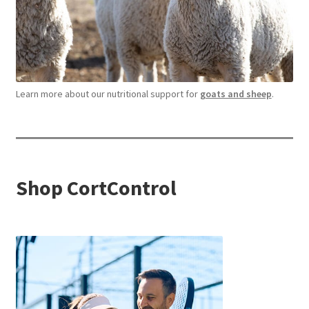
Learn more about our nutritional support for
goats and sheep
.
Shop CortControl