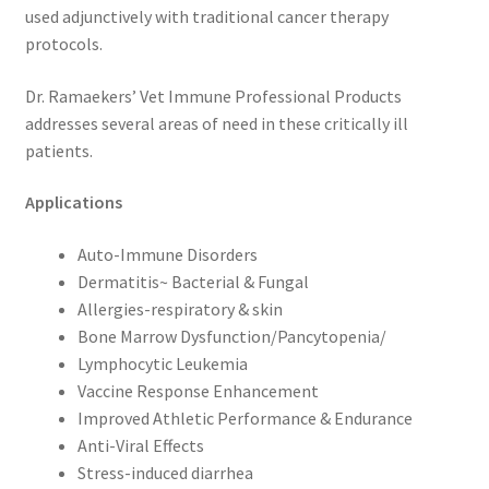
used adjunctively with traditional cancer therapy
protocols.
Dr. Ramaekers’ Vet Immune Professional Products
addresses several areas of need in these critically ill
patients.
Applications
Auto-Immune Disorders
Dermatitis~ Bacterial & Fungal
Allergies-respiratory & skin
Bone Marrow Dysfunction/Pancytopenia/
Lymphocytic Leukemia
Vaccine Response Enhancement
Improved Athletic Performance & Endurance
Anti-Viral Effects
Stress-induced diarrhea