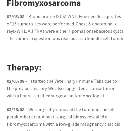
Fibromyxosarcoma
02/05/08
– Blood profile & U/A WNL. Fine needle aspirates
of 15 tumor sites were performed. Chest & abdominal x-
rays-WNL. All FNAs were either lipomas or sebaceous cysts.
The tumor in question was read out as a Spindle cell tumor.
Therapy:
02/05/08 –
I started the Veterinary Immune Tabs due to
the previous history. We also suggested a consultation
with a board-certified surgeon and/or oncologist.
03/28/08
– We surgically removed the tumor in the left
paralumbar area. A post-surgical biopsy revealed a
fibromyxosarcoma with a low-grade malignancy that did