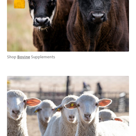
Shop
Bovine
Supplements