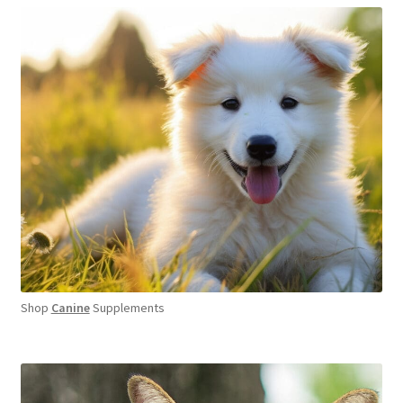
Shop
Canine
Supplements