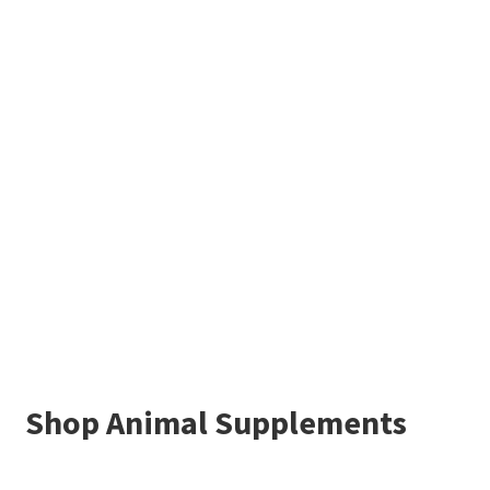
Shop Animal Supplements