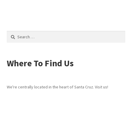
post:
post:
navigation
Search
for:
Where To Find Us
We're centrally located in the heart of Santa Cruz. Visit us!