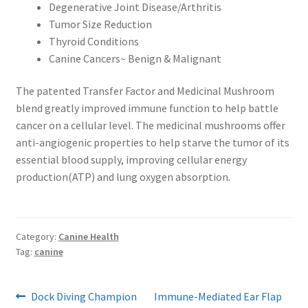
Degenerative Joint Disease/Arthritis
Tumor Size Reduction
Thyroid Conditions
Canine Cancers~ Benign & Malignant
The patented Transfer Factor and Medicinal Mushroom
blend greatly improved immune function to help battle
cancer on a cellular level. The medicinal mushrooms offer
anti-angiogenic properties to help starve the tumor of its
essential blood supply, improving cellular energy
production(ATP) and lung oxygen absorption.
Category:
Canine Health
Tag:
canine
Post
Previous
Next
Dock Diving Champion
Immune-Mediated Ear Flap