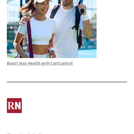
Boost Your Health with CortControl