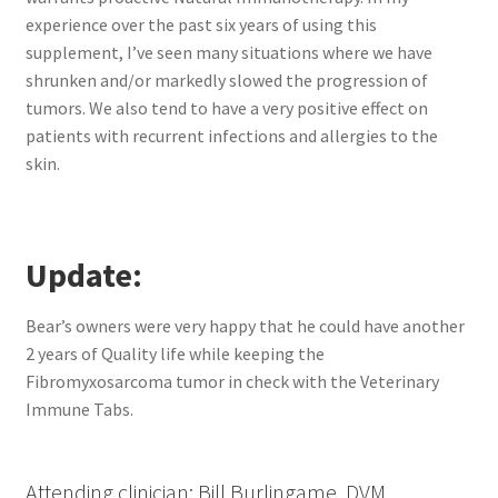
experience over the past six years of using this
supplement, I’ve seen many situations where we have
shrunken and/or markedly slowed the progression of
tumors. We also tend to have a very positive effect on
patients with recurrent infections and allergies to the
skin.
Update:
Bear’s owners were very happy that he could have another
2 years of Quality life while keeping the
Fibromyxosarcoma tumor in check with the Veterinary
Immune Tabs.
Attending clinician: Bill Burlingame, DVM