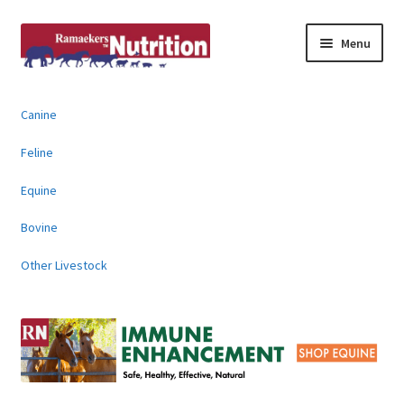
Skip
Skip
Menu
to
to
navigation
content
About
Canine
News & Information
Feline
Animal Products
Equine
Bovine
Contact
Other Livestock
Buy Online