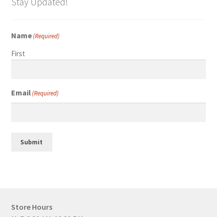
Stay Updated!
Name
(Required)
First
Email
(Required)
Submit
Store Hours