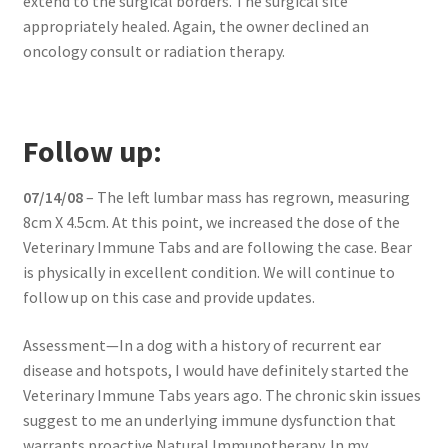
extend to the surgical borders. The surgical site
appropriately healed. Again, the owner declined an
oncology consult or radiation therapy.
Follow up:
07/14/08
– The left lumbar mass has regrown, measuring
8cm X 4.5cm. At this point, we increased the dose of the
Veterinary Immune Tabs and are following the case. Bear
is physically in excellent condition. We will continue to
follow up on this case and provide updates.
Assessment—In a dog with a history of recurrent ear
disease and hotspots, I would have definitely started the
Veterinary Immune Tabs years ago. The chronic skin issues
suggest to me an underlying immune dysfunction that
warrants proactive Natural Immunotherapy. In my