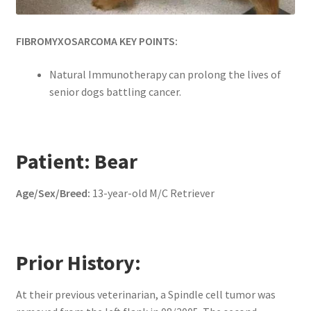
FIBROMYXOSARCOMA KEY POINTS:
Natural Immunotherapy can prolong the lives of
senior dogs battling cancer.
Patient: Bear
Age/Sex/Breed:
13-year-old M/C Retriever
Prior History:
At their previous veterinarian, a Spindle cell tumor was