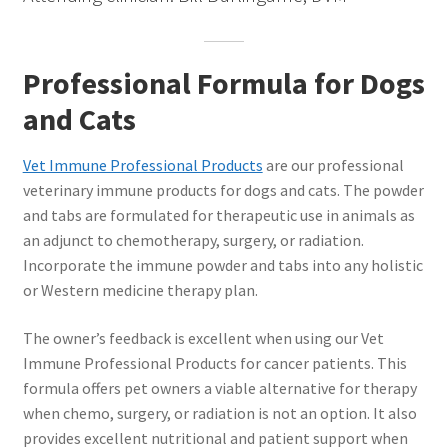
Professional Formula for Dogs
and Cats
Vet Immune Professional Products
are our professional
veterinary immune products for dogs and cats. The powder
and tabs are formulated for therapeutic use in animals as
an adjunct to chemotherapy, surgery, or radiation.
Incorporate the immune powder and tabs into any holistic
or Western medicine therapy plan.
The owner’s feedback is excellent when using our Vet
Immune Professional Products for cancer patients. This
formula offers pet owners a viable alternative for therapy
when chemo, surgery, or radiation is not an option. It also
provides excellent nutritional and patient support when