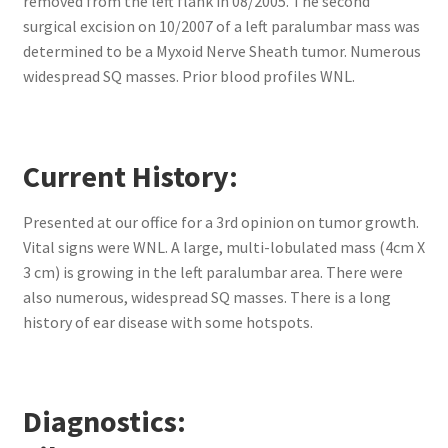
removed from the left flank in 08/2005. The second
surgical excision on 10/2007 of a left paralumbar mass was
determined to be a Myxoid Nerve Sheath tumor. Numerous
widespread SQ masses. Prior blood profiles WNL.
Current History:
Presented at our office for a 3rd opinion on tumor growth.
Vital signs were WNL. A large, multi-lobulated mass (4cm X
3 cm) is growing in the left paralumbar area. There were
also numerous, widespread SQ masses. There is a long
history of ear disease with some hotspots.
Diagnostics: