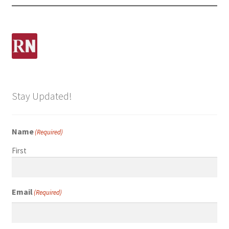
Stay Updated!
Name
(Required)
First
Email
(Required)