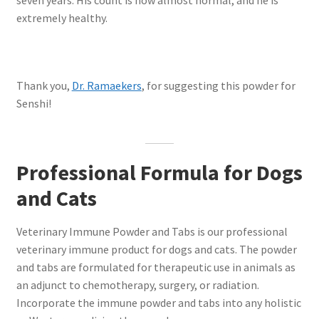
extremely healthy.
Thank you,
Dr. Ramaekers
, for suggesting this powder for
Senshi!
Professional Formula for Dogs
and Cats
Veterinary Immune Powder and Tabs is our professional
veterinary immune product for dogs and cats. The powder
and tabs are formulated for therapeutic use in animals as
an adjunct to chemotherapy, surgery, or radiation.
Incorporate the immune powder and tabs into any holistic