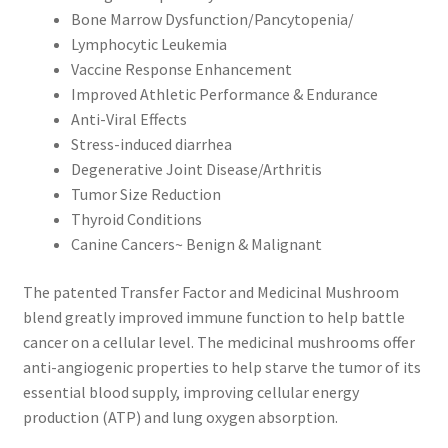
Bone Marrow Dysfunction/Pancytopenia/
Lymphocytic Leukemia
Vaccine Response Enhancement
Improved Athletic Performance & Endurance
Anti-Viral Effects
Stress-induced diarrhea
Degenerative Joint Disease/Arthritis
Tumor Size Reduction
Thyroid Conditions
Canine Cancers~ Benign & Malignant
The patented Transfer Factor and Medicinal Mushroom
blend greatly improved immune function to help battle
cancer on a cellular level. The medicinal mushrooms offer
anti-angiogenic properties to help starve the tumor of its
essential blood supply, improving cellular energy
production (ATP) and lung oxygen absorption.