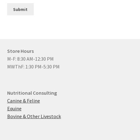
Submit
Store Hours
M-F: 8:30 AM-12:30 PM
MWThF: 1:30 PM-5:30 PM
Nutritional Consulting
Canine & Feline
Equine
Bovine & Other Livestock