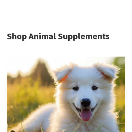
Shop Animal Supplements