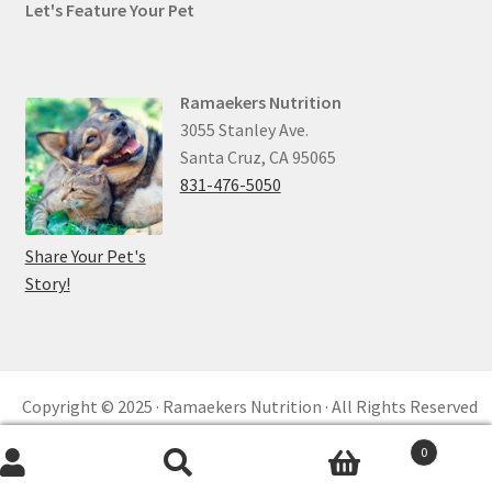
Let's Feature Your Pet
Ramaekers Nutrition
3055 Stanley Ave.
Santa Cruz, CA 95065
831-476-5050
Share Your Pet's
Story!
Copyright © 2025 · Ramaekers Nutrition · All Rights Reserved
Privacy Policy ·
Refund and Returns ·
reCAPTCHA
0
Built by
KKM™ Digital
Search
Search