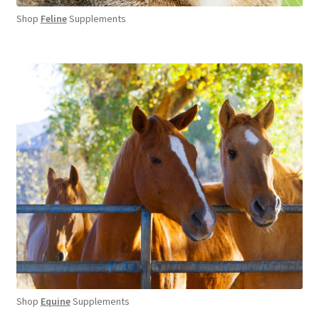
Shop
Feline
Supplements
Shop
Equine
Supplements