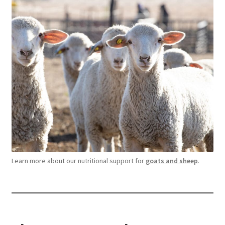
Learn more about our nutritional support for
goats and sheep
.