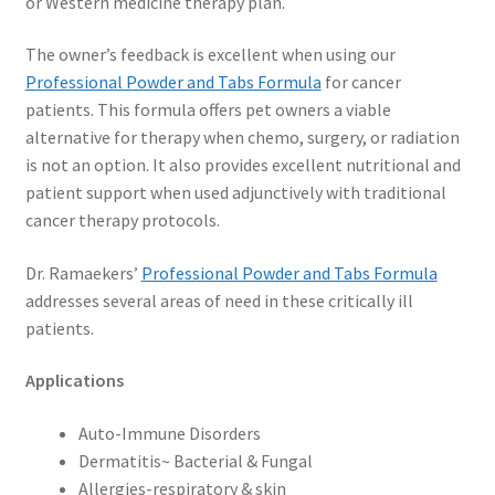
or Western medicine therapy plan.
The owner’s feedback is excellent when using our
Professional Powder and Tabs Formula
for cancer
patients. This formula offers pet owners a viable
alternative for therapy when chemo, surgery, or radiation
is not an option. It also provides excellent nutritional and
patient support when used adjunctively with traditional
cancer therapy protocols.
Dr. Ramaekers’
Professional Powder and Tabs Formula
addresses several areas of need in these critically ill
patients.
Applications
Auto-Immune Disorders
Dermatitis~ Bacterial & Fungal
Allergies-respiratory & skin