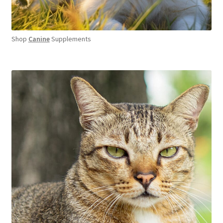
Shop
Canine
Supplements