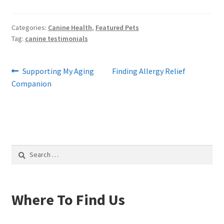
Categories:
Canine Health
,
Featured Pets
Tag:
canine testimonials
Post
Previous
Next
Supporting My Aging
Finding Allergy Relief
post:
post:
Companion
navigation
Search
for:
Where To Find Us