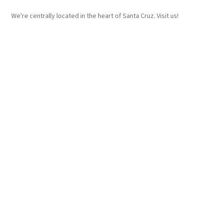
We're centrally located in the heart of Santa Cruz. Visit us!