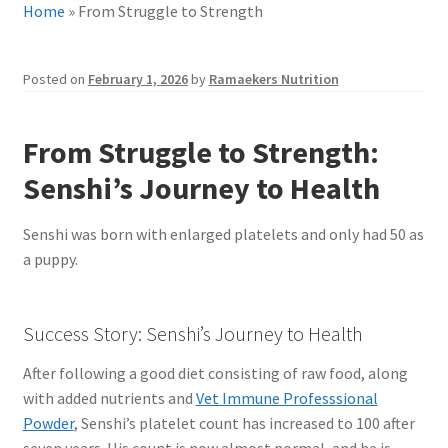
Home
»
From Struggle to Strength
Posted on
February 1, 2026
by
Ramaekers Nutrition
From Struggle to Strength:
Senshi’s Journey to Health
Senshi was born with enlarged platelets and only had 50 as
a puppy.
Success Story: Senshi’s Journey to Health
After following a good diet consisting of raw food, along
with added nutrients and
Vet Immune Professsional
Powder
, Senshi’s platelet count has increased to 100 after
seven years. His count is now almost normal, and he is