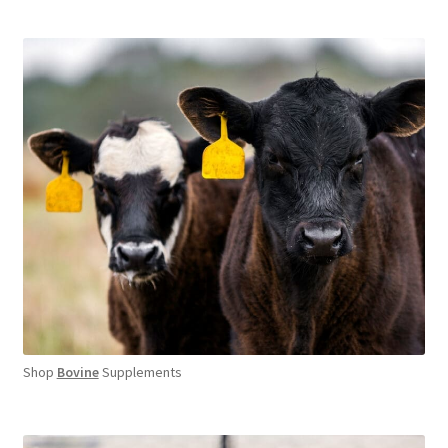
Shop
Bovine
Supplements