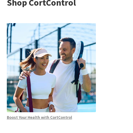
Shop CortControl
Boost Your Health with CortControl