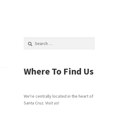
Search
for:
Where To Find Us
We're centrally located in the heart of
Santa Cruz. Visit us!