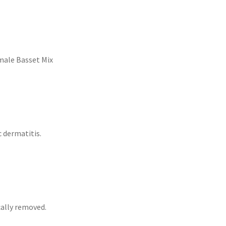
male Basset Mix
 dermatitis.
cally removed.