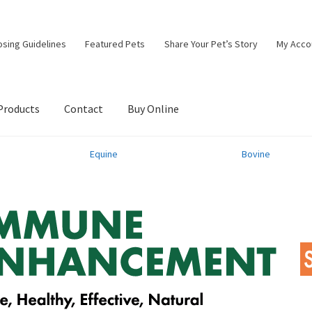
osing Guidelines
Featured Pets
Share Your Pet’s Story
My Acco
Products
Contact
Buy Online
Equine
Bovine