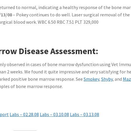
 returned to normal, indicating a healthy response of the bone ma
/13/08
– Pokey continues to do well. Laser surgical removal of the
urgical blood work. WBC 6.50 RBC 7.51 PLT 329,000
row Disease Assessment:
ly observed in cases of bone marrow dysfunction using Vet Imm
an 2 weeks. We found it quite impressive and very satisfying for h
marked positive bone marrow response. See
Smokey
,
Shyby
, and
Maz
amples of bone marrow response.
port
Labs – 02.28.08
Labs – 03.10.08
Labs – 03.13.08