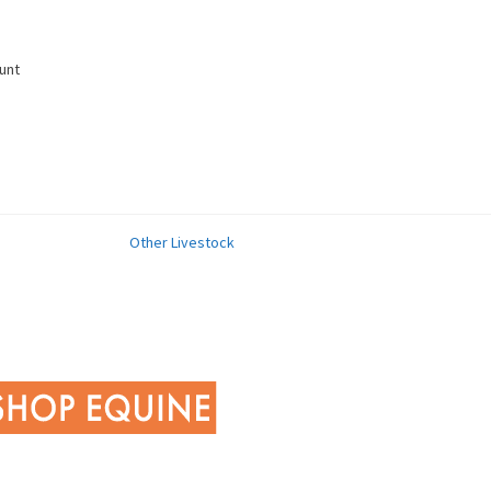
unt
Other Livestock