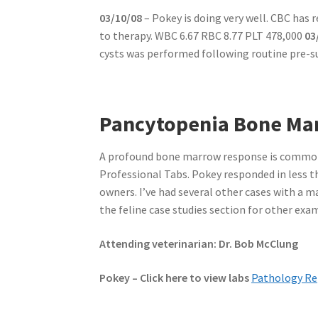
03/10/08
– Pokey is doing very well. CBC has
to therapy. WBC 6.67 RBC 8.77 PLT 478,000
03
cysts was performed following routine pre-s
Pancytopenia Bone Mar
A profound bone marrow response is common
Professional Tabs. Pokey responded in less th
owners. I’ve had several other cases with a 
the feline case studies section for other ex
Attending veterinarian: Dr. Bob McClung
Pokey – Click here to view labs
Pathology Re