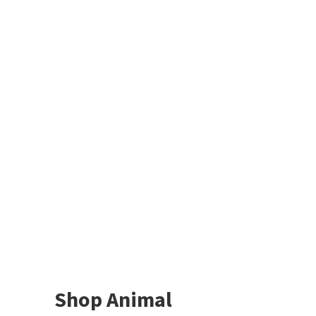
Shop Animal