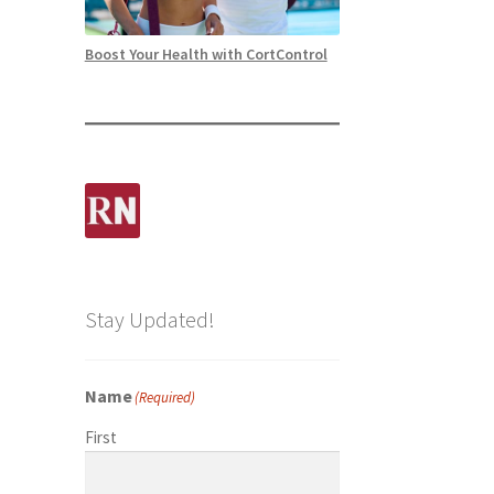
Boost Your Health with CortControl
Stay Updated!
Name
(Required)
First