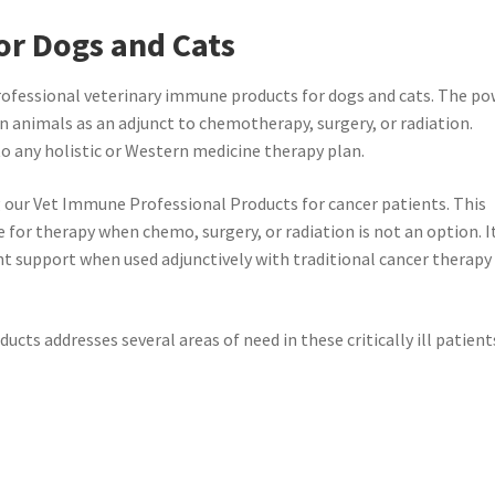
or Dogs and Cats
rofessional veterinary immune products for dogs and cats. The p
n animals as an adjunct to chemotherapy, surgery, or radiation.
 any holistic or Western medicine therapy plan.
 our Vet Immune Professional Products for cancer patients. This
e for therapy when chemo, surgery, or radiation is not an option. I
ent support when used adjunctively with traditional cancer therapy
ts addresses several areas of need in these critically ill patient