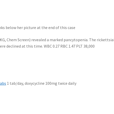
inks below her picture at the end of this case
EKG, Chem Screen) revealed a marked pancytopenia. The rickettsia
re declined at this time. WBC 0.27 RBC 1.47 PLT 38,000
Tabs
1 tab/day, doxycycline 100mg twice daily