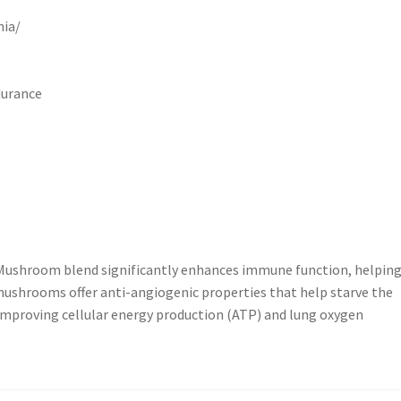
nia/
durance
 Mushroom blend significantly enhances immune function, helping
 mushrooms offer anti-angiogenic properties that help starve the
 improving cellular energy production (ATP) and lung oxygen