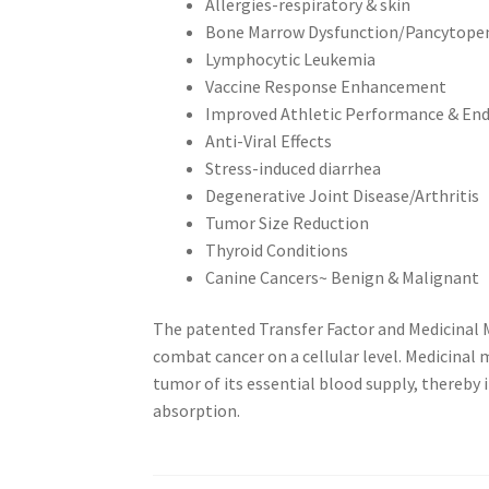
Allergies-respiratory & skin
Bone Marrow Dysfunction/Pancytope
Lymphocytic Leukemia
Vaccine Response Enhancement
Improved Athletic Performance & En
Anti-Viral Effects
Stress-induced diarrhea
Degenerative Joint Disease/Arthritis
Tumor Size Reduction
Thyroid Conditions
Canine Cancers~ Benign & Malignant
The patented Transfer Factor and Medicinal
combat cancer on a cellular level. Medicinal
tumor of its essential blood supply, thereby
absorption.