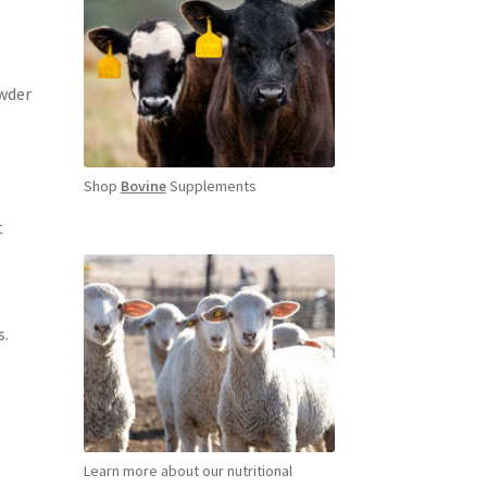
owder
Shop
Bovine
Supplements
t
s.
Learn more about our nutritional