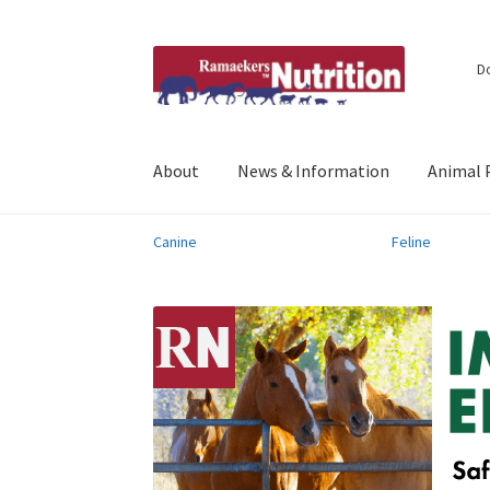
Skip
Skip
D
to
to
navigation
content
About
News & Information
Animal 
Canine
Feline