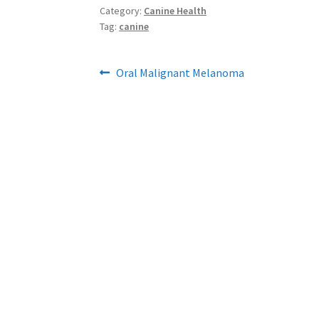
Category:
Canine Health
Tag:
canine
Post
Previous
Oral Malignant Melanoma
post:
navigation