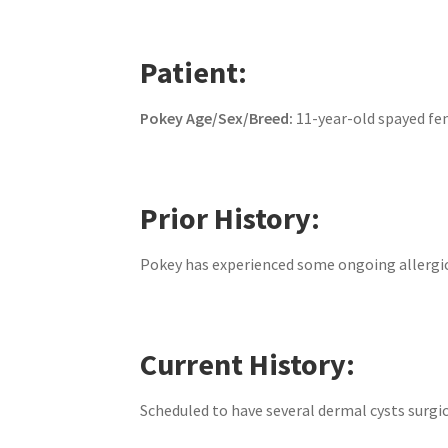
Patient:
Pokey
Age/Sex/Breed:
11-year-old spayed fe
Prior History:
Pokey has experienced some ongoing allergic
Current History:
Scheduled to have several dermal cysts surgi