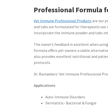
Professional Formula f
Vet Immune Professional Products
are our p
and tabs are formulated for therapeutic use i
Incorporate the immune powder and tabs into
The owner’s feedback is excellent when using
formula offers pet owners a viable alternativ
also provides excellent nutritional and pati
protocols.
Dr. Ramaekers’ Vet Immune Professional Produc
Applications
Auto-Immune Disorders
Dermatitis~ Bacterial & Fungal