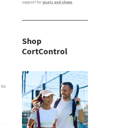
support for
goats and sheep
.
Shop
CortControl
 to