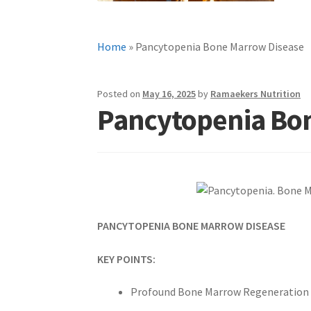
Home
»
Pancytopenia Bone Marrow Disease
Posted on
May 16, 2025
by
Ramaekers Nutrition
Pancytopenia Bo
PANCYTOPENIA BONE MARROW DISEASE
KEY POINTS:
Profound Bone Marrow Regeneration in