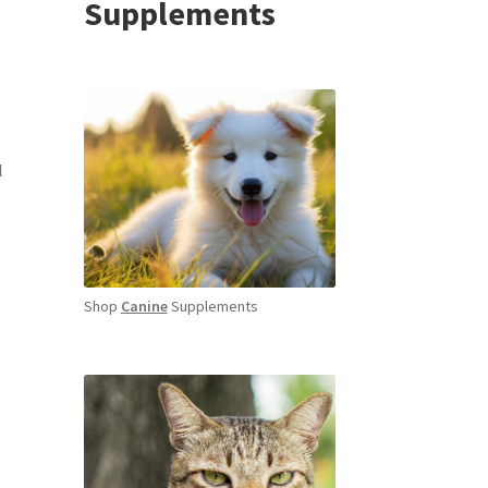
Supplements
l
Shop
Canine
Supplements