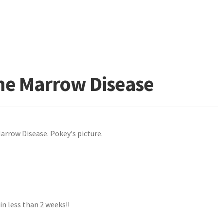
ne Marrow Disease
 less than 2 weeks!!