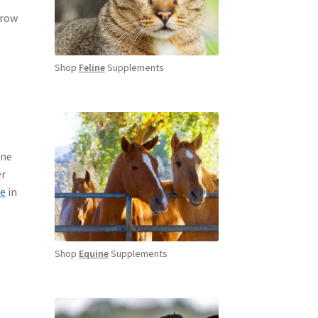
rrow
Shop
Feline
Supplements
une
er
e
in
Shop
Equine
Supplements