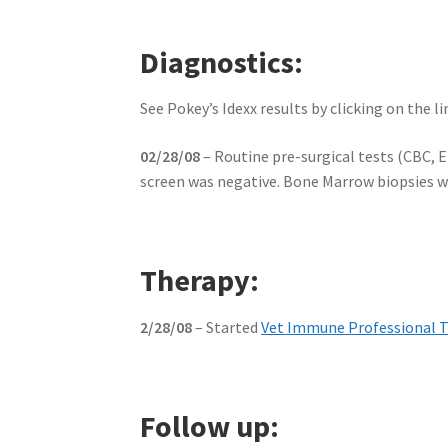
Diagnostics:
See Pokey’s Idexx results by clicking on the l
02/28/08
– Routine pre-surgical tests (CBC, 
screen was negative. Bone Marrow biopsies we
Therapy:
2/28/08
– Started
Vet Immune Professional 
Follow up: