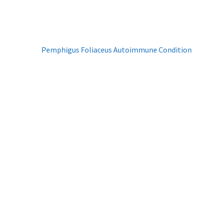
Next
Pemphigus Foliaceus Autoimmune Condition
post: