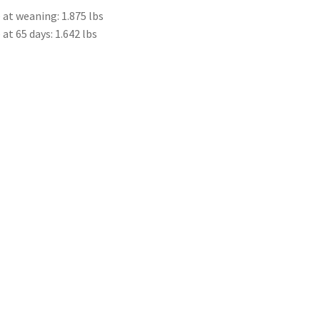
at weaning: 1.875 lbs
t 65 days: 1.642 lbs