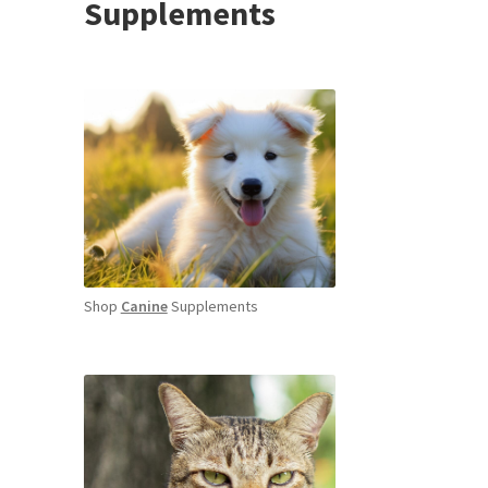
Supplements
Shop
Canine
Supplements