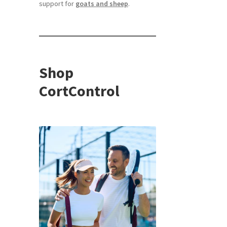
support for
goats and sheep
.
Shop
CortControl