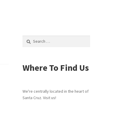
Search
for:
Where To Find Us
We're centrally located in the heart of
Santa Cruz. Visit us!