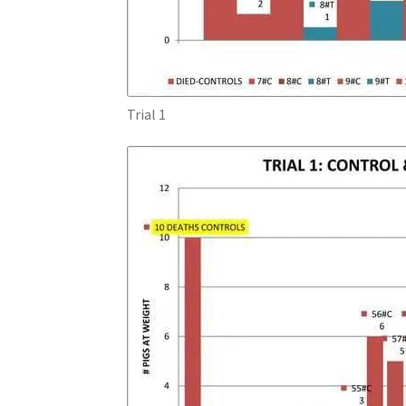
Trial 1