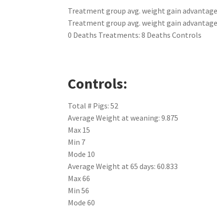
Treatment group avg. weight gain advantage 
Treatment group avg. weight gain advantage a
0 Deaths Treatments: 8 Deaths Controls
Controls:
Total # Pigs: 52
Average Weight at weaning: 9.875
Max 15
Min 7
Mode 10
Average Weight at 65 days: 60.833
Max 66
Min 56
Mode 60