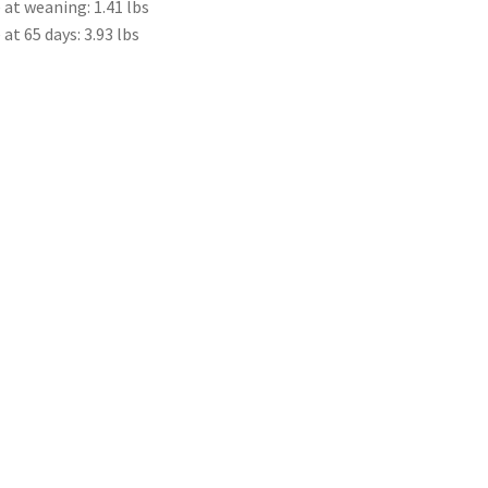
at weaning: 1.41 lbs
t 65 days: 3.93 lbs