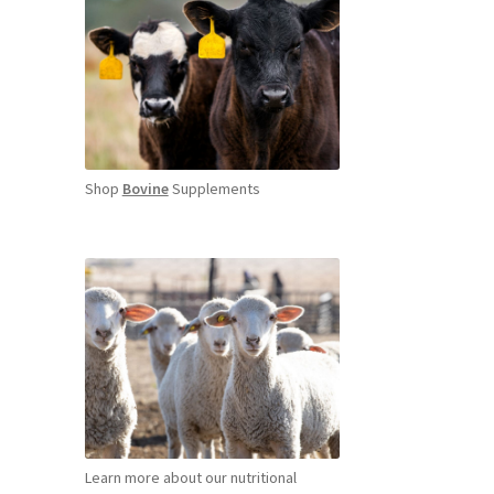
Shop
Bovine
Supplements
Learn more about our nutritional