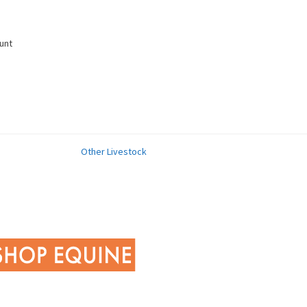
unt
Other Livestock