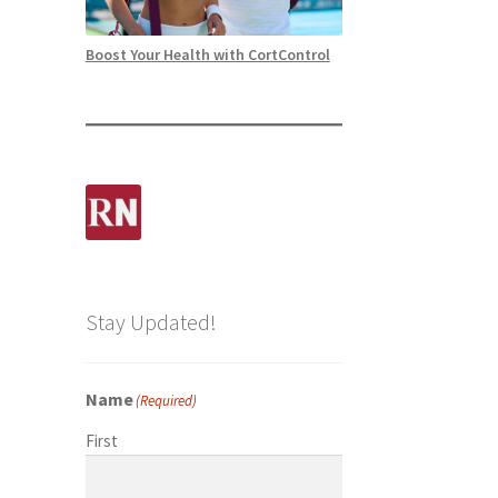
Boost Your Health with CortControl
Stay Updated!
Name
(Required)
First