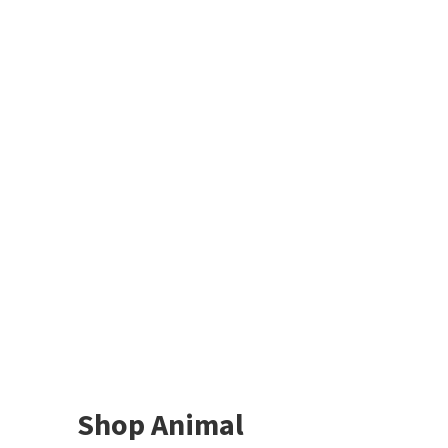
Shop Animal