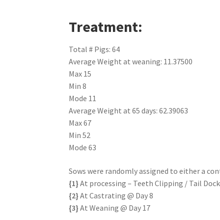
Treatment:
Total # Pigs: 64
Average Weight at weaning: 11.37500
Max 15
Min 8
Mode 11
Average Weight at 65 days: 62.39063
Max 67
Min 52
Mode 63
Sows were randomly assigned to either a co
{1}
At processing – Teeth Clipping / Tail Doc
{2}
At Castrating @ Day 8
{3}
At Weaning @ Day 17