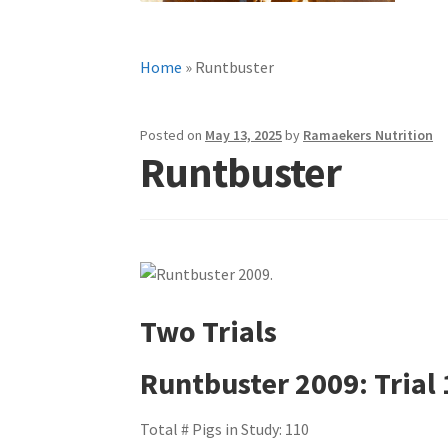
Home
»
Runtbuster
Posted on
May 13, 2025
by
Ramaekers Nutrition
Runtbuster
Two Trials
Runtbuster 2009: Trial 
Total # Pigs in Study: 110