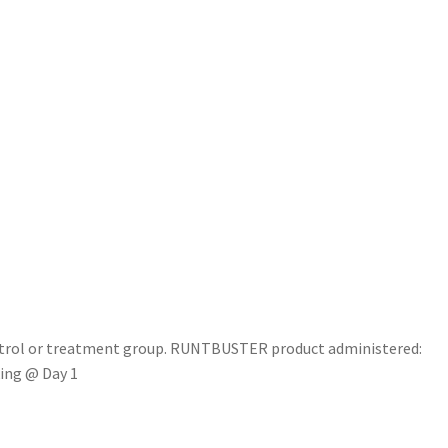
ntrol or treatment group. RUNTBUSTER product administered:
king @ Day 1