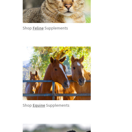
Shop
Feline
Supplements
Shop
Equine
Supplements