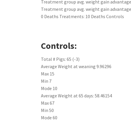
Treatment group avg. weight gain advantage 
Treatment group avg. weight gain advantage a
0 Deaths Treatments: 10 Deaths Controls
Controls:
Total # Pigs: 65 (-3)
Average Weight at weaning 9.96296
Max 15
Min 7
Mode 10
Average Weight at 65 days: 58.46154
Max 67
Min 50
Mode 60