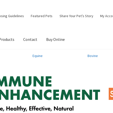
osing Guidelines
Featured Pets
Share Your Pet’s Story
My Acco
Products
Contact
Buy Online
Equine
Bovine