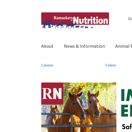
Skip
Skip
D
to
to
navigation
content
About
News & Information
Animal 
Canine
Feline