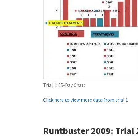
Trial 1: 65-Day Chart
Click here to view more data from trial 1
Runtbuster 2009: Trial 