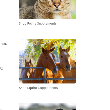
Shop
Feline
Supplements
umor.
ng
Shop
Equine
Supplements
if