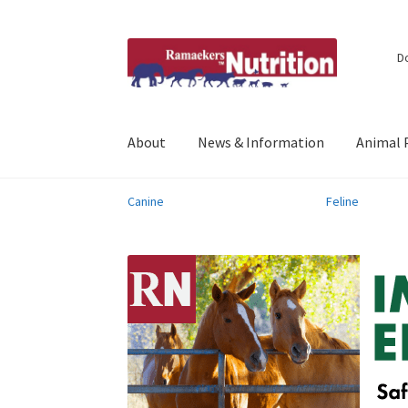
Skip
Skip
D
to
to
navigation
content
About
News & Information
Animal 
Canine
Feline