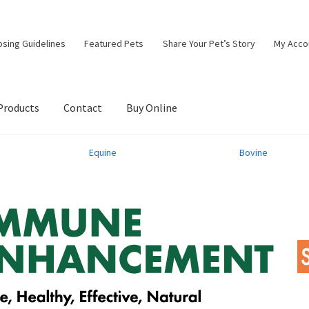
osing Guidelines
Featured Pets
Share Your Pet’s Story
My Acco
Products
Contact
Buy Online
Equine
Bovine