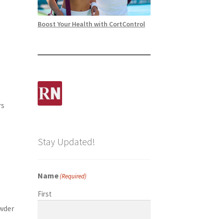
Boost Your Health with CortControl
rs
Stay Updated!
Name
(Required)
First
owder