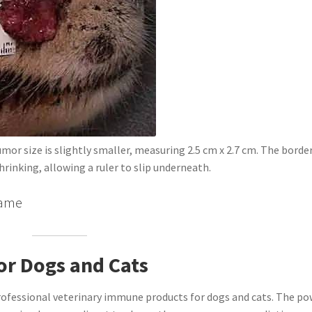
mor size is slightly smaller, measuring 2.5 cm x 2.7 cm. The borde
hrinking, allowing a ruler to slip underneath.
ngame
or Dogs and Cats
rofessional veterinary immune products for dogs and cats. The p