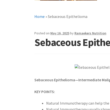
Home
»
Sebaceous Epithelioma
Posted on
May 16, 2025
by
Ramaekers Nutrition
Sebaceous Epith
Sebaceous Epithelioma—Intermediate Mali
KEY POINTS:
Natural Immunotherapy can help the 
Natural Immunotherapy usually shows a