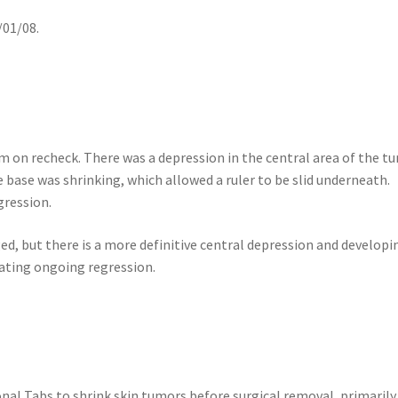
/01/08.
m on recheck. There was a depression in the central area of the t
 base was shrinking, which allowed a ruler to be slid underneath.
gression.
, but there is a more definitive central depression and developi
icating ongoing regression.
nal Tabs to shrink skin tumors before surgical removal, primarily 