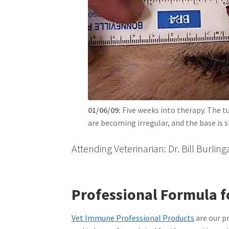
01/06/09:
Five weeks into therapy. The tu
are becoming irregular, and the base is s
Attending Veterinarian: Dr. Bill Burli
Professional Formula f
Vet Immune Professional Products
are our p