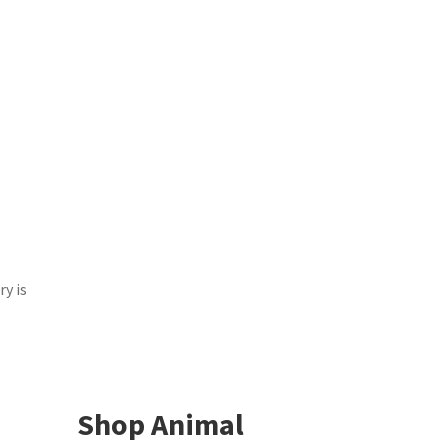
y is
Shop Animal