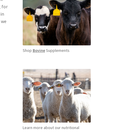
 for
 in
, we
Shop
Bovine
Supplements
Learn more about our nutritional