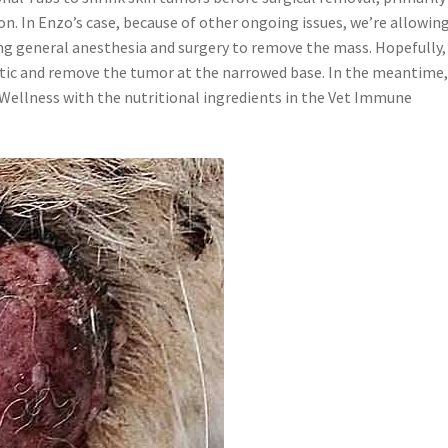
tion. In Enzo’s case, because of other ongoing issues, we’re allowing
ng general anesthesia and surgery to remove the mass. Hopefully,
thetic and remove the tumor at the narrowed base. In the meantime
d Wellness with the nutritional ingredients in the Vet Immune