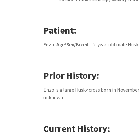
Patient:
Enzo.
Age/Sex/Breed:
12-year-old male Husk
Prior History:
Enzo is a large Husky cross born in November 
unknown.
Current History: