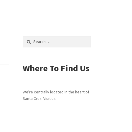
Search
for:
Where To Find Us
We're centrally located in the heart of
Santa Cruz. Visit us!