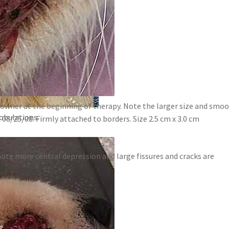
owner at the beginning of therapy. Note the larger size and smoo
obulations.
8/25/08. Firmly attached to borders. Size 2.5 cm x 3.0 cm
ote more central depression and large fissures and cracks are