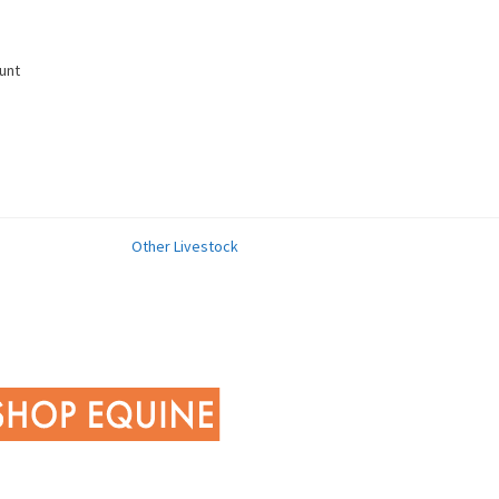
unt
Other Livestock