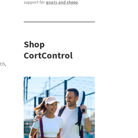
support for
goats and sheep
.
Shop
CortControl
th,