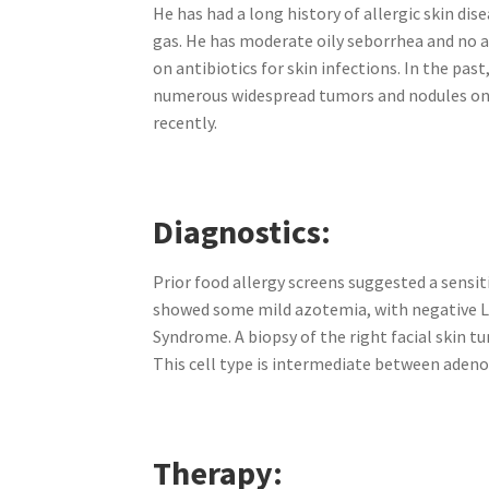
He has had a long history of allergic skin dis
gas. He has moderate oily seborrhea and no ac
on antibiotics for skin infections. In the p
numerous widespread tumors and nodules on h
recently.
Diagnostics:
Prior food allergy screens suggested a sensit
showed some mild azotemia, with negative Le
Syndrome. A biopsy of the right facial skin 
This cell type is intermediate between adeno
Therapy: