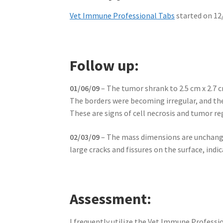
Vet Immune Professional Tabs
started on 12
Follow up:
01/06/09
– The tumor shrank to 2.5 cm x 2.7 c
The borders were becoming irregular, and the
These are signs of cell necrosis and tumor re
02/03/09
– The mass dimensions are unchanged
large cracks and fissures on the surface, ind
Assessment:
I frequently utilize the Vet Immune Professio