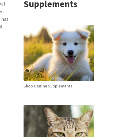
Supplements
nal
en
e has
ed
Shop
Canine
Supplements
.