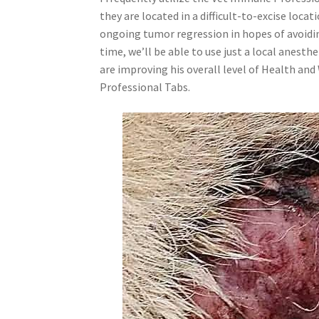
they are located in a difficult-to-excise loca
ongoing tumor regression in hopes of avoidi
time, we’ll be able to use just a local anes
are improving his overall level of Health an
Professional Tabs.