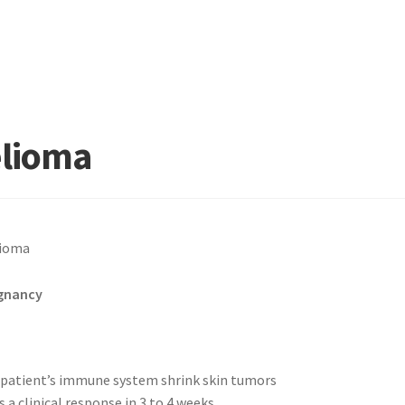
elioma
gnancy
patient’s immune system shrink skin tumors
 clinical response in 3 to 4 weeks