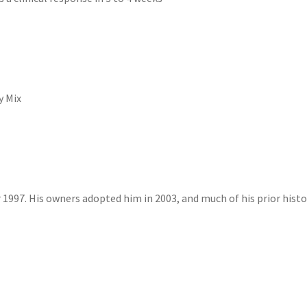
y Mix
1997. His owners adopted him in 2003, and much of his prior histor