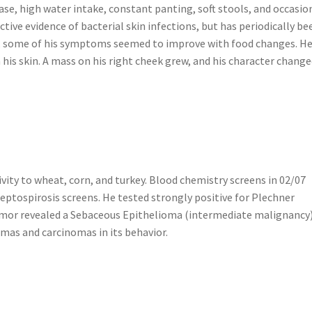
ease, high water intake, constant panting, soft stools, and occasio
tive evidence of bacterial skin infections, but has periodically be
ast, some of his symptoms seemed to improve with food changes. H
is skin. A mass on his right cheek grew, and his character chang
ivity to wheat, corn, and turkey. Blood chemistry screens in 02/07
ptospirosis screens. He tested strongly positive for Plechner
tumor revealed a Sebaceous Epithelioma (intermediate malignancy)
mas and carcinomas in its behavior.