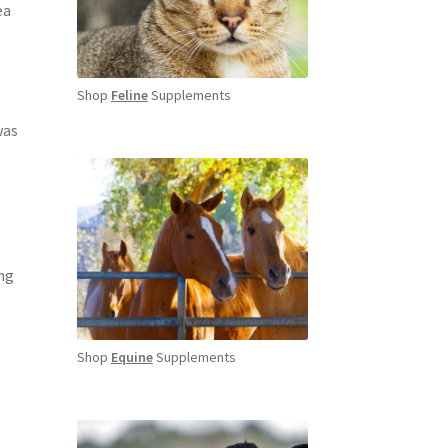
ea
Shop
Feline
Supplements
was
ng
Shop
Equine
Supplements