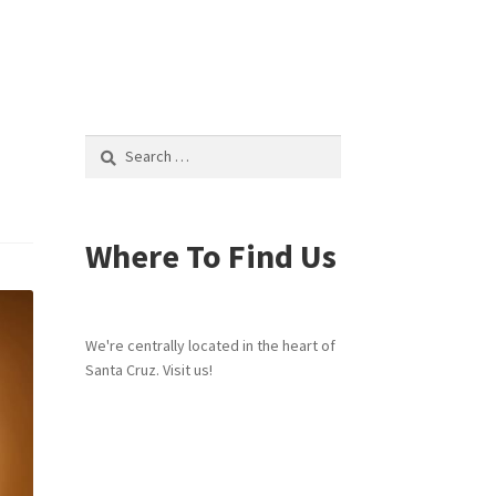
Search
for:
Where To Find Us
We're centrally located in the heart of
Santa Cruz. Visit us!