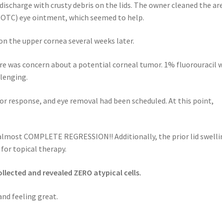
ischarge with crusty debris on the lids. The owner cleaned the ar
 (OTC) eye ointment, which seemed to help.
n the upper cornea several weeks later.
ere was concern about a potential corneal tumor. 1% fluorouracil 
llenging.
or response, and eye removal had been scheduled. At this point,
lmost COMPLETE REGRESSION!! Additionally, the prior lid swelli
for topical therapy.
llected and revealed ZERO atypical cells.
d feeling great.