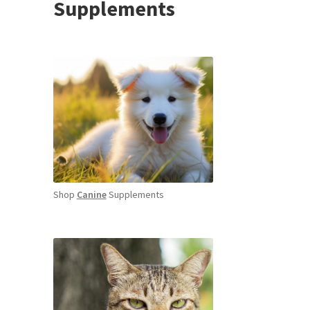
Supplements
Shop
Canine
Supplements