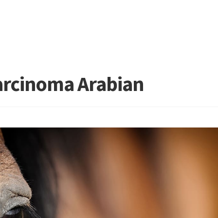
arcinoma Arabian