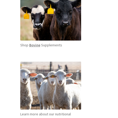
Shop
Bovine
Supplements
Learn more about our nutritional