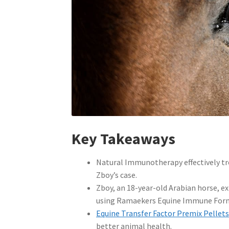
Key Takeaways
Natural Immunotherapy effectively tre
Zboy’s case.
Zboy, an 18-year-old Arabian horse, e
using Ramaekers Equine Immune For
Equine Transfer Factor Premix Pellet
better animal health.