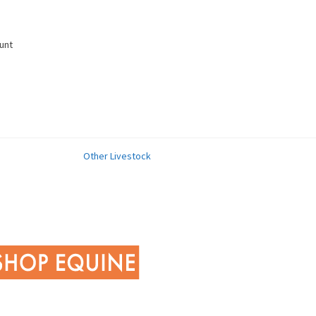
unt
Other Livestock