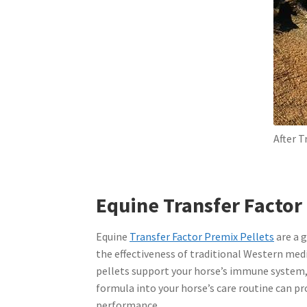
After 
Equine Transfer Factor
Equine
Transfer Factor Premix Pellets
are a 
the effectiveness of traditional Western medi
pellets support your horse’s immune system, 
formula into your horse’s care routine can p
performance.