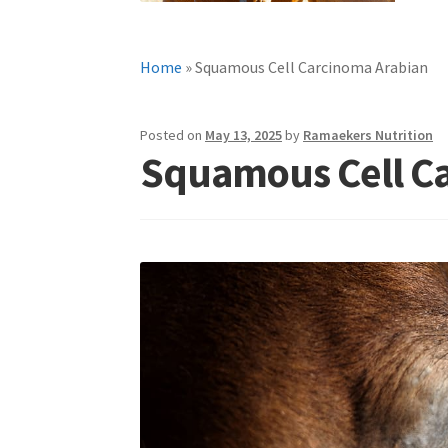
Home
»
Squamous Cell Carcinoma Arabian
Posted on
May 13, 2025
by
Ramaekers Nutrition
Squamous Cell C