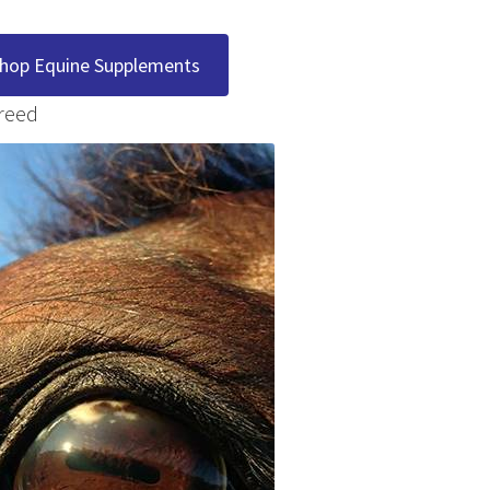
hop Equine Supplements
reed
 Treatment
 Treatment