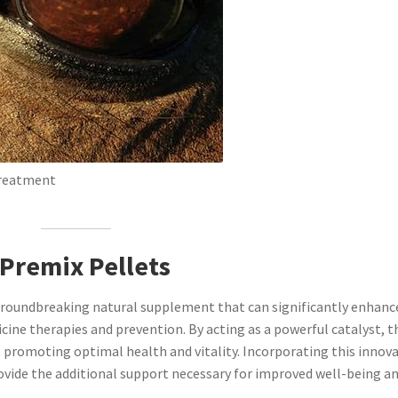
Treatment
 Premix Pellets
groundbreaking natural supplement that can significantly enhanc
cine therapies and prevention. By acting as a powerful catalyst, t
promoting optimal health and vitality. Incorporating this innova
rovide the additional support necessary for improved well-being a