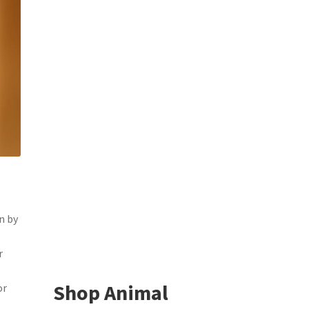
n by
r
Shop Animal
or