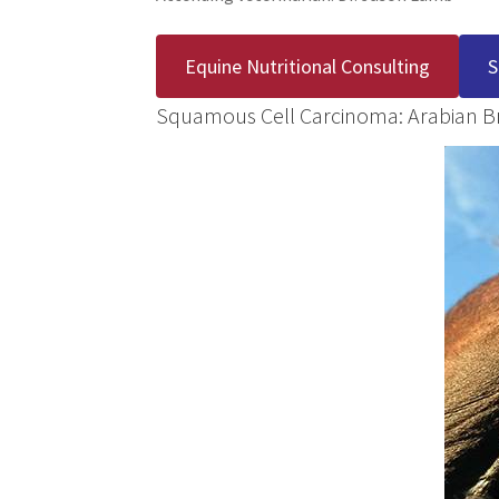
Equine Nutritional Consulting
S
Squamous Cell Carcinoma: Arabian B
Before
During