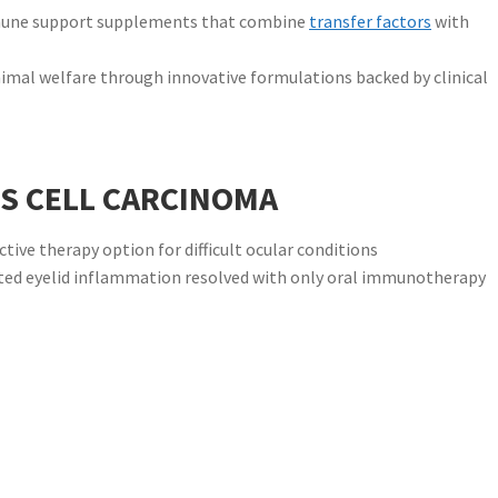
mune support supplements that combine
transfer factors
with
mal welfare through innovative formulations backed by clinical
S CELL CARCINOMA
ive therapy option for difficult ocular conditions
iated eyelid inflammation resolved with only oral immunotherapy