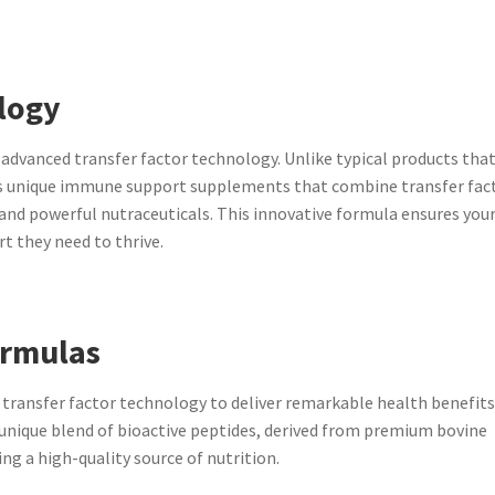
logy
dvanced transfer factor technology. Unlike typical products that
s unique immune support supplements that combine transfer fac
 and powerful nutraceuticals. This innovative formula ensures you
t they need to thrive.
ormulas
transfer factor technology to deliver remarkable health benefits
 unique blend of bioactive peptides, derived from premium bovine
ng a high-quality source of nutrition.