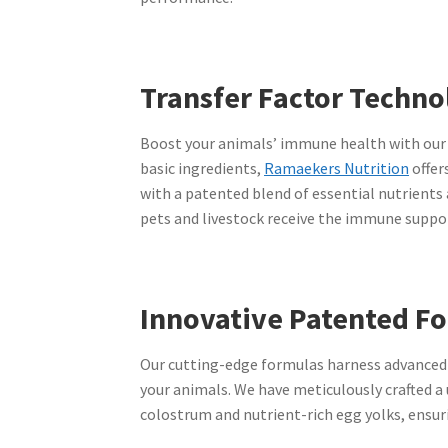
Transfer Factor Techno
Boost your animals’ immune health with our a
basic ingredients,
Ramaekers Nutrition
offer
with a patented blend of essential nutrients
pets and livestock receive the immune suppor
Innovative Patented F
Our cutting-edge formulas harness advanced 
your animals. We have meticulously crafted a
colostrum and nutrient-rich egg yolks, ensuri