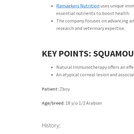
Ramaekers Nutrition
uses unique im
essential nutrients to boost health.
The company focuses on advancing ani
research and veterinary expertise.
KEY POINTS: SQUAMOU
Natural Immunotherapy offers an effect
An atypical corneal lesion and assoc
Patient:
Zboy
Age/breed:
18 y/o 1/2 Arabian
History: