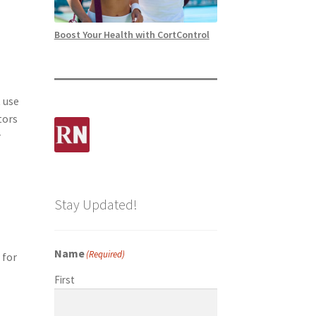
Boost Your Health with CortControl
 use
tors
r
Stay Updated!
Name
(Required)
 for
First