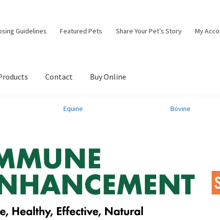
osing Guidelines
Featured Pets
Share Your Pet’s Story
My Acco
Products
Contact
Buy Online
Equine
Bovine