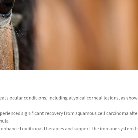
ats ocular conditions, including atypical corneal lesions, as show
xperienced significant recovery from squamous cell carcinoma afte
mula.
s
enhance traditional therapies and support the immune system f