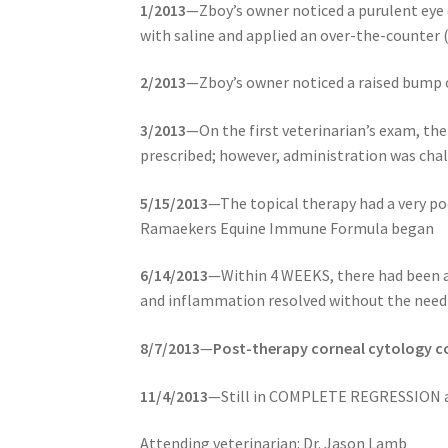
1/2013
—Zboy’s owner noticed a purulent eye d
with saline and applied an over-the-counter
2/2013
—Zboy’s owner noticed a raised bump o
3/2013
—On the first veterinarian’s exam, th
prescribed; however, administration was cha
5/15/2013
—The topical therapy had a very po
Ramaekers Equine Immune Formula began
6/14/2013
—Within 4 WEEKS, there had been a
and inflammation resolved without the need 
8/7/2013
—
Post-therapy corneal cytology co
11/4/2013
—Still in COMPLETE REGRESSION an
Attending veterinarian: Dr. Jason Lamb