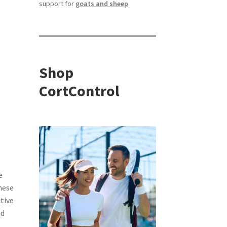
support for
goats and sheep
.
Shop
CortControl
e
hese
tive
nd