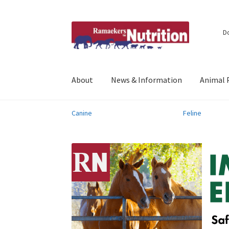
Skip
Skip
D
to
to
navigation
content
About
News & Information
Animal 
Canine
Feline