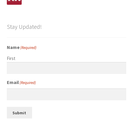
Stay Updated!
Name
(Required)
First
Email
(Required)
Submit