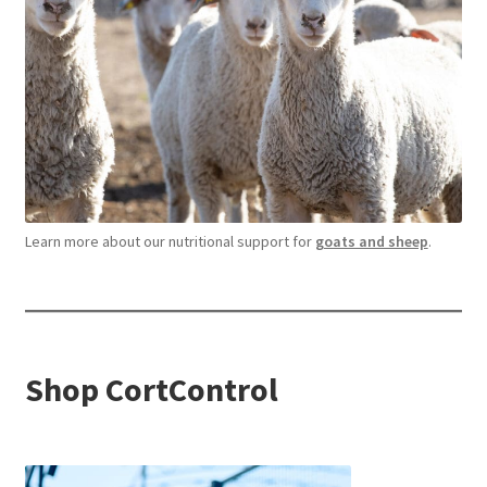
Learn more about our nutritional support for
goats and sheep
.
Shop CortControl