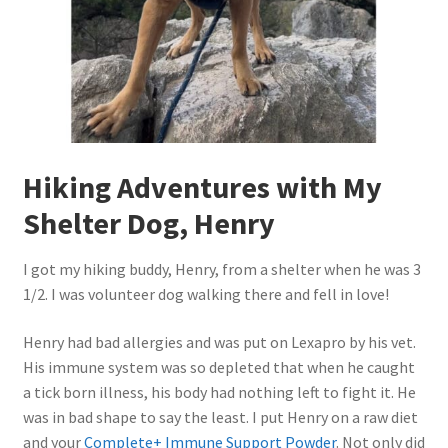
Hiking Adventures with My
Shelter Dog, Henry
I got my hiking buddy, Henry, from a shelter when he was 3
1/2. I was volunteer dog walking there and fell in love!
Henry had bad allergies and was put on Lexapro by his vet.
His immune system was so depleted that when he caught
a tick born illness, his body had nothing left to fight it. He
was in bad shape to say the least. I put Henry on a raw diet
and your
Complete+ Immune Support Powder
. Not only did