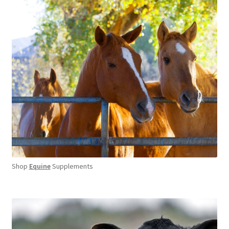
Shop
Equine
Supplements