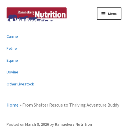
Skip
Skip
Menu
to
to
navigation
content
About
Canine
News & Information
Feline
Animal Products
Equine
Bovine
Contact
Other Livestock
Buy Online
Home
»
From Shelter Rescue to Thriving Adventure Buddy
Posted on
March 8, 2026
by
Ramaekers Nutrition