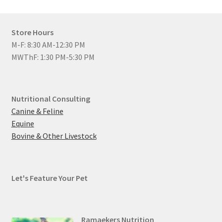
Store Hours
M-F: 8:30 AM-12:30 PM
MWThF: 1:30 PM-5:30 PM
Nutritional Consulting
Canine & Feline
Equine
Bovine & Other Livestock
Let's Feature Your Pet
Ramaekers Nutrition