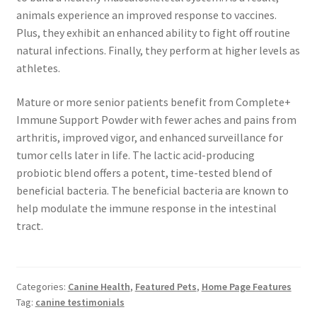
animals experience an improved response to vaccines.
Plus, they exhibit an enhanced ability to fight off routine
natural infections. Finally, they perform at higher levels as
athletes.
Mature or more senior patients benefit from Complete+
Immune Support Powder with fewer aches and pains from
arthritis, improved vigor, and enhanced surveillance for
tumor cells later in life. The lactic acid-producing
probiotic blend offers a potent, time-tested blend of
beneficial bacteria. The beneficial bacteria are known to
help modulate the immune response in the intestinal
tract.
Categories:
Canine Health
,
Featured Pets
,
Home Page Features
Tag:
canine testimonials