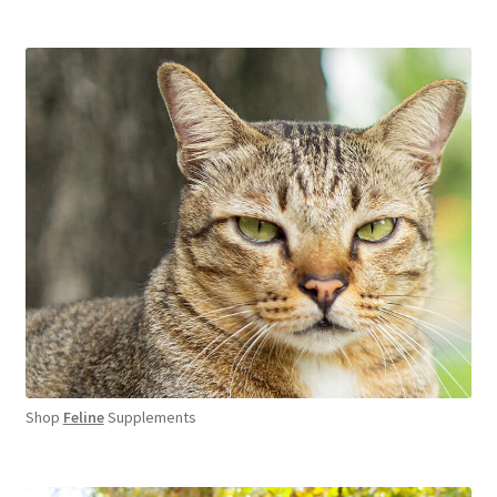
Shop
Feline
Supplements