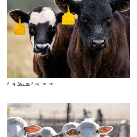
Shop
Bovine
Supplements