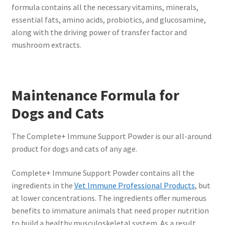
formula contains all the necessary vitamins, minerals,
essential fats, amino acids, probiotics, and glucosamine,
along with the driving power of transfer factor and
mushroom extracts.
Maintenance Formula for
Dogs and Cats
The Complete+ Immune Support Powder is our all-around
product for dogs and cats of any age.
Complete+ Immune Support Powder contains all the
ingredients in the
Vet Immune Professional Products
, but
at lower concentrations. The ingredients offer numerous
benefits to immature animals that need proper nutrition
to build a healthy musculoskeletal system. As a result,