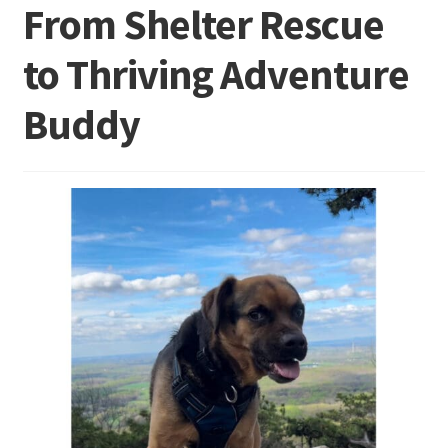
From Shelter Rescue
to Thriving Adventure
Buddy