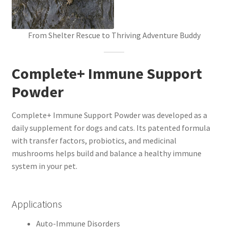
From Shelter Rescue to Thriving Adventure Buddy
Complete+ Immune Support
Powder
Complete+ Immune Support Powder was developed as a
daily supplement for dogs and cats. Its patented formula
with transfer factors, probiotics, and medicinal
mushrooms helps build and balance a healthy immune
system in your pet.
Applications
Auto-Immune Disorders