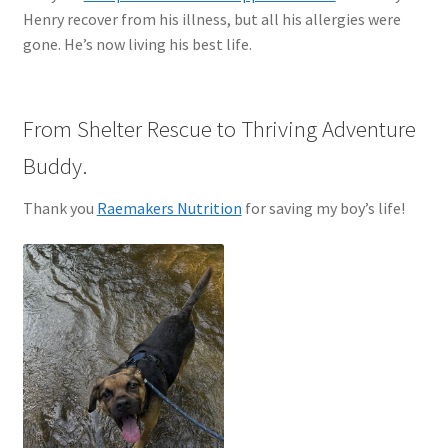
Henry recover from his illness, but all his allergies were
gone. He’s now living his best life.
From Shelter Rescue to Thriving Adventure
Buddy.
Thank you
Raemakers Nutrition
for saving my boy’s life!