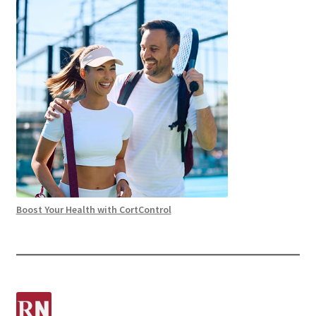
Boost Your Health with CortControl