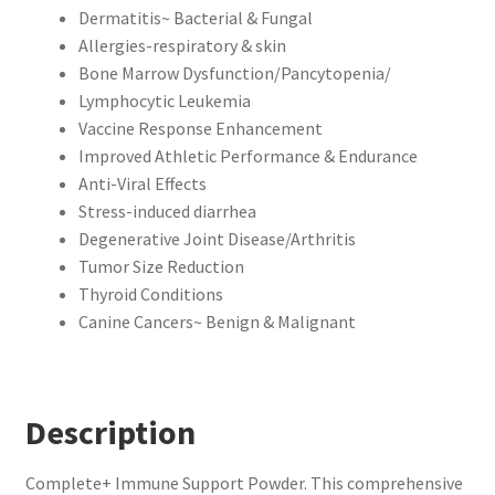
Dermatitis~ Bacterial & Fungal
Allergies-respiratory & skin
Bone Marrow Dysfunction/Pancytopenia/
Lymphocytic Leukemia
Vaccine Response Enhancement
Improved Athletic Performance & Endurance
Anti-Viral Effects
Stress-induced diarrhea
Degenerative Joint Disease/Arthritis
Tumor Size Reduction
Thyroid Conditions
Canine Cancers~ Benign & Malignant
Description
Complete+ Immune Support Powder. This comprehensive