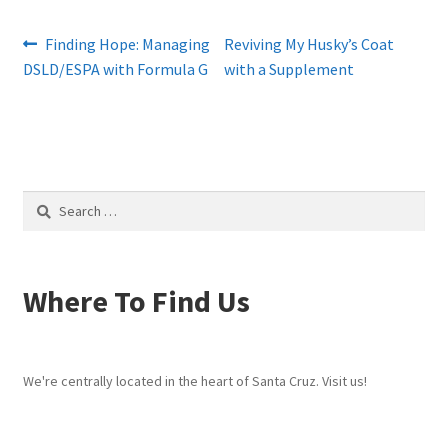
Post
Previous
Next
Finding Hope: Managing
Reviving My Husky’s Coat
post:
post:
DSLD/ESPA with Formula G
with a Supplement
navigation
Search
for:
Where To Find Us
We're centrally located in the heart of Santa Cruz. Visit us!