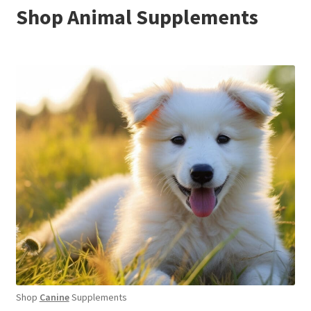
Shop Animal Supplements
Shop
Canine
Supplements