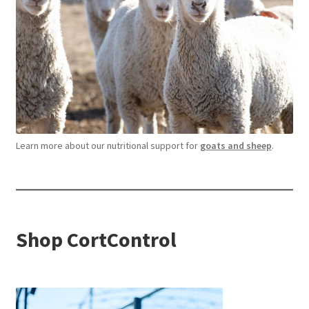
Learn more about our nutritional support for
goats and sheep
.
Shop CortControl