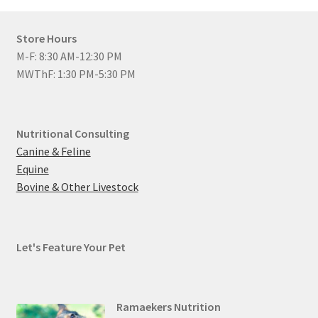
Store Hours
M-F: 8:30 AM-12:30 PM
MWThF: 1:30 PM-5:30 PM
Nutritional Consulting
Canine & Feline
Equine
Bovine & Other Livestock
Let's Feature Your Pet
Ramaekers Nutrition