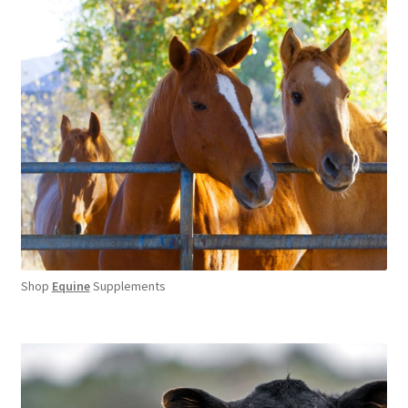
Shop
Equine
Supplements