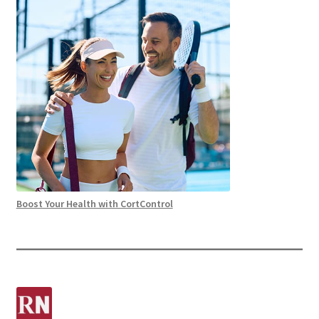
Boost Your Health with CortControl