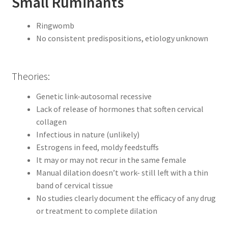
Small Ruminants
Ringwomb
No consistent predispositions, etiology unknown
Theories:
Genetic link-autosomal recessive
Lack of release of hormones that soften cervical
collagen
Infectious in nature (unlikely)
Estrogens in feed, moldy feedstuffs
It may or may not recur in the same female
Manual dilation doesn’t work- still left with a thin
band of cervical tissue
No studies clearly document the efficacy of any drug
or treatment to complete dilation