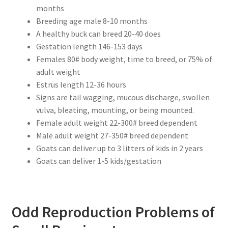
months
Breeding age male 8-10 months
A healthy buck can breed 20-40 does
Gestation length 146-153 days
Females 80# body weight, time to breed, or 75% of
adult weight
Estrus length 12-36 hours
Signs are tail wagging, mucous discharge, swollen
vulva, bleating, mounting, or being mounted.
Female adult weight 22-300# breed dependent
Male adult weight 27-350# breed dependent
Goats can deliver up to 3 litters of kids in 2 years
Goats can deliver 1-5 kids/gestation
Odd Reproduction Problems of