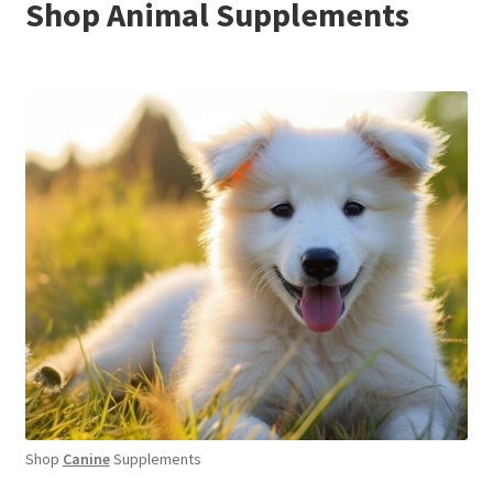
Shop Animal Supplements
Shop
Canine
Supplements