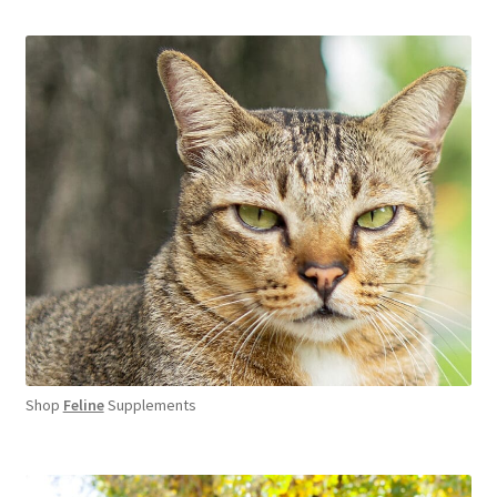
Shop
Feline
Supplements