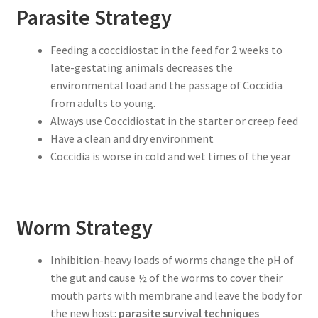
Parasite Strategy
Feeding a coccidiostat in the feed for 2 weeks to
late-gestating animals decreases the
environmental load and the passage of Coccidia
from adults to young.
Always use Coccidiostat in the starter or creep feed
Have a clean and dry environment
Coccidia is worse in cold and wet times of the year
Worm Strategy
Inhibition-heavy loads of worms change the pH of
the gut and cause ½ of the worms to cover their
mouth parts with membrane and leave the body for
the new host:
parasite survival techniques