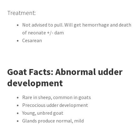
Treatment:
Not advised to pull. Will get hemorrhage and death
of neonate +/- dam
Cesarean
Goat Facts: Abnormal udder
development
Rare in sheep, common in goats
Precocious udder development
Young, unbred goat
Glands produce normal, mild