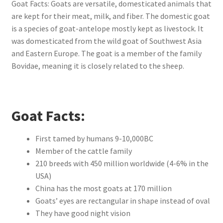
Goat Facts: Goats are versatile, domesticated animals that
are kept for their meat, milk, and fiber. The domestic goat
is a species of goat-antelope mostly kept as livestock. It
was domesticated from the wild goat of Southwest Asia
and Eastern Europe. The goat is a member of the family
Bovidae, meaning it is closely related to the sheep.
Goat Facts:
First tamed by humans 9-10,000BC
Member of the cattle family
210 breeds with 450 million worldwide (4-6% in the
USA)
China has the most goats at 170 million
Goats’ eyes are rectangular in shape instead of oval
They have good night vision