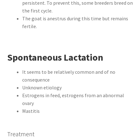
persistent. To prevent this, some breeders breed on
the first cycle.
The goat is anestrus during this time but remains
fertile.
Spontaneous Lactation
It seems to be relatively common and of no
consequence
Unknown etiology
Estrogens in feed, estrogens from an abnormal
ovary
Mastitis
Treatment