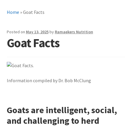
Home
»
Goat Facts
Posted on
May 13, 2025
by
Ramaekers Nutrition
Goat Facts
Information compiled by Dr. Bob McClung
Goats are intelligent, social,
and challenging to herd