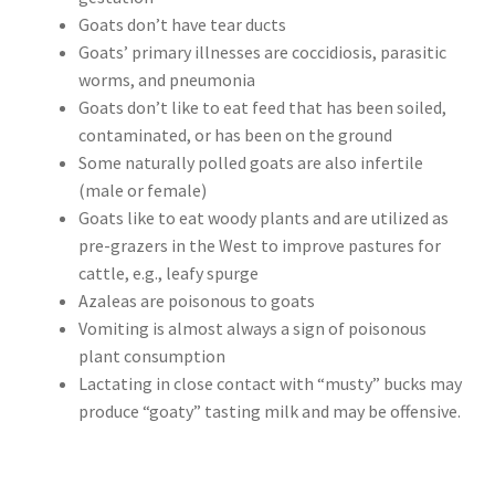
Goats don’t have tear ducts
Goats’ primary illnesses are coccidiosis, parasitic
worms, and pneumonia
Goats don’t like to eat feed that has been soiled,
contaminated, or has been on the ground
Some naturally polled goats are also infertile
(male or female)
Goats like to eat woody plants and are utilized as
pre-grazers in the West to improve pastures for
cattle, e.g., leafy spurge
Azaleas are poisonous to goats
Vomiting is almost always a sign of poisonous
plant consumption
Lactating in close contact with “musty” bucks may
produce “goaty” tasting milk and may be offensive.