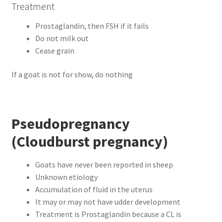
Treatment
Prostaglandin, then FSH if it fails
Do not milk out
Cease grain
If a goat is not for show, do nothing
Pseudopregnancy
(Cloudburst pregnancy)
Goats have never been reported in sheep
Unknown etiology
Accumulation of fluid in the uterus
It may or may not have udder development
Treatment is Prostaglandin because a CL is