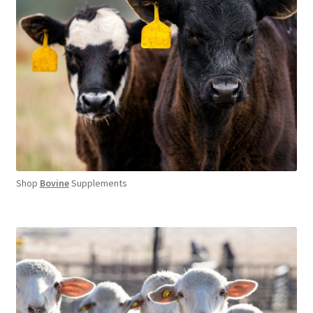
Shop
Bovine
Supplements