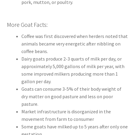
pork, mutton, or poultry.
More Goat Facts:
Coffee was first discovered when herders noted that
animals became very energetic after nibbling on
coffee beans.
Dairy goats produce 2-3 quarts of milk per day, or
approximately 5,000 gallons of milk per year, with
some improved milkers producing more than 1
gallon per day.
Goats can consume 3-5% of their body weight of
dry matter on good pasture and less on poor
pasture.
Market infrastructure is disorganized in the
movement from farm to consumer
Some goats have milked up to 5 years after only one
gestation