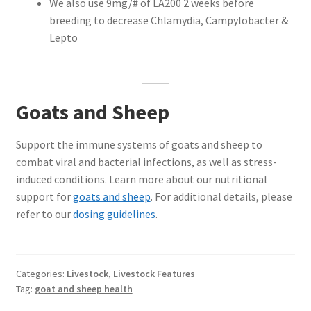
We also use 9mg/# of LA200 2 weeks before
breeding to decrease Chlamydia, Campylobacter &
Lepto
Goats and Sheep
Support the immune systems of goats and sheep to
combat viral and bacterial infections, as well as stress-
induced conditions. Learn more about our nutritional
support for
goats and sheep
. For additional details, please
refer to our
dosing guidelines
.
Categories:
Livestock
,
Livestock Features
Tag:
goat and sheep health