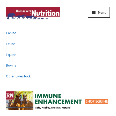
Skip
Skip
Menu
to
to
navigation
content
About
Canine
News & Information
Feline
Animal Products
Equine
Bovine
Contact
Other Livestock
Buy Online