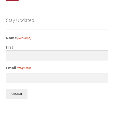
Stay Updated!
Name
(Required)
First
Email
(Required)
Submit