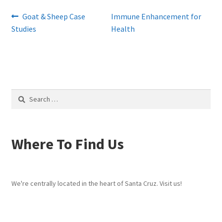
Post
Previous
Next
Goat & Sheep Case
Immune Enhancement for
post:
post:
Studies
Health
navigation
Search
for:
Where To Find Us
We're centrally located in the heart of Santa Cruz. Visit us!