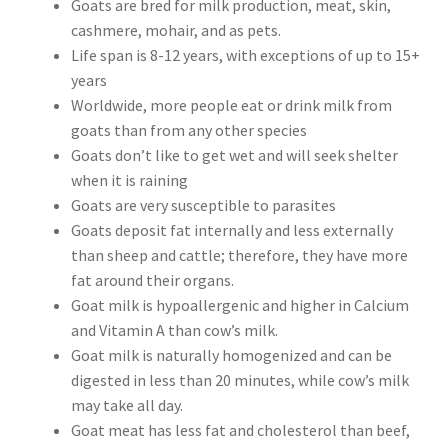
Goats are bred for milk production, meat, skin,
cashmere, mohair, and as pets.
Life span is 8-12 years, with exceptions of up to 15+
years
Worldwide, more people eat or drink milk from
goats than from any other species
Goats don’t like to get wet and will seek shelter
when it is raining
Goats are very susceptible to parasites
Goats deposit fat internally and less externally
than sheep and cattle; therefore, they have more
fat around their organs.
Goat milk is hypoallergenic and higher in Calcium
and Vitamin A than cow’s milk.
Goat milk is naturally homogenized and can be
digested in less than 20 minutes, while cow’s milk
may take all day.
Goat meat has less fat and cholesterol than beef,