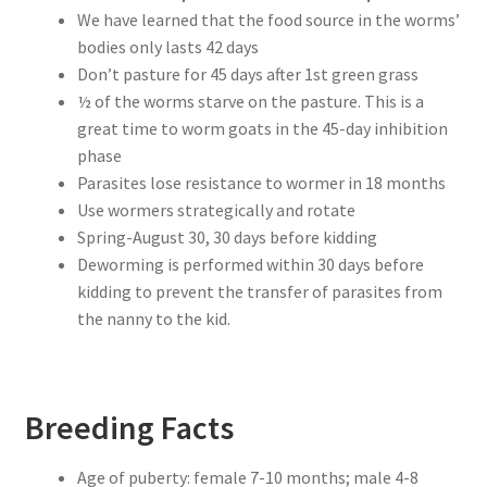
We have learned that the food source in the worms’
bodies only lasts 42 days
Don’t pasture for 45 days after 1st green grass
½ of the worms starve on the pasture. This is a
great time to worm goats in the 45-day inhibition
phase
Parasites lose resistance to wormer in 18 months
Use wormers strategically and rotate
Spring-August 30, 30 days before kidding
Deworming is performed within 30 days before
kidding to prevent the transfer of parasites from
the nanny to the kid.
Breeding Facts
Age of puberty: female 7-10 months; male 4-8