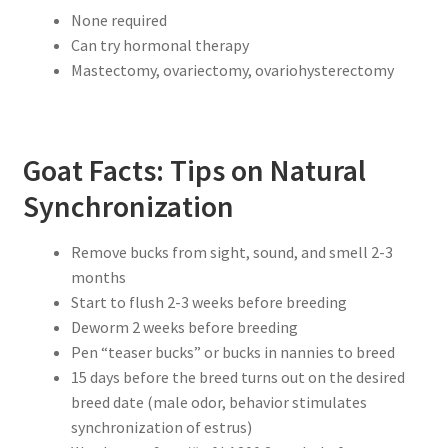
None required
Can try hormonal therapy
Mastectomy, ovariectomy, ovariohysterectomy
Goat Facts: Tips on Natural
Synchronization
Remove bucks from sight, sound, and smell 2-3
months
Start to flush 2-3 weeks before breeding
Deworm 2 weeks before breeding
Pen “teaser bucks” or bucks in nannies to breed
15 days before the breed turns out on the desired
breed date (male odor, behavior stimulates
synchronization of estrus)