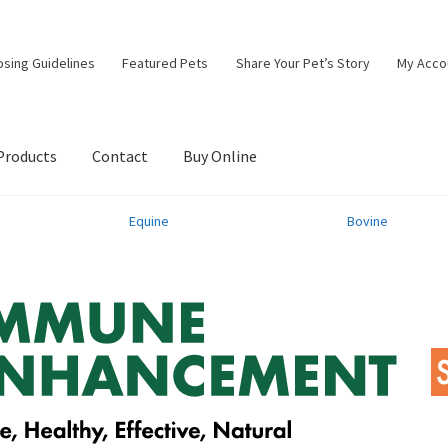
osing Guidelines
Featured Pets
Share Your Pet’s Story
My Acco
Products
Contact
Buy Online
Equine
Bovine