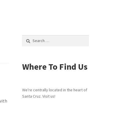
Search
for:
Where To Find Us
We're centrally located in the heart of
Santa Cruz. Visit us!
with