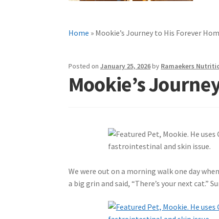
Home
»
Mookie’s Journey to His Forever Ho
Posted on
January 25, 2026
by
Ramaekers Nutriti
Mookie’s Journey
We were out on a morning walk one day when 
a big grin and said, “There’s your next cat.” 