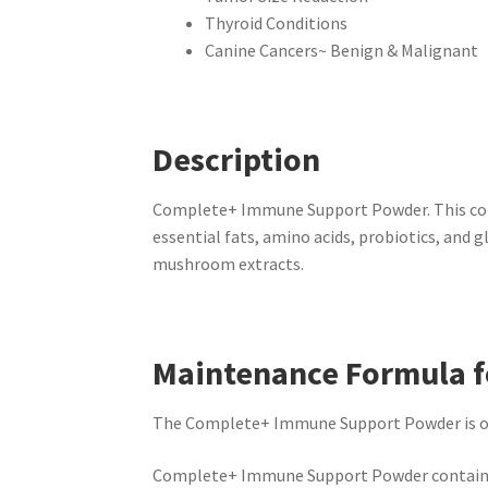
Thyroid Conditions
Canine Cancers~ Benign & Malignant
Description
Complete+ Immune Support Powder. This comp
essential fats, amino acids, probiotics, and 
mushroom extracts.
Maintenance Formula f
The Complete+ Immune Support Powder is our 
Complete+ Immune Support Powder contains 