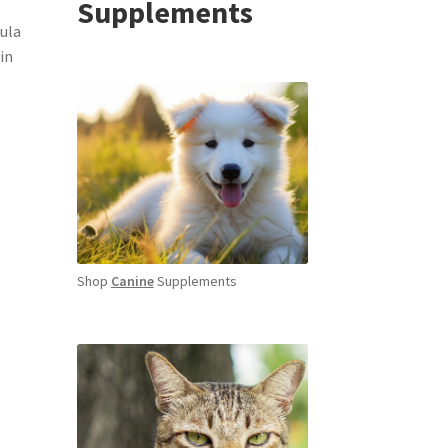
Supplements
ula
in
Shop
Canine
Supplements