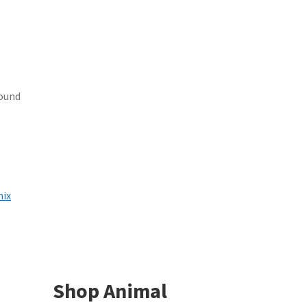
found
mix
Shop Animal