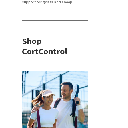
support for
goats and sheep
.
Shop
CortControl