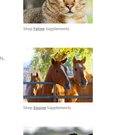
Shop
Feline
Supplements
ls,
Shop
Equine
Supplements