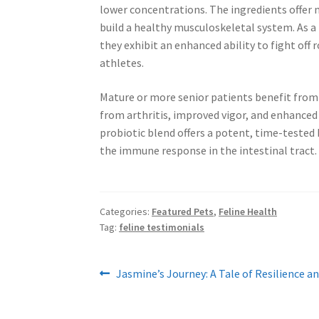
lower concentrations. The ingredients offer
build a healthy musculoskeletal system. As a
they exhibit an enhanced ability to fight off 
athletes.
Mature or more senior patients benefit fr
from arthritis, improved vigor, and enhanced s
probiotic blend offers a potent, time-tested 
the immune response in the intestinal tract.
Categories:
Featured Pets
,
Feline Health
Tag:
feline testimonials
Post
Previous
Jasmine’s Journey: A Tale of Resilience a
post:
navigation