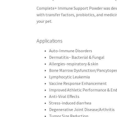
Complete+ Immune Support Powder was develo
with transfer factors, probiotics, and medi
your pet.
Applications
Auto-Immune Disorders
Dermatitis~ Bacterial & Fungal
Allergies-respiratory & skin
Bone Marrow Dysfunction/Pancytope
Lymphocytic Leukemia
Vaccine Response Enhancement
Improved Athletic Performance & En
Anti-Viral Effects
Stress-induced diarrhea
Degenerative Joint Disease/Arthritis
Tumor Size Reduction