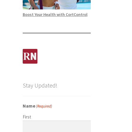
Boost Your Health with CortControl
Stay Updated!
Name
(Required)
First