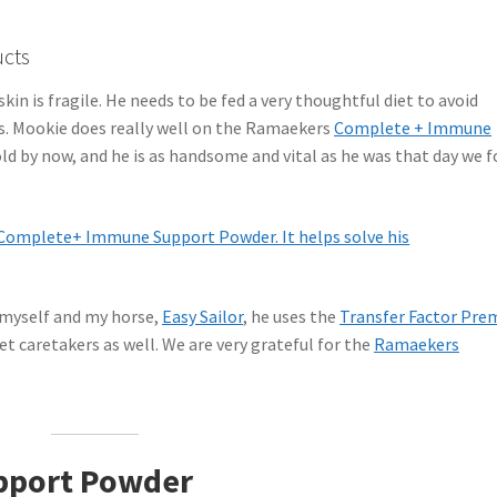
ucts
skin is fragile. He needs to be fed a very thoughtful diet to avoid
es. Mookie does really well on the Ramaekers
Complete + Immune
old by now, and he is as handsome and vital as he was that day we 
 myself and my horse,
Easy Sailor
, he uses the
Transfer Factor Pre
t caretakers as well. We are very grateful for the
Ramaekers
pport Powder