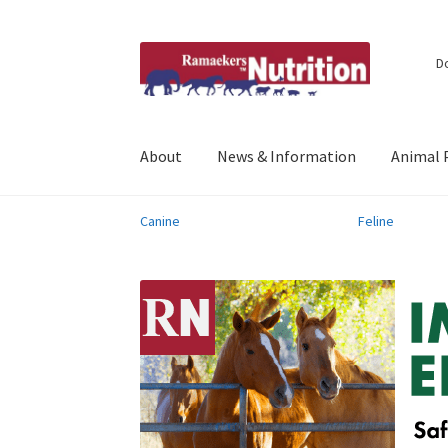
Skip
Skip
D
to
to
navigation
content
About
News & Information
Animal 
Canine
Feline