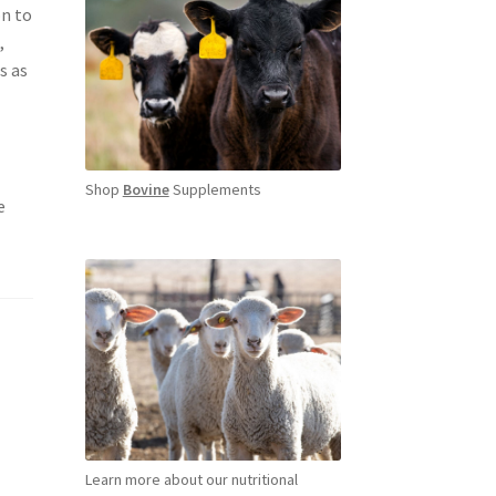
on to
,
s as
Shop
Bovine
Supplements
e
Learn more about our nutritional