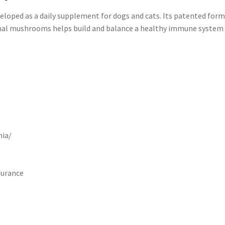
ped as a daily supplement for dogs and cats. Its patented form
cinal mushrooms helps build and balance a healthy immune system 
nia/
durance