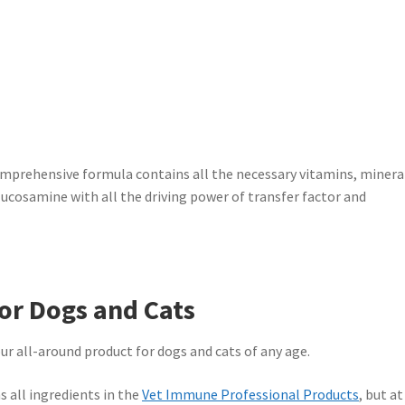
rehensive formula contains all the necessary vitamins, minera
glucosamine with all the driving power of transfer factor and
or Dogs and Cats
all-around product for dogs and cats of any age.
all ingredients in the
Vet Immune Professional Products
, but at