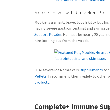
Mookie Thrives with Ramaekers Prod
Mookie is a smart, brave, tough kitty, but his 
having severe gastrointestinal and skin issu
Support Powder
. He must be nearly 20 years 
him looking out from the weeds.
I use several of Ramaekers’
supplements
for
Pellets
. I recommend them widely to other pe
products
.
Complete+ Immune Su