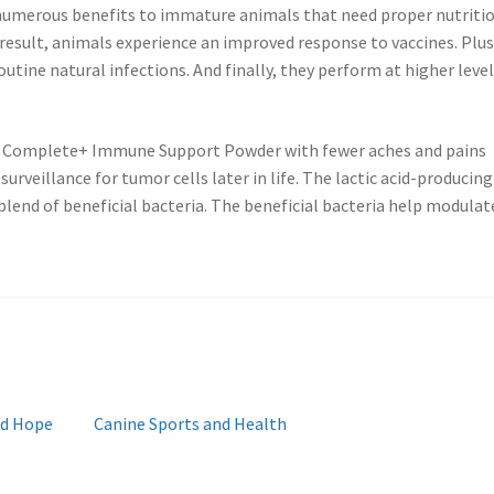
 numerous benefits to immature animals that need proper nutriti
 result, animals experience an improved response to vaccines. Plus
routine natural infections. And finally, they perform at higher level
om Complete+ Immune Support Powder with fewer aches and pains
urveillance for tumor cells later in life. The lactic acid-producing
blend of beneficial bacteria. The beneficial bacteria help modulat
Next
nd Hope
Canine Sports and Health
post: