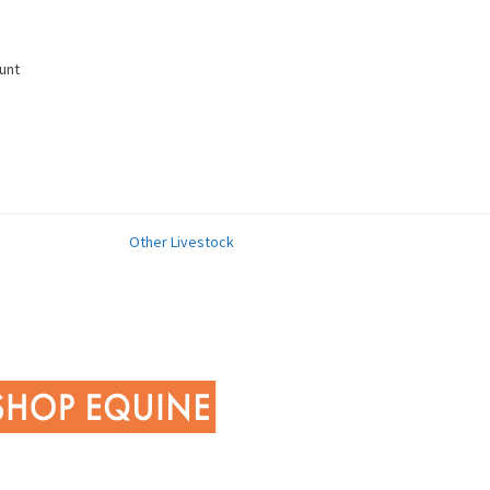
unt
Other Livestock