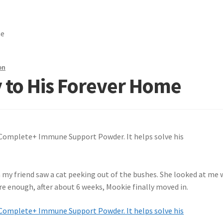
me
on
 to His Forever Home
my friend saw a cat peeking out of the bushes. She looked at me 
Sure enough, after about 6 weeks, Mookie finally moved in.