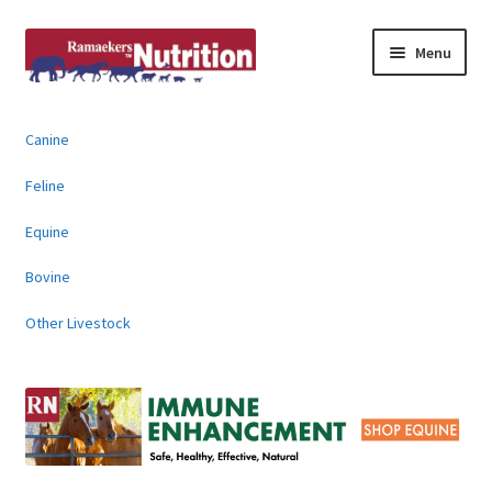
Skip
Skip
Menu
to
to
navigation
content
About
Canine
News & Information
Feline
Animal Products
Equine
Bovine
Contact
Other Livestock
Buy Online