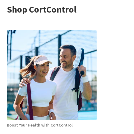
Shop CortControl
Boost Your Health with CortControl