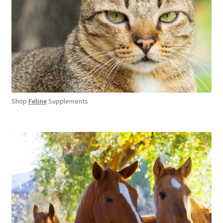
Shop
Feline
Supplements