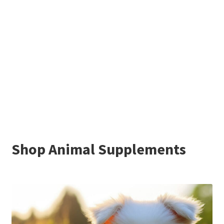
Shop Animal Supplements