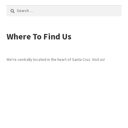
Search
for:
Where To Find Us
We're centrally located in the heart of Santa Cruz. Visit us!