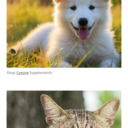
Shop
Canine
Supplements