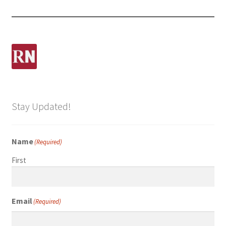
Stay Updated!
Name
(Required)
First
Email
(Required)