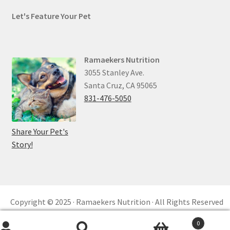
Let's Feature Your Pet
Ramaekers Nutrition
3055 Stanley Ave.
Santa Cruz, CA 95065
831-476-5050
Share Your Pet's
Story!
Copyright © 2025 · Ramaekers Nutrition · All Rights Reserved
Privacy Policy ·
Refund and Returns ·
reCAPTCHA
0
Built by
KKM™ Digital