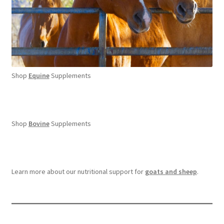
Shop
Equine
Supplements
Shop
Bovine
Supplements
Learn more about our nutritional support for
goats and sheep
.