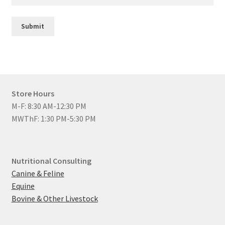
Submit
Store Hours
M-F: 8:30 AM-12:30 PM
MWThF: 1:30 PM-5:30 PM
Nutritional Consulting
Canine & Feline
Equine
Bovine & Other Livestock