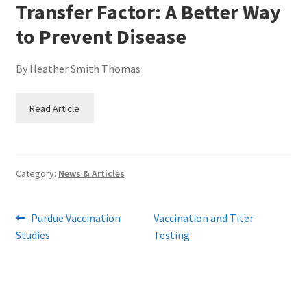
Transfer Factor: A Better Way
to Prevent Disease
By Heather Smith Thomas
Read Article
Category:
News & Articles
Post
Previous
Next
Purdue Vaccination
Vaccination and Titer
post:
post:
Studies
Testing
navigation