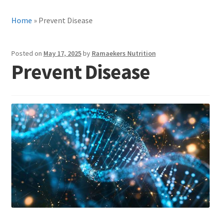
Home
»
Prevent Disease
Posted on
May 17, 2025
by
Ramaekers Nutrition
Prevent Disease