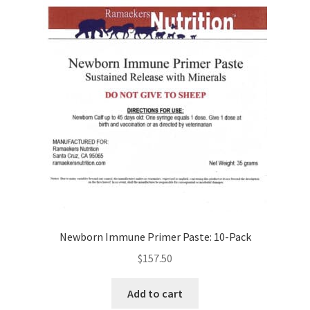
Newborn Immune Primer Paste: 10-Pack
$
157.50
Add to cart