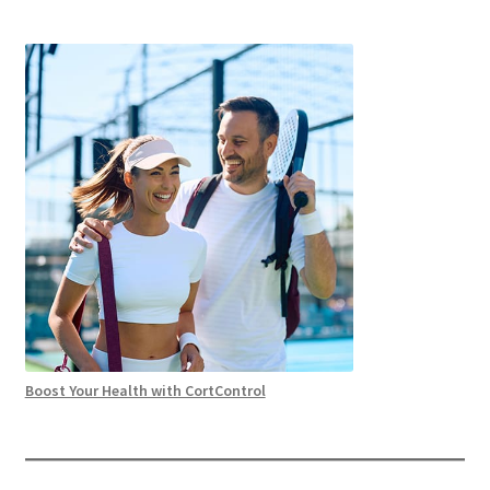
Boost Your Health with CortControl