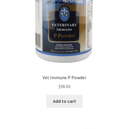
Vet Immune P Powder
$
98.00
Add to cart