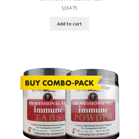
$
164.75
Add to cart