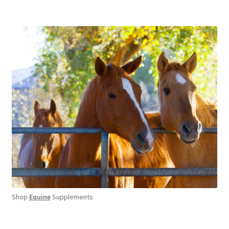
Shop
Equine
Supplements