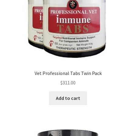
Vet Professional Tabs Twin Pack
$
311.00
Add to cart