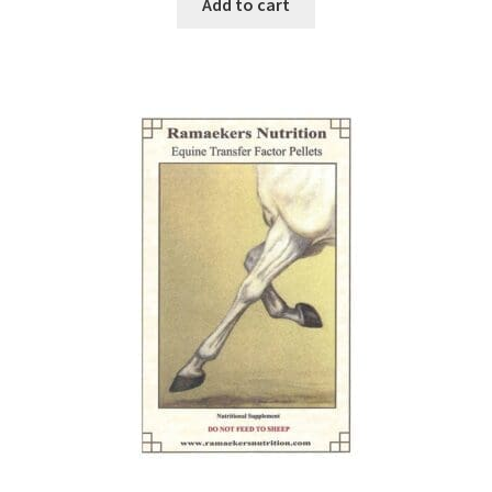
Add to cart