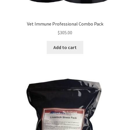
Vet Immune Professional Combo Pack
$
305.00
Add to cart