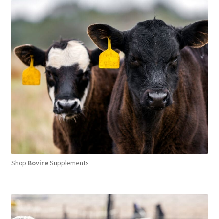
Shop
Bovine
Supplements