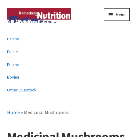
Skip
Skip
Menu
to
to
navigation
content
About
Canine
News & Information
Feline
Animal Products
Equine
Bovine
Contact
Other Livestock
Buy Online
Home
»
Medicinal Mushrooms
Medicinal Mushrooms