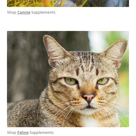
Shop
Canine
Supplements
Shop
Feline
Supplements