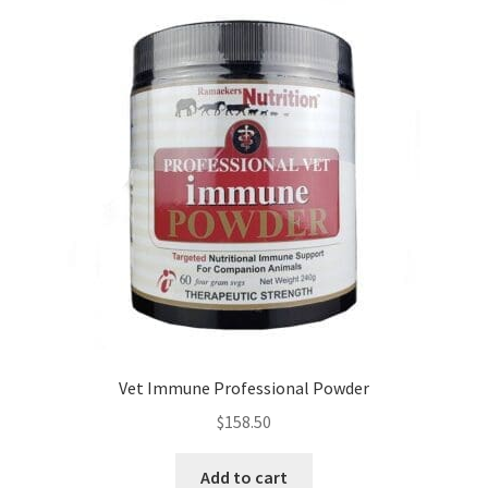
Vet Immune Professional Powder
$
158.50
Add to cart