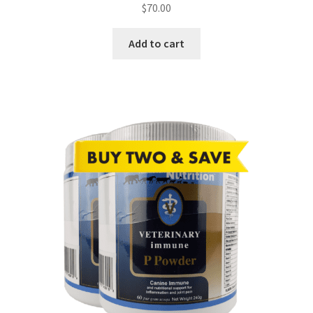
$
70.00
Add to cart