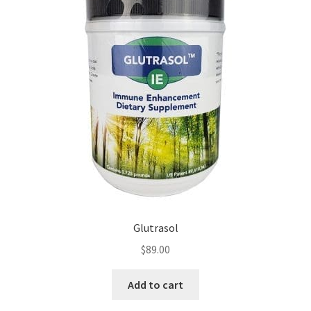
Glutrasol
$
89.00
Add to cart