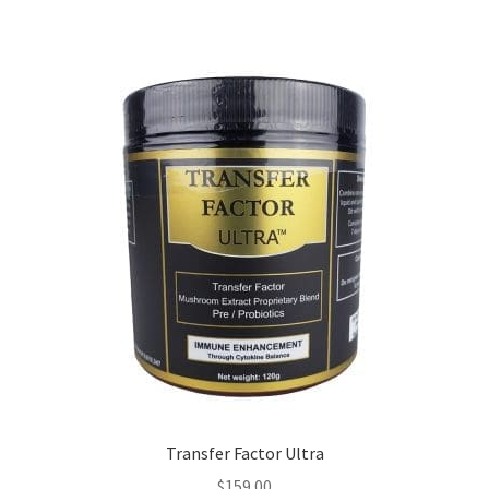
Transfer Factor Ultra
$
159.00