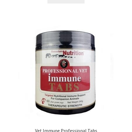
Vet Immune Professional Tabs