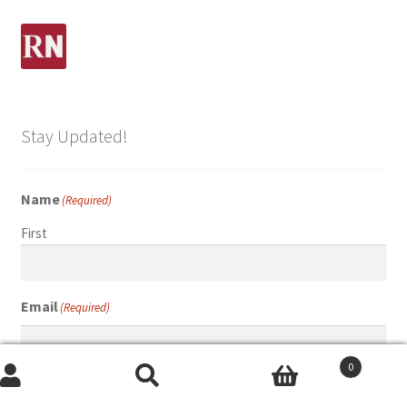
Stay Updated!
Name
(Required)
First
Email
(Required)
0
Search
Search
Submit