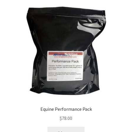
Equine Performance Pack
$
78.00