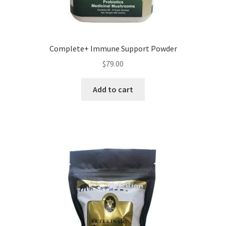
Complete+ Immune Support Powder
$
79.00
Add to cart