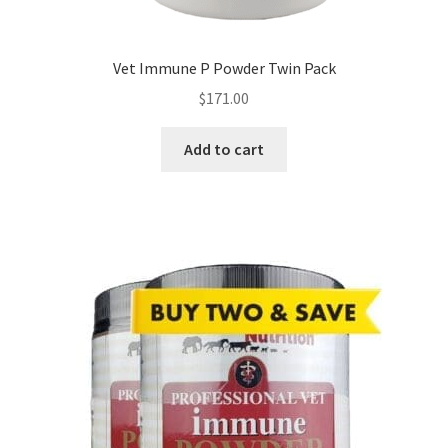
Vet Immune P Powder Twin Pack
$
171.00
Add to cart