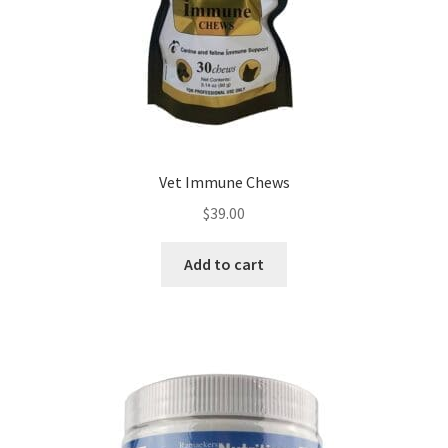
Vet Immune Chews
$
39.00
Add to cart