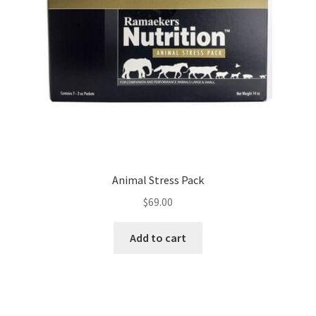
Animal Stress Pack
$
69.00
Add to cart