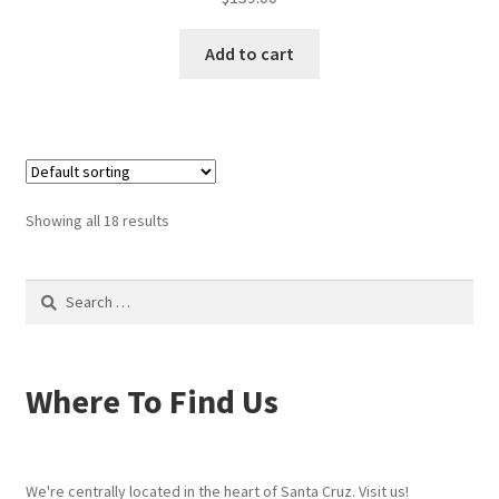
Add to cart
Showing all 18 results
Search
for:
Where To Find Us
We're centrally located in the heart of Santa Cruz. Visit us!