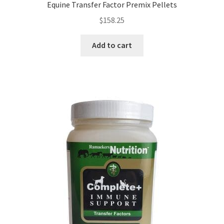
Equine Transfer Factor Premix Pellets
$
158.25
Add to cart