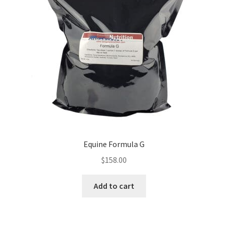
Equine Formula G
$
158.00
Add to cart