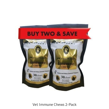
Vet Immune Chews 2-Pack