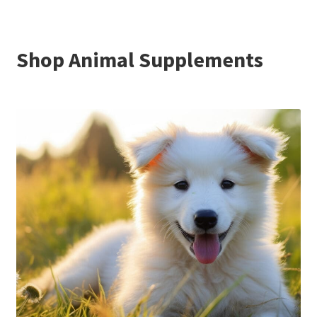
Shop Animal Supplements