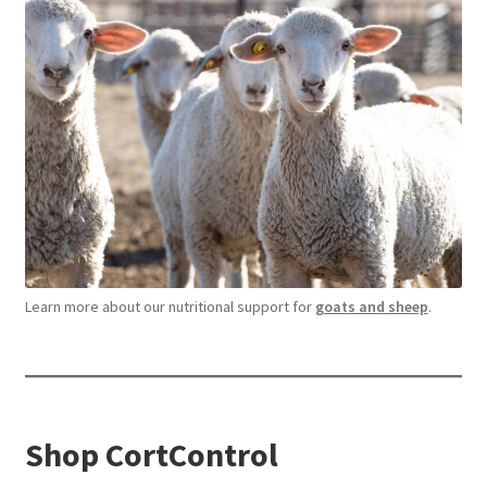
Learn more about our nutritional support for
goats and sheep
.
Shop CortControl