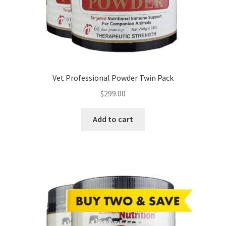
Vet Professional Powder Twin Pack
$
299.00
Add to cart