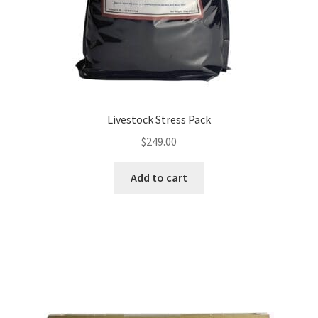
Livestock Stress Pack
$
249.00
Add to cart