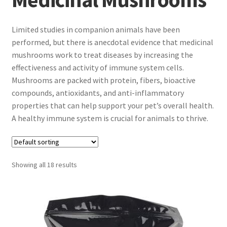
Limited studies in companion animals have been
performed, but there is anecdotal evidence that medicinal
mushrooms work to treat diseases by increasing the
effectiveness and activity of immune system cells.
Mushrooms are packed with protein, fibers, bioactive
compounds, antioxidants, and anti-inflammatory
properties that can help support your pet’s overall health.
A healthy immune system is crucial for animals to thrive.
Showing all 18 results