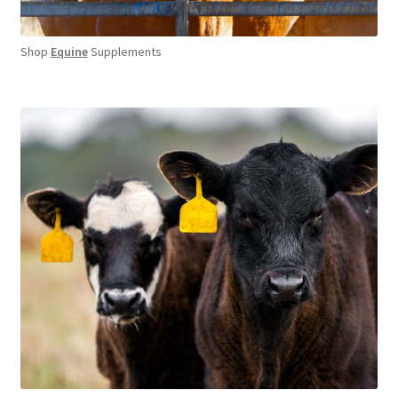
Shop
Equine
Supplements