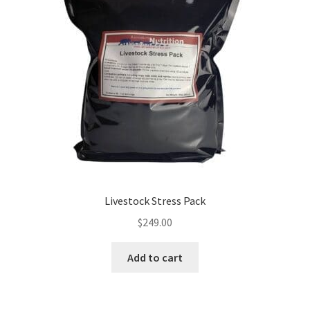
Livestock Stress Pack
$
249.00
Add to cart