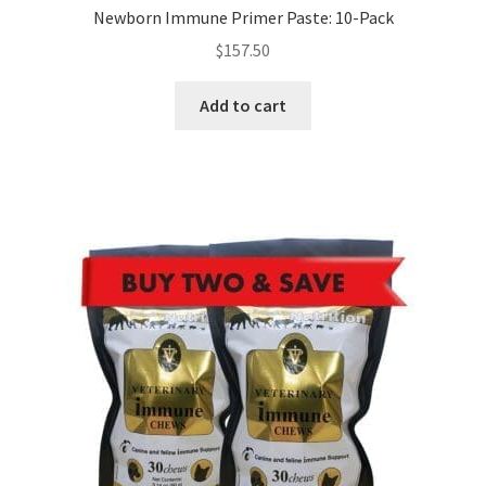
Newborn Immune Primer Paste: 10-Pack
$
157.50
Add to cart