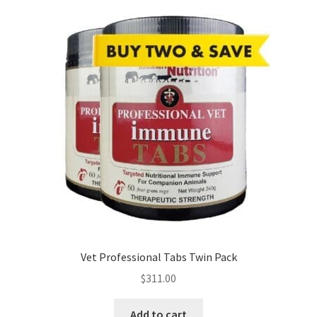
Vet Professional Tabs Twin Pack
$
311.00
Add to cart