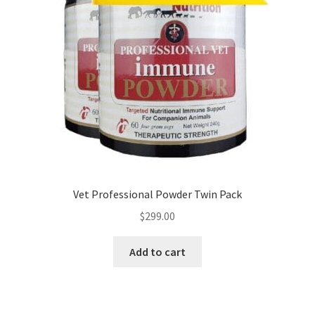
Vet Professional Powder Twin Pack
$
299.00
Add to cart