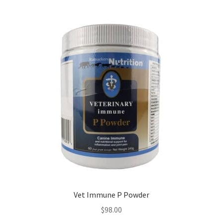
Vet Immune P Powder
$
98.00