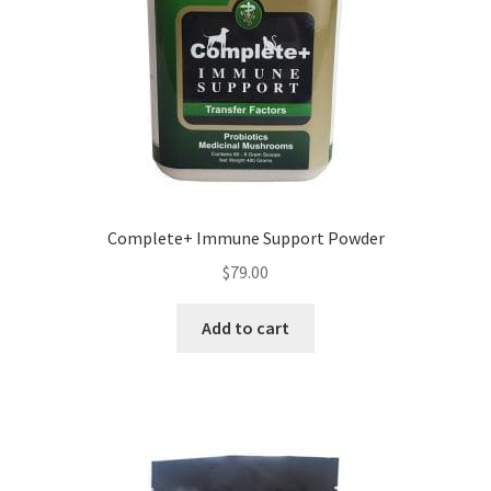
Complete+ Immune Support Powder
$
79.00
Add to cart