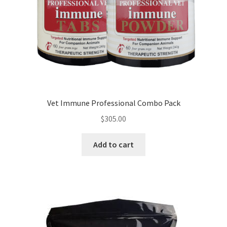
Vet Immune Professional Combo Pack
$
305.00
Add to cart