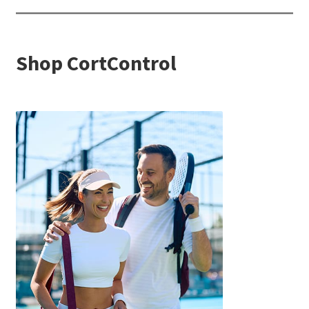
Shop CortControl