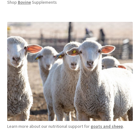
Shop
Bovine
Supplements
Learn more about our nutritional support for
goats and sheep
.