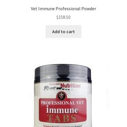
Vet Immune Professional Powder
$
158.50
Add to cart