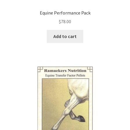
Equine Performance Pack
$
78.00
Add to cart