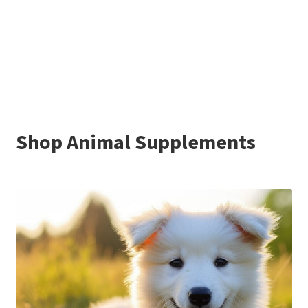
Shop Animal Supplements