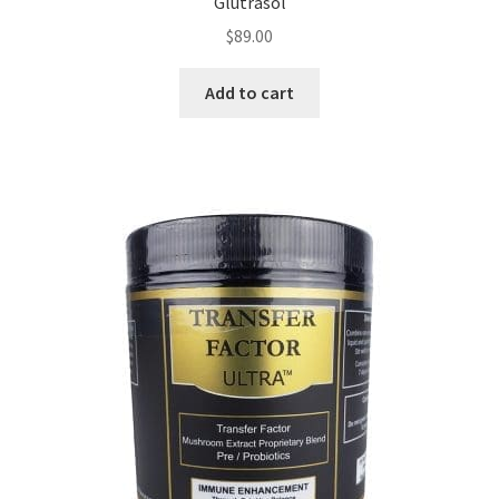
Glutrasol
$
89.00
Add to cart