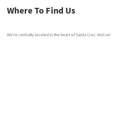
Where To Find Us
We're centrally located in the heart of Santa Cruz. Visit us!