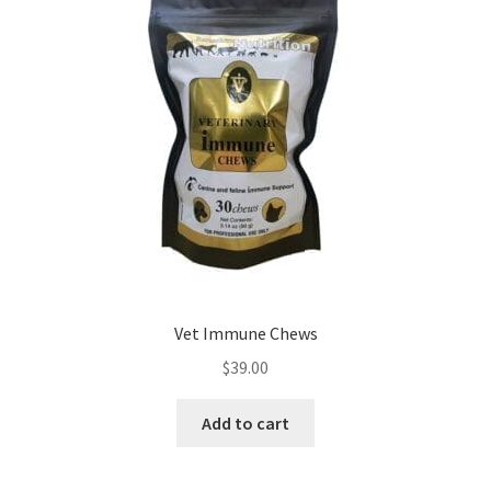
Vet Immune Chews
$
39.00
Add to cart