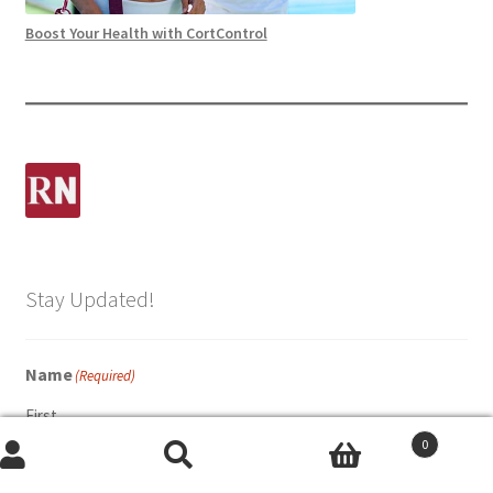
Boost Your Health with CortControl
Stay Updated!
Name
(Required)
First
0
Search
Search