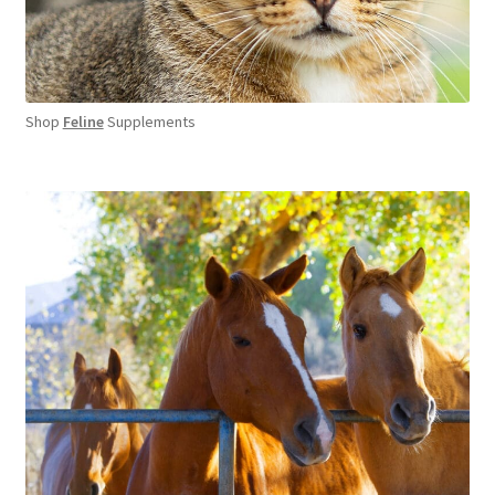
Shop
Feline
Supplements