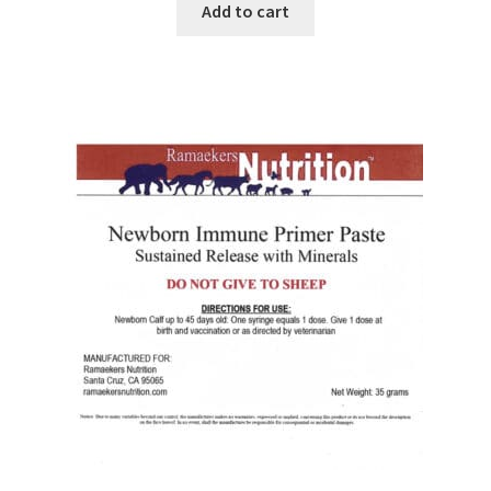
Add to cart