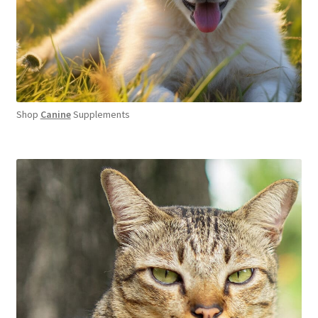
Shop
Canine
Supplements