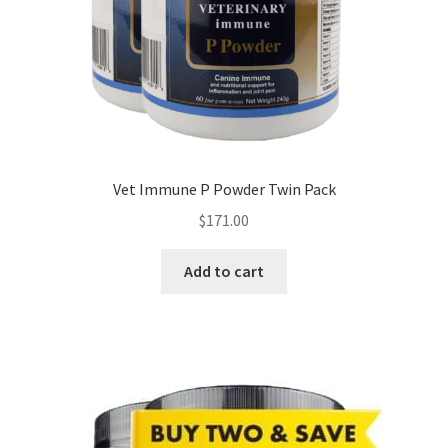
Vet Immune P Powder Twin Pack
$
171.00
Add to cart