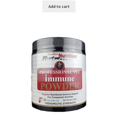
Add to cart