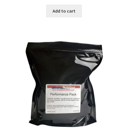
Add to cart