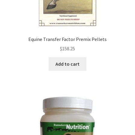
Equine Transfer Factor Premix Pellets
$
158.25
Add to cart