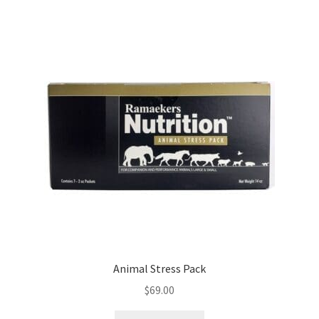
Animal Stress Pack
$
69.00