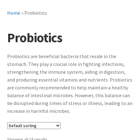
Home
»
Probiotics
Probiotics
Probiotics are beneficial bacteria that reside in the
stomach. They play a crucial role in fighting infections,
strengthening the immune system, aiding in digestion,
and producing essential vitamins and nutrients. Probiotics
are commonly recommended to help maintain a healthy
balance of intestinal microbes. However, this balance can
be disrupted during times of stress or illness, leading to an
increase in harmful microbes.
Showing all 18 results