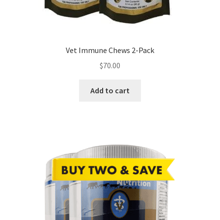
Vet Immune Chews 2-Pack
$
70.00
Add to cart