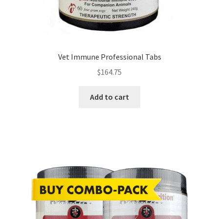
Vet Immune Professional Tabs
$
164.75
Add to cart