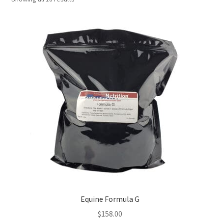
Equine Formula G
$
158.00