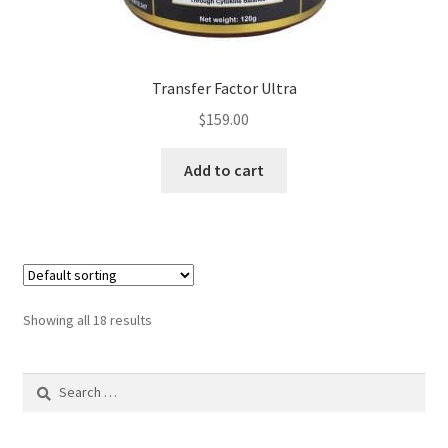
Transfer Factor Ultra
$
159.00
Add to cart
Showing all 18 results
Search
for: