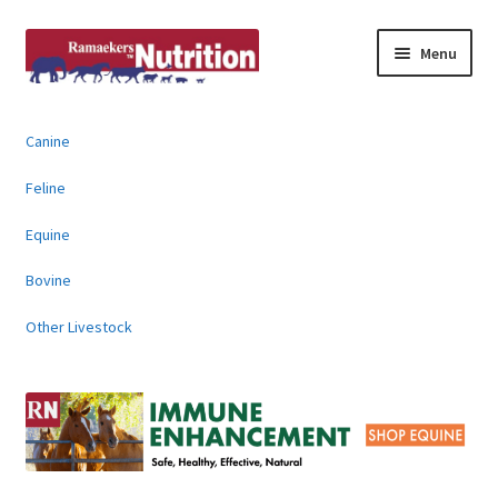
Skip
Skip
Menu
to
to
navigation
content
About
Canine
News & Information
Feline
Animal Products
Equine
Bovine
Contact
Other Livestock
Buy Online