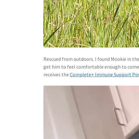
Rescued from outdoors. I found Mookie in th
get him to feel comfortable enough to come in
receives the
Complete+ Immune Support Po