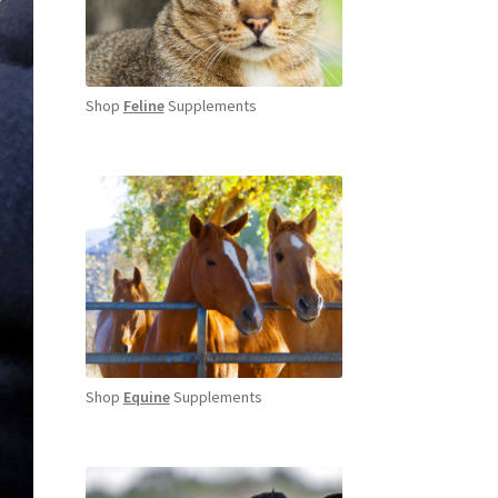
Shop
Feline
Supplements
Shop
Equine
Supplements