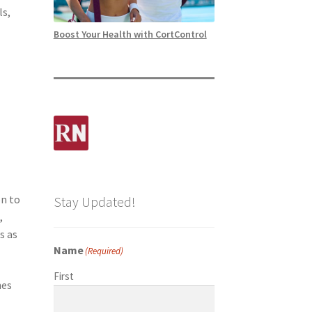
ls,
Boost Your Health with CortControl
t
on to
Stay Updated!
,
s as
Name
(Required)
First
hes