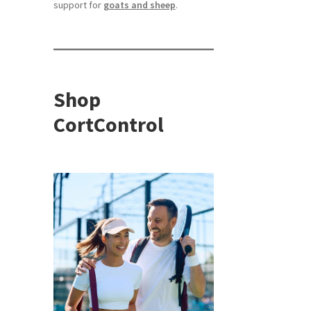
support for
goats and sheep
.
Shop
CortControl