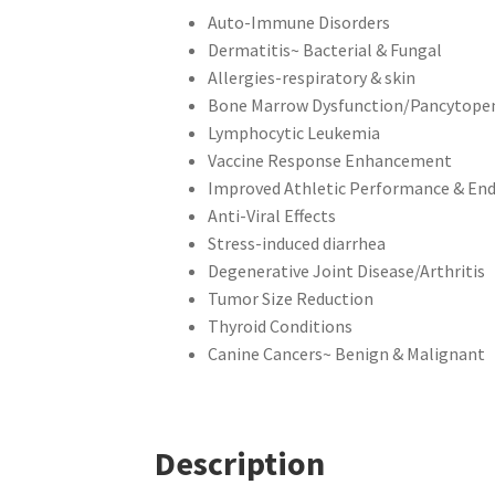
Auto-Immune Disorders
Dermatitis~ Bacterial & Fungal
Allergies-respiratory & skin
Bone Marrow Dysfunction/Pancytope
Lymphocytic Leukemia
Vaccine Response Enhancement
Improved Athletic Performance & En
Anti-Viral Effects
Stress-induced diarrhea
Degenerative Joint Disease/Arthritis
Tumor Size Reduction
Thyroid Conditions
Canine Cancers~ Benign & Malignant
Description