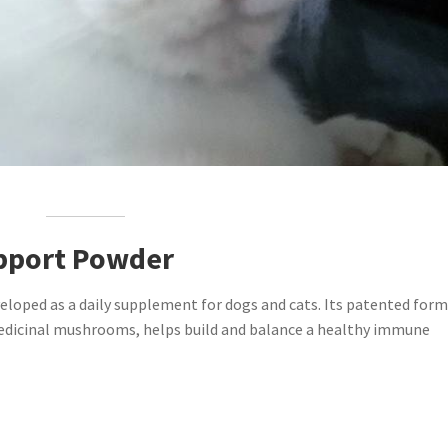
pport Powder
ped as a daily supplement for dogs and cats. Its patented form
 medicinal mushrooms, helps build and balance a healthy immune