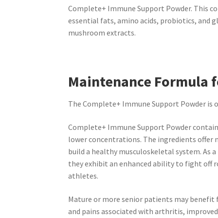
Complete+ Immune Support Powder. This comp
essential fats, amino acids, probiotics, and 
mushroom extracts.
Maintenance Formula f
The Complete+ Immune Support Powder is our 
Complete+ Immune Support Powder contains 
lower concentrations. The ingredients offer
build a healthy musculoskeletal system. As a
they exhibit an enhanced ability to fight off 
athletes.
Mature or more senior patients
may benefit
and pains associated with
arthritis, improved 