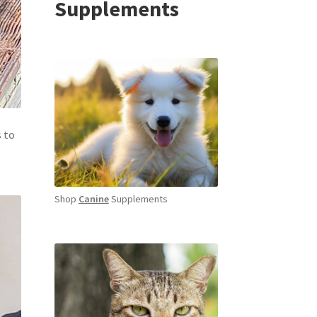
Supplements
s to
Shop
Canine
Supplements