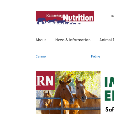
Skip
Skip
D
to
to
navigation
content
About
News & Information
Animal 
Canine
Feline