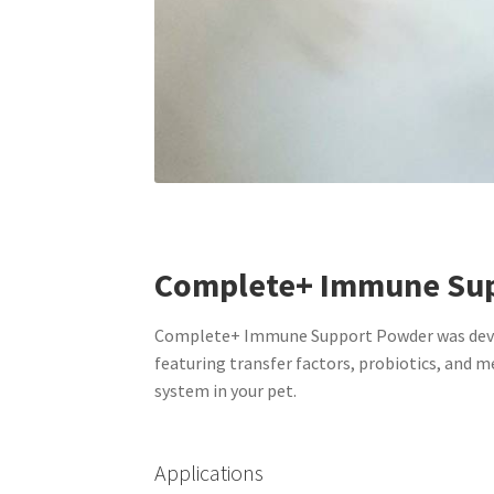
Complete+ Immune Su
Complete+ Immune Support Powder was develo
featuring transfer factors, probiotics, and
system in your pet.
Applications