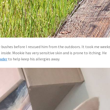
e bushes before I rescued him from the outdoors. It took me week
side. Mookie has very sensitive skin and is prone to itching. He
wder
to help keep his allergies away.