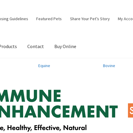
osing Guidelines
Featured Pets
Share Your Pet’s Story
My Acco
Products
Contact
Buy Online
Equine
Bovine