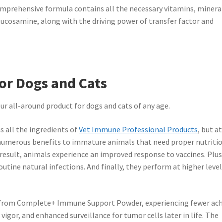
rehensive formula contains all the necessary vitamins, minera
glucosamine, along with the driving power of transfer factor and
or Dogs and Cats
all-around product for dogs and cats of any age.
all the ingredients of
Vet Immune Professional Products
, but a
 numerous benefits to immature animals that need proper nutriti
 result, animals experience an improved response to vaccines. Plus
routine natural infections. And finally, they perform at higher level
 from Complete+ Immune Support Powder, experiencing fewer ac
vigor, and enhanced surveillance for tumor cells later in life. The