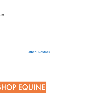
unt
Other Livestock