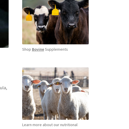
Shop
Bovine
Supplements
ula,
Learn more about our nutritional