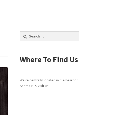
Search
for:
Where To Find Us
We're centrally located in the heart of
Santa Cruz. Visit us!