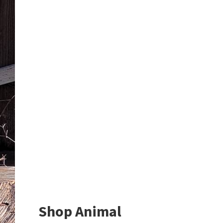
Shop Animal