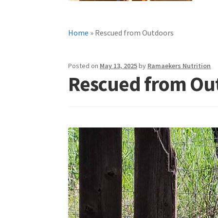
Home
»
Rescued from Outdoors
Posted on
May 13, 2025
by
Ramaekers Nutrition
Rescued from Ou