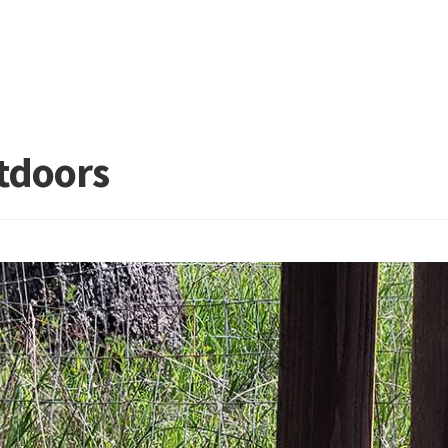
tdoors