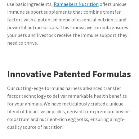
use basic ingredients,
Ramaekers Nutrition
offers unique
immune support supplements that combine transfer
factors with a patented blend of essential nutrients and
powerful nutraceuticals. This innovative formula ensures
your pets and livestock receive the immune support they
need to thrive.
Innovative Patented Formulas
Our cutting-edge formulas harness advanced transfer
factor technology to deliver remarkable health benefits
for your animals. We have meticulously crafted a unique
blend of bioactive peptides, derived from premium bovine
colostrum and nutrient-rich egg yolks, ensuring a high-
quality source of nutrition.