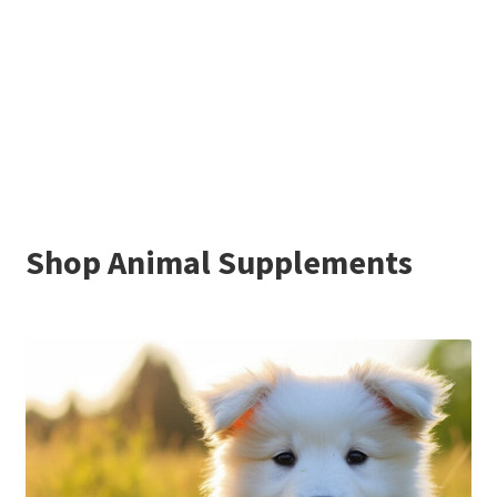
Shop Animal Supplements