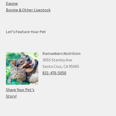
Equine
Bovine & Other Livestock
Let's Feature Your Pet
Ramaekers Nutrition
3055 Stanley Ave.
Santa Cruz, CA 95065
831-476-5050
Share Your Pet's
Story!