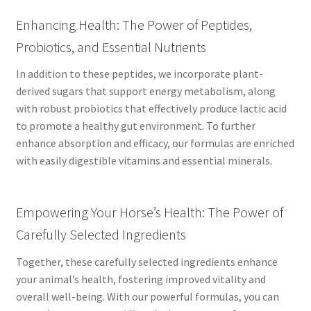
Enhancing Health: The Power of Peptides,
Probiotics, and Essential Nutrients
In addition to these peptides, we incorporate plant-
derived sugars that support energy metabolism, along
with robust probiotics that effectively produce lactic acid
to promote a healthy gut environment. To further
enhance absorption and efficacy, our formulas are enriched
with easily digestible vitamins and essential minerals.
Empowering Your Horse’s Health: The Power of
Carefully Selected Ingredients
Together, these carefully selected ingredients enhance
your animal’s health, fostering improved vitality and
overall well-being. With our powerful formulas, you can