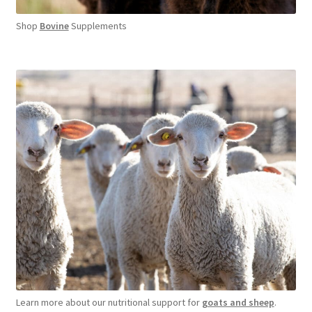
Shop
Bovine
Supplements
Learn more about our nutritional support for
goats and sheep
.