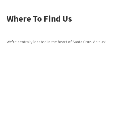
Where To Find Us
We're centrally located in the heart of Santa Cruz. Visit us!