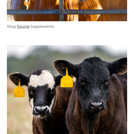
Shop
Equine
Supplements