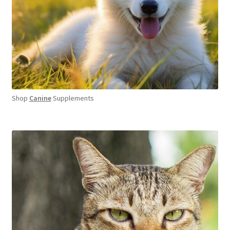
Shop
Canine
Supplements