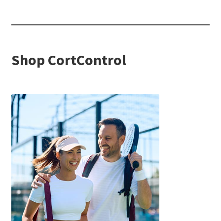
Shop CortControl