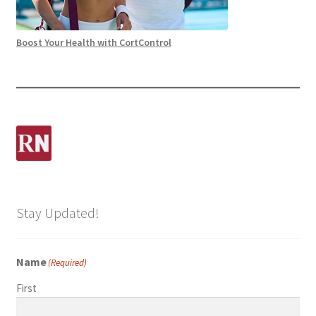
Boost Your Health with CortControl
Stay Updated!
Name
(Required)
First