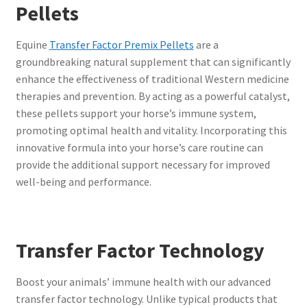
Pellets
Equine
Transfer Factor Premix Pellets
are a
groundbreaking natural supplement that can significantly
enhance the effectiveness of traditional Western medicine
therapies and prevention. By acting as a powerful catalyst,
these pellets support your horse’s immune system,
promoting optimal health and vitality. Incorporating this
innovative formula into your horse’s care routine can
provide the additional support necessary for improved
well-being and performance.
Transfer Factor Technology
Boost your animals’ immune health with our advanced
transfer factor technology. Unlike typical products that