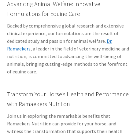
Advancing Animal Welfare: Innovative
Formulations for Equine Care
Backed by comprehensive global research and extensive
clinical experience, our formulations are the result of
dedicated study and passion for animal welfare.
Dr.
Ramaekers
, a leader in the field of veterinary medicine and
nutrition, is committed to advancing the well-being of
animals, bringing cutting-edge methods to the forefront
of equine care.
Transform Your Horse’s Health and Performance
with Ramaekers Nutrition
Join us in exploring the remarkable benefits that
Ramaekers Nutrition can provide for your horse, and
witness the transformation that supports their health