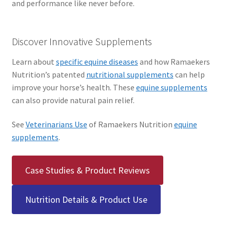
and performance like never before.
Discover Innovative Supplements
Learn about
specific equine diseases
and how Ramaekers
Nutrition’s patented
nutritional supplements
can help
improve your horse’s health. These
equine supplements
can also provide natural pain relief.
See
Veterinarians Use
of Ramaekers Nutrition
equine
supplements
.
Case Studies & Product Reviews
Nutrition Details & Product Use