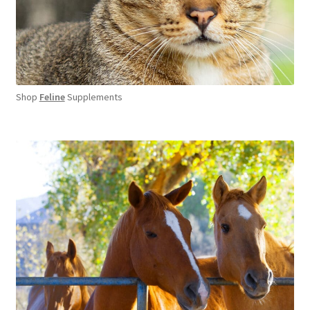
Shop
Feline
Supplements