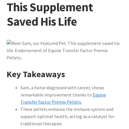
This Supplement
Saved His Life
Key Takeaways
Sam, a horse diagnosed with cancer, shows
remarkable improvement thanks to
Equine
Transfer Factor Premix Pellets
.
These pellets enhance the immune system and
support optimal health, acting as a catalyst for
traditional therapies.