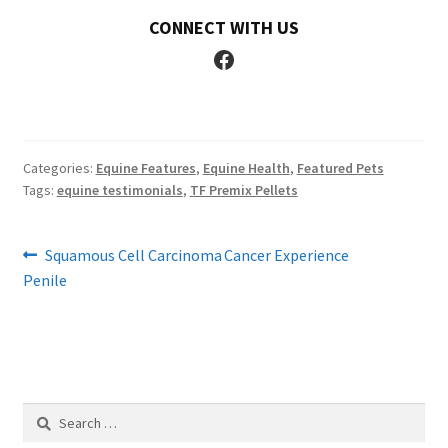
CONNECT WITH US
Facebook
Categories:
Equine Features
,
Equine Health
,
Featured Pets
Tags:
equine testimonials
,
TF Premix Pellets
Post
Previous
Next
Squamous Cell Carcinoma
Cancer Experience
post:
post:
Penile
navigation
Search
for: