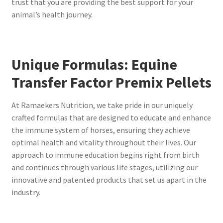
trust that you are providing the best support for your
animal’s health journey.
Unique Formulas: Equine
Transfer Factor Premix Pellets
At Ramaekers Nutrition, we take pride in our uniquely
crafted formulas that are designed to educate and enhance
the immune system of horses, ensuring they achieve
optimal health and vitality throughout their lives. Our
approach to immune education begins right from birth
and continues through various life stages, utilizing our
innovative and patented products that set us apart in the
industry.