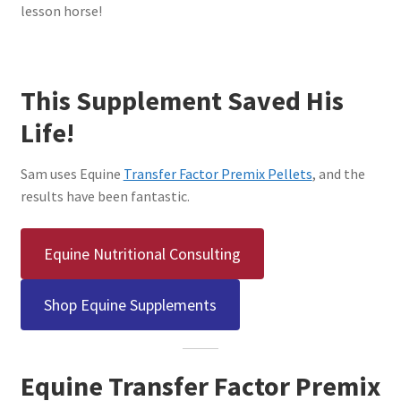
lesson horse!
This Supplement Saved His
Life!
Sam uses Equine
Transfer Factor Premix Pellets
, and the
results have been fantastic.
Equine Nutritional Consulting
Shop Equine Supplements
Equine Transfer Factor Premix