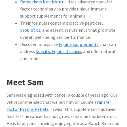
Ramaekers Nutrition
utilizes advanced transfer
factor technology to provide unique immune
support supplements for animals.
Their formulas contain bioactive peptides,
probiotics
, and essential nutrients that promote
overall well-being and performance.
Discover innovative
Equine Supplements
that can
address
Specific Equine Diseases
and offer natural
pain relief.
Meet Sam
Sam was diagnosed with cancer a couple of years ago.
Our
vet recommended that we put him on Equine
Transfer
Factor Premix Pellets
. I swear this supplement has saved
his life! The cancer has not grown since he has been on it.
He is happy and thriving, enjoying life as a Ranch Rider and