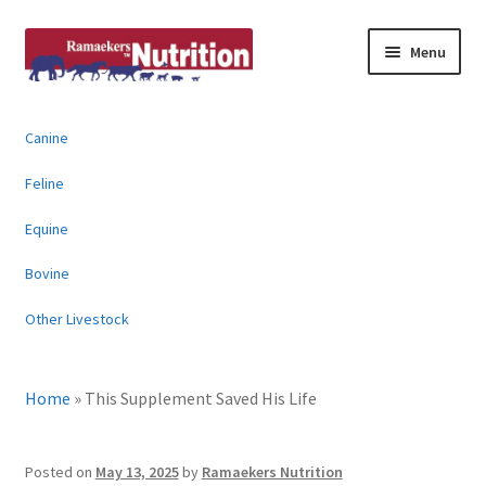
Skip
Skip
Menu
to
to
navigation
content
About
Canine
News & Information
Feline
Animal Products
Equine
Bovine
Contact
Other Livestock
Buy Online
Home
»
This Supplement Saved His Life
Posted on
May 13, 2025
by
Ramaekers Nutrition