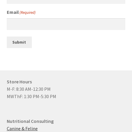
Email
(Required)
Submit
Store Hours
M-F: 8:30 AM-12:30 PM
MWThF: 1:30 PM-5:30 PM
Nutritional Consulting
Canine & Feline