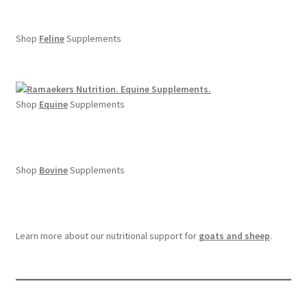
Shop
Feline
Supplements
Shop
Equine
Supplements
Shop
Bovine
Supplements
Learn more about our nutritional support for
goats and sheep
.