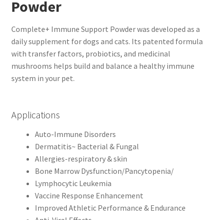
Powder
Complete+ Immune Support Powder was developed as a
daily supplement for dogs and cats. Its patented formula
with transfer factors, probiotics, and medicinal
mushrooms helps build and balance a healthy immune
system in your pet.
Applications
Auto-Immune Disorders
Dermatitis~ Bacterial & Fungal
Allergies-respiratory & skin
Bone Marrow Dysfunction/Pancytopenia/
Lymphocytic Leukemia
Vaccine Response Enhancement
Improved Athletic Performance & Endurance
Anti-Viral Effects