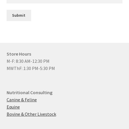
Submit
Store Hours
M-F: 8:30 AM-12:30 PM
MWThF: 1:30 PM-5:30 PM
Nutritional Consulting
Canine & Feline
Equine
Bovine & Other Livestock