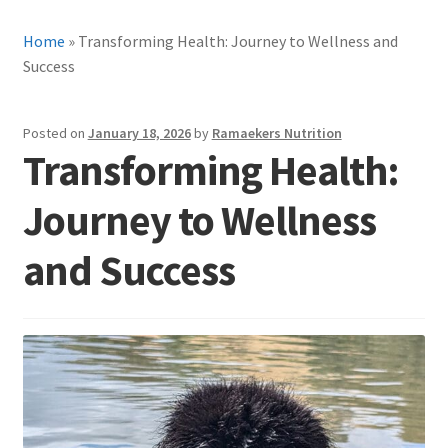
Home
»
Transforming Health: Journey to Wellness and
Success
Posted on
January 18, 2026
by
Ramaekers Nutrition
Transforming Health:
Journey to Wellness
and Success