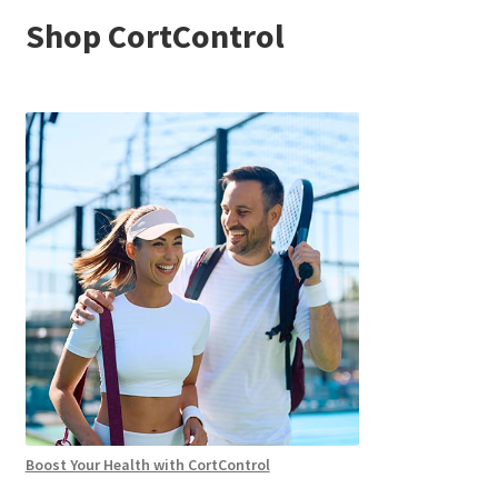
Shop CortControl
Boost Your Health with CortControl