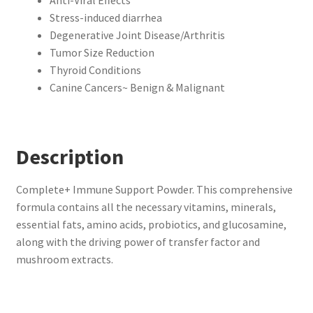
Stress-induced diarrhea
Degenerative Joint Disease/Arthritis
Tumor Size Reduction
Thyroid Conditions
Canine Cancers~ Benign & Malignant
Description
Complete+ Immune Support Powder. This comprehensive
formula contains all the necessary vitamins, minerals,
essential fats, amino acids, probiotics, and glucosamine,
along with the driving power of transfer factor and
mushroom extracts.