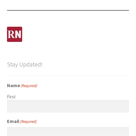
Stay Updated!
Name
(Required)
First
Email
(Required)