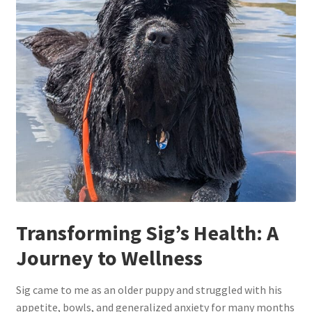
Transforming Sig’s Health: A
Journey to Wellness
Sig came to me as an older puppy and struggled with his
appetite, bowls, and generalized anxiety for many months