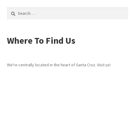
Search
for:
Where To Find Us
We're centrally located in the heart of Santa Cruz. Visit us!