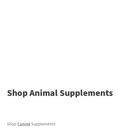
Shop Animal Supplements
Shop
Canine
Supplements