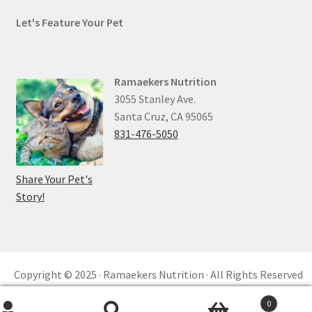
Let's Feature Your Pet
Ramaekers Nutrition
3055 Stanley Ave.
Santa Cruz, CA 95065
831-476-5050
Share Your Pet's
Story!
Copyright © 2025 · Ramaekers Nutrition · All Rights Reserved
Privacy Policy ·
Refund and Returns ·
reCAPTCHA
0
Built by
KKM™ Digital