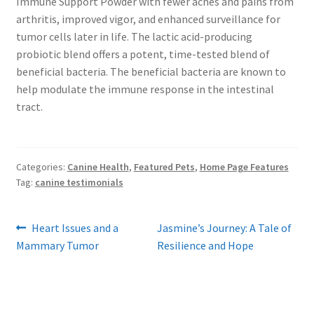
Immune Support Powder with fewer aches and pains from
arthritis, improved vigor, and enhanced surveillance for
tumor cells later in life. The lactic acid-producing
probiotic blend offers a potent, time-tested blend of
beneficial bacteria. The beneficial bacteria are known to
help modulate the immune response in the intestinal
tract.
Categories:
Canine Health
,
Featured Pets
,
Home Page Features
Tag:
canine testimonials
Post
Previous
Next
Heart Issues and a
Jasmine’s Journey: A Tale of
post:
post:
Mammary Tumor
Resilience and Hope
navigation