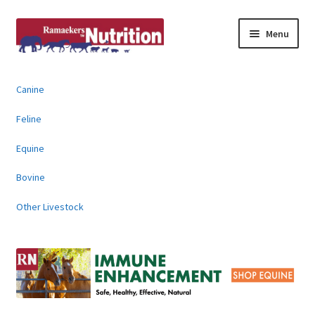
Skip
Skip
Menu
to
to
navigation
content
About
Canine
News & Information
Feline
Animal Products
Equine
Bovine
Contact
Other Livestock
Buy Online