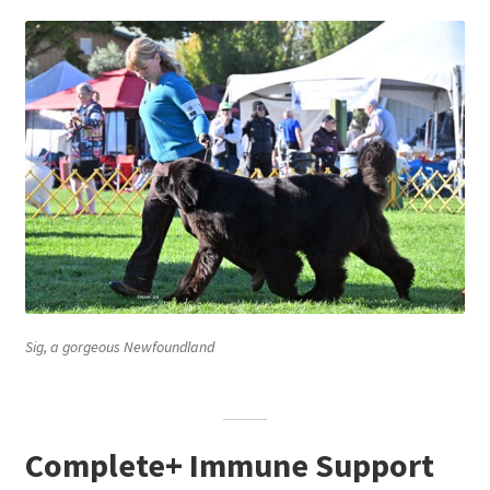
Sig, a gorgeous Newfoundland
Complete+ Immune Support