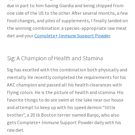
due in part to him having Giardia and being shipped from
one side of the US to the other. After several months, a few
food changes, and piles of supplements, I finally landed on
the winning combination: a species-appropriate raw meat
diet and your
Complete+ Immune Support Powder
.
Sig: A Champion of Health and Stamina
Sig has excelled with this combination both physically and
mentally. He recently completed the requirements for his
AKC champion and passed all his health clearances with
flying colors. He is the picture of health and stamina. His
favorite things to do are swim at the lake near our house
and attempt to keep up with his speed demon “little
brother”, a 20 lb Boston terrier named Banjo, who also
gets Complete+ Immune Support Powder daily with his
raw diet.