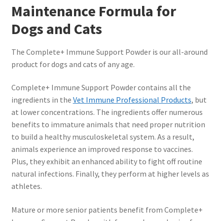
Maintenance Formula for
Dogs and Cats
The Complete+ Immune Support Powder is our all-around
product for dogs and cats of any age.
Complete+ Immune Support Powder contains all the
ingredients in the
Vet Immune Professional Products
, but
at lower concentrations. The ingredients offer numerous
benefits to immature animals that need proper nutrition
to build a healthy musculoskeletal system. As a result,
animals experience an improved response to vaccines.
Plus, they exhibit an enhanced ability to fight off routine
natural infections. Finally, they perform at higher levels as
athletes.
Mature or more senior patients benefit from Complete+