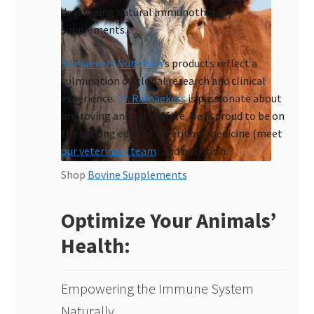
developing natural immunotherapy
supplements.
Ramaekers Nutrition
’s products reflect a
culmination of global research and clinical
experience.
Dr. Ramaekers
is passionate about
improving animal welfare. He is proud to be on
the cutting edge of veterinary medicine (meet
our veterinary team
) and nutrition.
Shop
Bovine Supplements
Optimize Your Animals’
Health:
Empowering the Immune System
Naturally