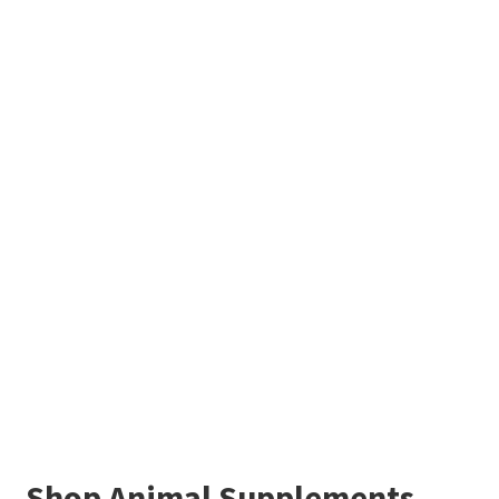
Shop Animal Supplements