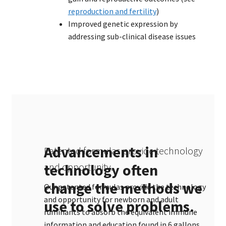
reproduction and fertility
)
Improved genetic expression by
addressing sub-clinical disease issues
Advancements in
Patented formulas provide technology
technology often
and opportunity.
change the methods we
Our patented formulas provide the technology
and opportunity for newborn and adult
use to solve problems.
ruminants to absorb the equivalent immune
information and education found in 6 gallons