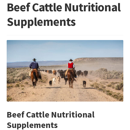
Beef Cattle Nutritional
Supplements
Beef Cattle Nutritional
Supplements