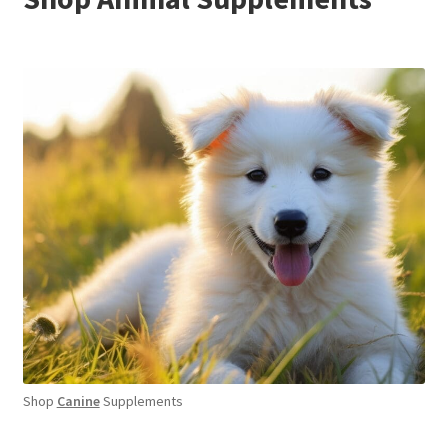
Shop
Canine
Supplements