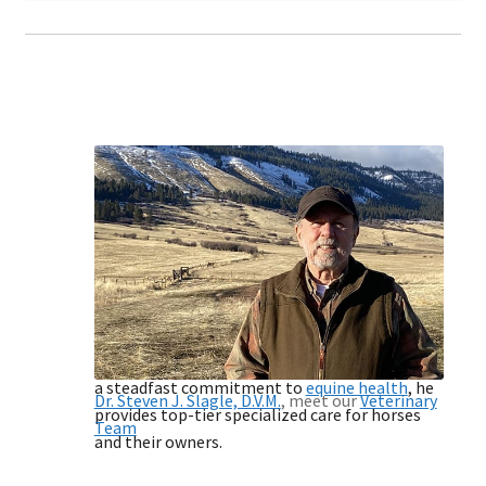
Product Sales and
Nutritional Consulting
Equine, Bovine, and Other Livestock
Leverage the exceptional expertise of
Dr.
Steven Slagle
, a pioneering authority in
immune modulation research since 1999. With
a steadfast commitment to
equine health
, he
Dr. Steven J. Slagle, D.V.M.
, meet our
Veterinary
provides top-tier specialized care for horses
Team
and their owners.