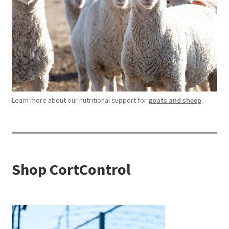
Learn more about our nutritional support for
goats and sheep
.
Shop CortControl