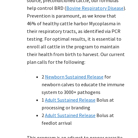
source, preconditioned cattle, our formulas
help control BRD (
Bovine Respiratory Disease
).
Prevention is paramount, as we know that
46% of healthy cattle harbor Mycoplasma in
their respiratory tracts, as identified via PCR
testing. For optimal results, it is essential to
enroll all cattle in the program to maintain
their health from birth to harvest. Our current
plan calls for the following:
2
Newborn Sustained Release
for
newborn calves to educate the immune
system to 3000+ pathogens
1
Adult Sustained Release
Bolus at
processing or branding
2
Adult Sustained Release
Bolus at
feedlot arrival
This program is an adjunct to proper parasite