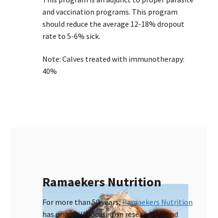
and vaccination programs. This program
should reduce the average 12-18% dropout
rate to 5-6% sick.
Note: Calves treated with immunotherapy:
40%
Ramaekers Nutrition
For more than 50 years,
Ramaekers Nutrition
has primarily focused on researching and