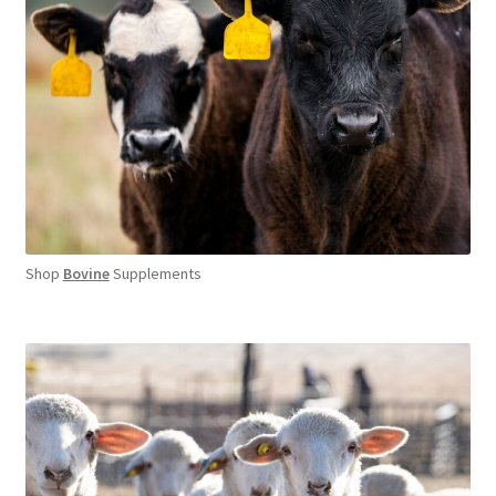
Shop
Bovine
Supplements