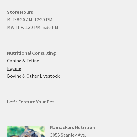
Store Hours
M-F: 8:30 AM-12:30 PM
MWThF: 1:30 PM-5:30 PM
Nutritional Consulting
Canine & Feline
Equine
Bovine & Other Livestock
Let's Feature Your Pet
Ramaekers Nutrition
3055 Stanley Ave.