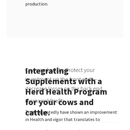
production.
Integrating
Cows and cattle: Protect your
Supplements with a
investment on the front end —
decrease losses on the back end.
Herd Health Program
for your cows and
Increased Profits
cattle.
Trials repeatedly have shown an improvement
in Health and vigor that translates to