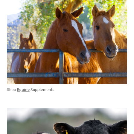
Shop
Equine
Supplements