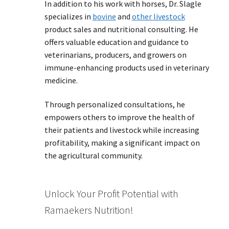
In addition to his work with horses, Dr. Slagle
specializes in
bovine
and
other livestock
product sales and nutritional consulting. He
offers valuable education and guidance to
veterinarians, producers, and growers on
immune-enhancing products used in veterinary
medicine.
Through personalized consultations, he
empowers others to improve the health of
their patients and livestock while increasing
profitability, making a significant impact on
the agricultural community.
Unlock Your Profit Potential with
Ramaekers Nutrition!