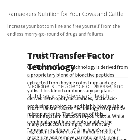
Ramaekers Nutrition for Your Cows and Cattle
Increase your bottom line and free yourself from the
endless merry-go-round of drugs and failures.
Trust Transfer Factor
Transfer Factor Technology
Technology
Our Transfer Factor Technology is derived from
a proprietary blend of bioactive peptides
extracted from bovine colostrum and egg
Medicine is the Science of Disease, and
yolks. This blend combines unique plant-
Nutrition is the Science of Health
derived heteropolysaccharides, lactic acid-
producing probiotics, and highly bioavailable
Trust Transfer Factor Technology to optimize
micronutrients. The Synergy of this
immune system function in your cattle. While
combination of ingredients enables the
many products use single, rudimentary
“immune intelligence” (the body’s ability to
ingredients known to aid immune Health,
recognize and remove harmful cells) in our
Ramaekers Nutrition delivers the only immune