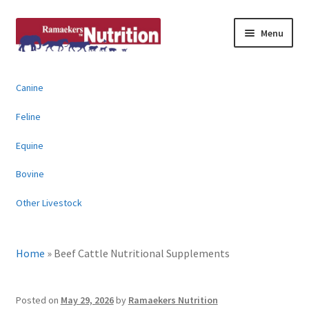
Skip
Skip
Menu
to
to
navigation
content
About
Canine
News & Information
Feline
Animal Products
Equine
Bovine
Contact
Other Livestock
Buy Online
Home
»
Beef Cattle Nutritional Supplements
Posted on
May 29, 2026
by
Ramaekers Nutrition