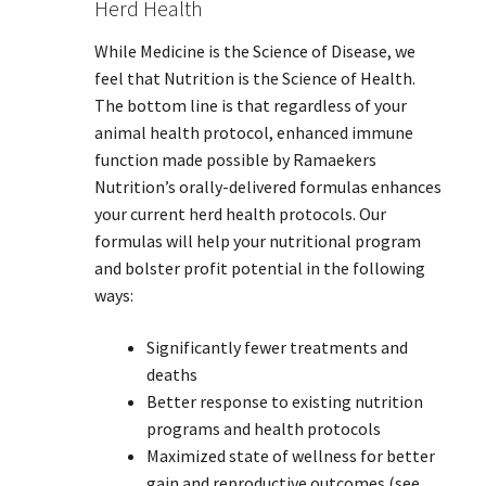
Herd Health
While Medicine is the Science of Disease, we
feel that Nutrition is the Science of Health.
The bottom line is that regardless of your
animal health protocol, enhanced immune
function made possible by Ramaekers
Nutrition’s orally-delivered formulas enhances
your current herd health protocols. Our
formulas will help your nutritional program
and bolster profit potential in the following
ways:
Significantly fewer treatments and
deaths
Better response to existing nutrition
programs and health protocols
Maximized state of wellness for better
gain and reproductive outcomes (see