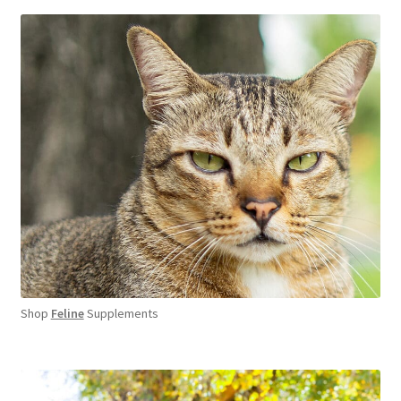
Shop
Feline
Supplements