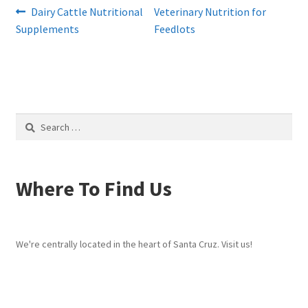
Post
Previous
Next
Dairy Cattle Nutritional
Veterinary Nutrition for
post:
post:
Supplements
Feedlots
navigation
Search
for:
Where To Find Us
We're centrally located in the heart of Santa Cruz. Visit us!