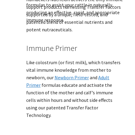
formulas to assist your cattle in naturally
support products harnessing Transfer Factors
producing an effective, rapid, and appropriate
supported by a unique, field-tested, and
immune response.
patented blend of essential nutrients and
potent nutraceuticals.
Immune Primer
Like colostrum (or first milk), which transfers
vital immune knowledge from mother to
newborn, our
Newborn Primer
and
Adult
Primer
formulas educate and activate the
function of the mother and calf’s immune
cells within hours and without side effects
using our patented Transfer Factor
Technology.