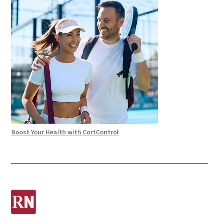
Boost Your Health with CortControl