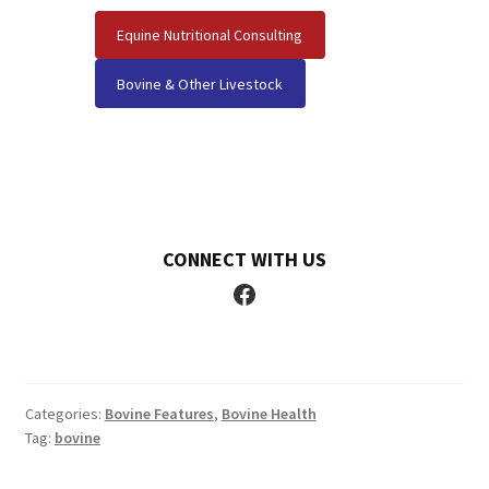
Equine Nutritional Consulting
Bovine & Other Livestock
CONNECT WITH US
Facebook
Categories:
Bovine Features
,
Bovine Health
Tag:
bovine