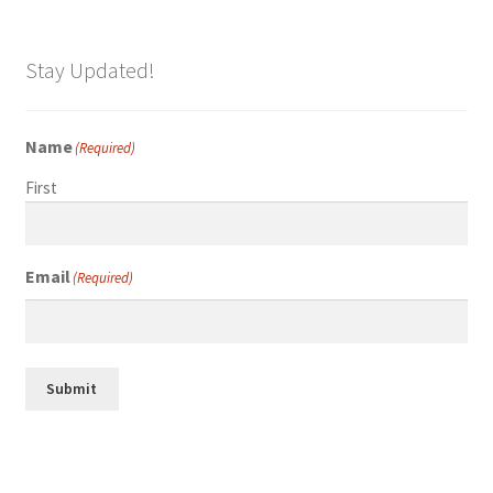
Stay Updated!
Name
(Required)
First
Email
(Required)
Submit