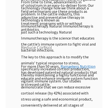
From time to time, advancements in
of colostrum in an easy-to-deliver form. Our
technology change how we think about a
field veterinarians use these products as
problem. In the cattle industry, this
adjunctive and preventative therapy in
technology is known as
treatment programs with or without
immunotherapy. Natural Immunotherapy is
antibiotics.
just such a technology. Natural
Immunotherapy is the science that educates
the cattle’s immune system to fight viral and
Reduce Cortisol
bacterial infections.
The key to this approach is to modify the
animals’ typical response to stress,
For more than 50 years,
Ramaekers Nutrition
specifically increased cortisol production,
has developed patented natural products that
thereby maintaining a highly functional and
educate and enhance immune system function
vigilant immune system. Our studies
in stressed cattle.
demonstrate that we can reduce excessive
cortisol release (by 42%) associated with
stress using a safe and economical product,
conveniently delivered at all stages of