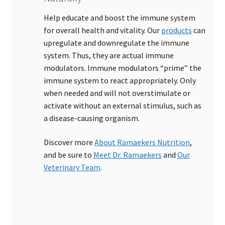
Help educate and boost the immune system
for overall health and vitality. Our
products
can
upregulate and downregulate the immune
system. Thus, they are actual immune
modulators. Immune modulators “prime” the
immune system to react appropriately. Only
when needed and will not overstimulate or
activate without an external stimulus, such as
a disease-causing organism.
Discover more
About Ramaekers Nutrition
,
and be sure to
Meet Dr. Ramaekers
and
Our
Veterinary Team
.