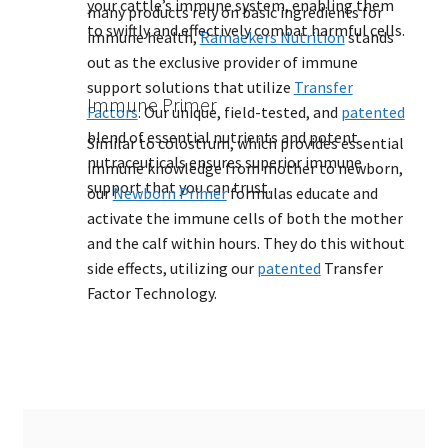
your cattle’s immune system, enabling them
many products rely on basic ingredients for
to swiftly and effectively combat harmful cells.
immune health,
Ramaekers Nutrition
stands
out as the exclusive provider of immune
support solutions that utilize
Transfer
Immune Primer
Factors
. Our unique, field-tested, and
patented
blend of essential nutrients and potent
Similar to colostrum, which provides essential
nutraceuticals ensures superior immune
immune knowledge from mother to newborn,
support that you can trust.
our
Newborn Primer
formulas educate and
activate the immune cells of both the mother
and the calf within hours. They do this without
side effects, utilizing our
patented
Transfer
Factor Technology.