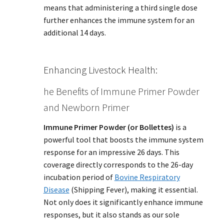
means that administering a third single dose
further enhances the immune system for an
additional 14 days.
Enhancing Livestock Health:
he Benefits of Immune Primer Powder
and Newborn Primer
Immune Primer Powder (or Bollettes)
is a
powerful tool that boosts the immune system
response for an impressive 26 days. This
coverage directly corresponds to the 26-day
incubation period of
Bovine Respiratory
Disease
(Shipping Fever), making it essential.
Not only does it significantly enhance immune
responses, but it also stands as our sole