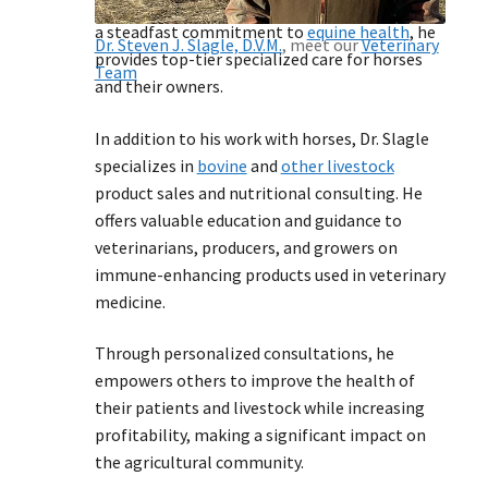
immune modulation research since 1999. With
a steadfast commitment to
equine health
, he
Dr. Steven J. Slagle, D.V.M.
, meet our
Veterinary
provides top-tier specialized care for horses
Team
and their owners.
In addition to his work with horses, Dr. Slagle
specializes in
bovine
and
other livestock
product sales and nutritional consulting. He
offers valuable education and guidance to
veterinarians, producers, and growers on
immune-enhancing products used in veterinary
medicine.
Through personalized consultations, he
empowers others to improve the health of
their patients and livestock while increasing
profitability, making a significant impact on
the agricultural community.