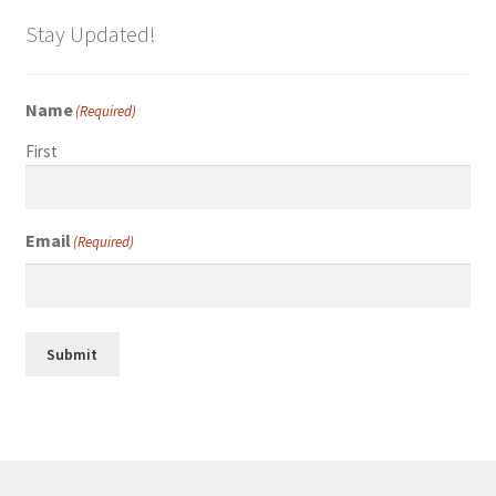
Stay Updated!
Name
(Required)
First
Email
(Required)
Submit