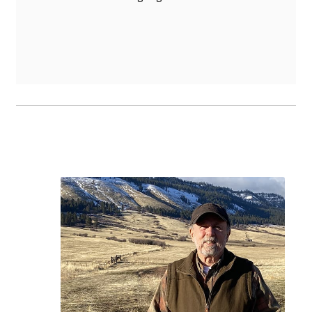
Product Sales and
Nutritional Consulting
Equine, Bovine, and Other Livestock
Leverage the exceptional expertise of
Dr.
Steven Slagle
, a pioneering authority in