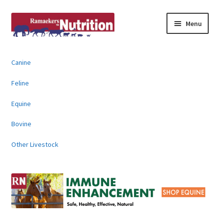
Skip
Skip
Menu
to
to
navigation
content
About
Canine
News & Information
Feline
Animal Products
Equine
Bovine
Contact
Other Livestock
Buy Online