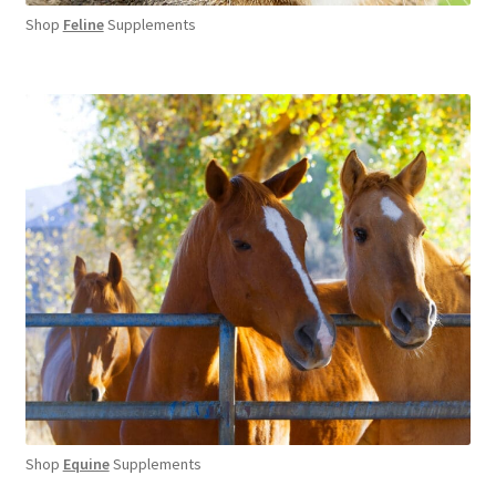
Shop
Feline
Supplements
Shop
Equine
Supplements