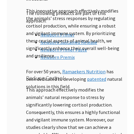
This innovative approach effectively modifies
The following products are part of this
the animals’ stress responses by regulating
approach:
cortisol production, while ensuring a robust
and vigilant immune system. By prioritizing
Newborn Primer
these crucial aspects of animal health, we
Newborn Sustained Release
significantly enhance their overall well-being
Newborn Primer Paste
and resilience.
Newborn Premix
For over 50 years,
Ramaekers Nutrition
has
Reduce Cortisol
been dedicated to developing
patented
natural
solutions in this field.
This approach effectively modifies the
animals’ natural response to stress by
significantly lowering cortisol production.
Consequently, this ensures a highly functional
and vigilant immune system. Moreover, our
studies clearly show that we can achieve a