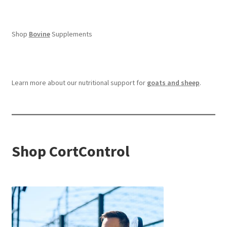
Shop
Bovine
Supplements
Learn more about our nutritional support for
goats and sheep
.
Shop CortControl