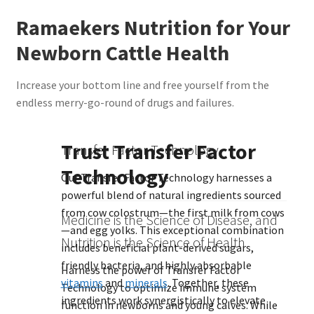
Ramaekers Nutrition for Your
Newborn Cattle Health
Increase your bottom line and free yourself from the
endless merry-go-round of drugs and failures.
Trust Transfer Factor
Transfer Factor Technology
Technology
Our Transfer Factor Technology harnesses a
powerful blend of natural ingredients sourced
from cow colostrum—the first milk from cows
Medicine is the Science of Disease, and
—and egg yolks. This exceptional combination
Nutrition is the Science of Health
includes beneficial plant-derived sugars,
friendly bacteria, and highly absorbable
Harness the power of Transfer Factor
vitamins
and
minerals
. Together, these
Technology to optimize immune system
ingredients work synergistically to elevate
function in newborns and young calves. While