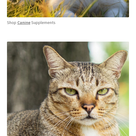
Shop
Canine
Supplements