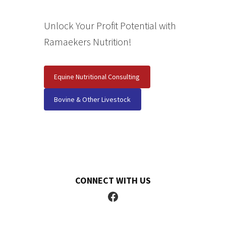
Unlock Your Profit Potential with
Ramaekers Nutrition!
Equine Nutritional Consulting
Bovine & Other Livestock
CONNECT WITH US
Facebook