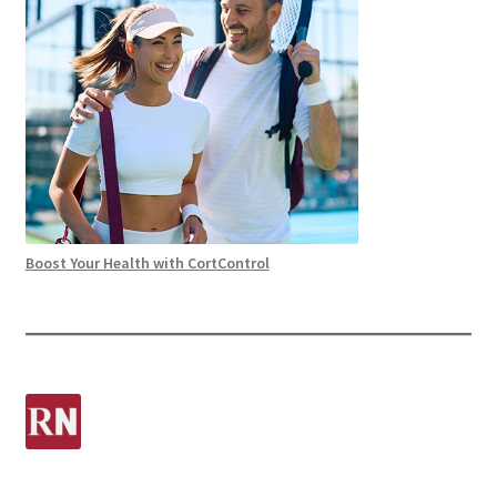
Boost Your Health with CortControl