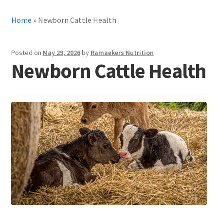
Home
»
Newborn Cattle Health
Posted on
May 29, 2026
by
Ramaekers Nutrition
Newborn Cattle Health