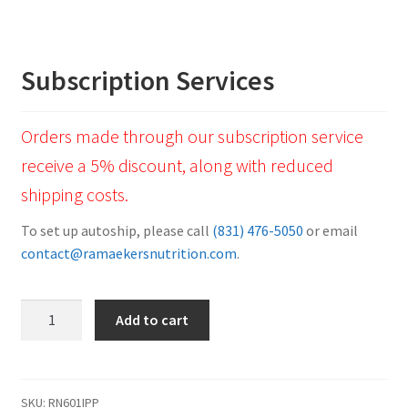
Subscription Services
Orders made through our subscription service
receive a 5% discount, along with reduced
shipping costs.
To set up autoship, please call
(831) 476-5050
or email
contact@ramaekersnutrition.com
.
Vet
Add to cart
Professional
Powder
Twin
Pack
SKU:
RN601IPP