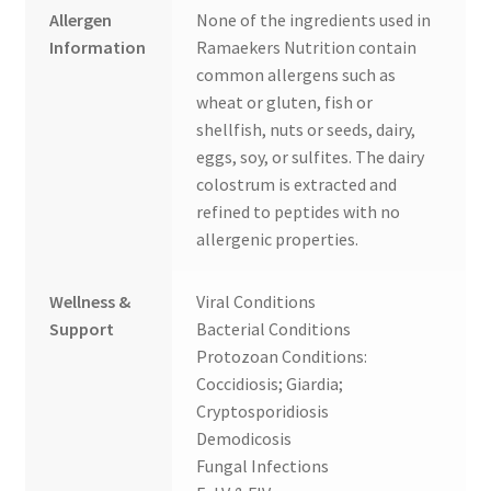
Allergen
None of the ingredients used in
Information
Ramaekers Nutrition contain
common allergens such as
wheat or gluten, fish or
shellfish, nuts or seeds, dairy,
eggs, soy, or sulfites. The dairy
colostrum is extracted and
refined to peptides with no
allergenic properties.
Wellness &
Viral Conditions
Support
Bacterial Conditions
Protozoan Conditions:
Coccidiosis; Giardia;
Cryptosporidiosis
Demodicosis
Fungal Infections