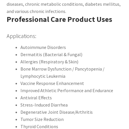
diseases, chronic metabolic conditions, diabetes mellitus,
and various chronic infections.
Professional Care Product Uses
Applications:
Autoimmune Disorders
Dermatitis (Bacterial & Fungal)
Allergies (Respiratory & Skin)
Bone Marrow Dysfunction / Pancytopenia /
Lymphocytic Leukemia
Vaccine Response Enhancement
Improved Athletic Performance and Endurance
Antiviral Effects
Stress-Induced Diarrhea
Degenerative Joint Disease/Arthritis
Tumor Size Reduction
Thyroid Conditions