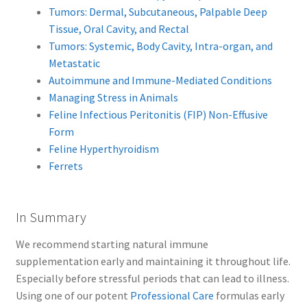
Tumors: Dermal, Subcutaneous, Palpable Deep
Tissue, Oral Cavity, and Rectal
Tumors: Systemic, Body Cavity, Intra-organ, and
Metastatic
Autoimmune and Immune-Mediated Conditions
Managing Stress in Animals
Feline Infectious Peritonitis (FIP) Non-Effusive
Form
Feline Hyperthyroidism
Ferrets
In Summary
We recommend starting natural immune
supplementation early and maintaining it throughout life.
Especially before stressful periods that can lead to illness.
Using one of our potent
Professional Care
formulas early