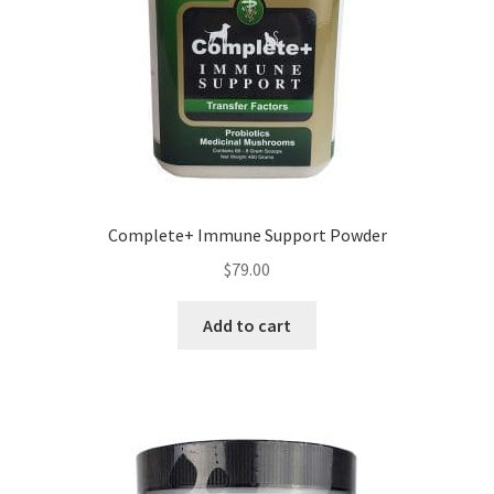
Complete+ Immune Support Powder
$
79.00
Add to cart