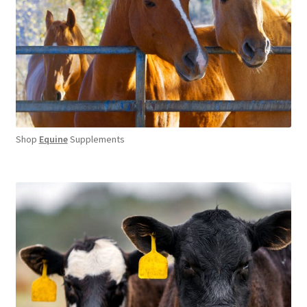
Shop
Equine
Supplements