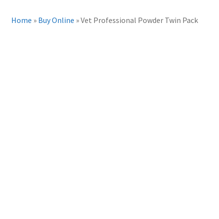
Home
»
Buy Online
»
Vet Professional Powder Twin Pack