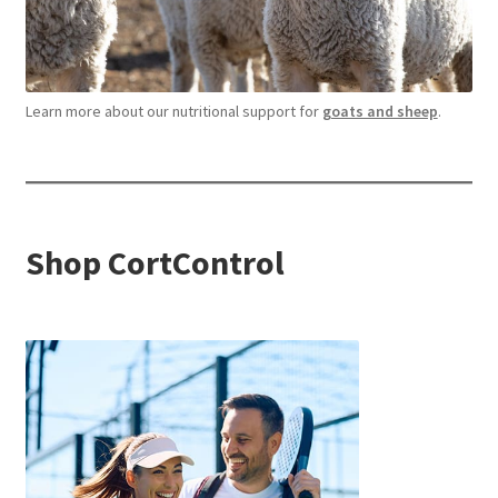
Learn more about our nutritional support for
goats and sheep
.
Shop CortControl