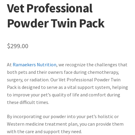
Vet Professional
Powder Twin Pack
$
299.00
At
Ramaekers Nutrition
, we recognize the challenges that
both pets and their owners face during chemotherapy,
surgery, or radiation. Our Vet Professional Powder Twin
Pack is designed to serve as a vital support system, helping
to improve your pet’s quality of life and comfort during
these difficult times.
By incorporating our powder into your pet’s holistic or
Western medicine treatment plan, you can provide them
with the care and support they need.