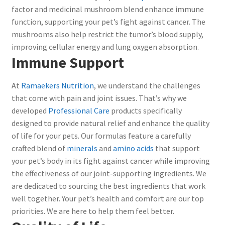
factor and medicinal mushroom blend enhance immune
function, supporting your pet’s fight against cancer. The
mushrooms also help restrict the tumor’s blood supply,
improving cellular energy and lung oxygen absorption.
Immune Support
At
Ramaekers Nutrition
, we understand the challenges
that come with pain and joint issues. That’s why we
developed
Professional Care
products specifically
designed to provide natural relief and enhance the quality
of life for your pets. Our formulas feature a carefully
crafted blend of
minerals
and
amino acids
that support
your pet’s body in its fight against cancer while improving
the effectiveness of our joint-supporting ingredients. We
are dedicated to sourcing the best ingredients that work
well together. Your pet’s health and comfort are our top
priorities. We are here to help them feel better.