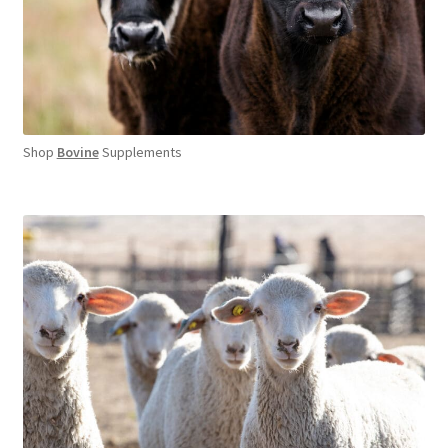
Shop
Bovine
Supplements