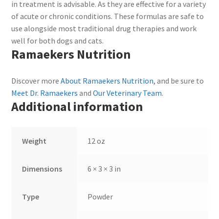
in treatment is advisable. As they are effective for a variety
of acute or chronic conditions. These formulas are safe to
use alongside most traditional drug therapies and work
well for both dogs and cats.
Ramaekers Nutrition
Discover more
About Ramaekers Nutrition
, and be sure to
Meet Dr. Ramaekers
and
Our Veterinary Team
.
Additional information
Weight
12 oz
Dimensions
6 × 3 × 3 in
Type
Powder