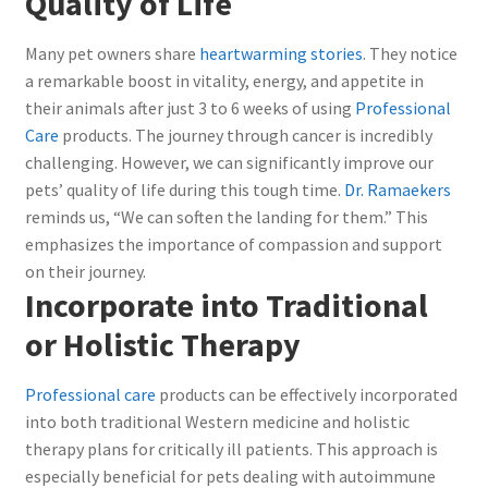
Quality of Life
Many pet owners share
heartwarming stories
. They notice
a remarkable boost in vitality, energy, and appetite in
their animals after just 3 to 6 weeks of using
Professional
Care
products. The journey through cancer is incredibly
challenging. However, we can significantly improve our
pets’ quality of life during this tough time.
Dr. Ramaekers
reminds us, “We can soften the landing for them.” This
emphasizes the importance of compassion and support
on their journey.
Incorporate into Traditional
or Holistic Therapy
Professional care
products can be effectively incorporated
into both traditional Western medicine and holistic
therapy plans for critically ill patients. This approach is
especially beneficial for pets dealing with autoimmune