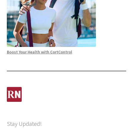
Boost Your Health with CortControl
Stay Updated!