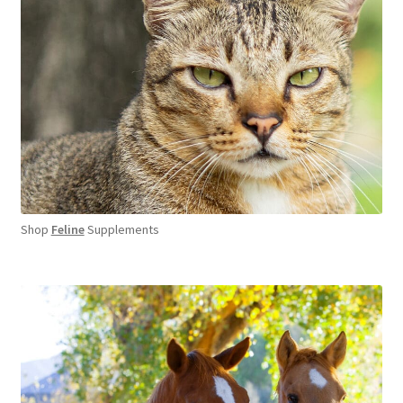
Shop
Feline
Supplements