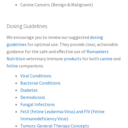
Canine Cancers (Benign & Malignant)
Dosing Guidelines
We encourage you to review our suggested
dosing
guidelines
for optimal use.
They provide clear, actionable
guidance for the safe and effective use of
Ramaekers
Nutrition
veterinary immune
products
for both
canine
and
feline
companions.
Viral Conditions
Bacterial Conditions
Diabetes
Demodicosis
Fungal Infections
FeLV (Feline Leukemia Virus) and FIV (Feline
Immunodeficiency Virus)
Tumors: General Therapy Concepts