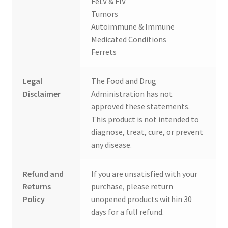
FeLV & FIV
Tumors
Autoimmune & Immune
Medicated Conditions
Ferrets
Legal
The Food and Drug
Disclaimer
Administration has not
approved these statements.
This product is not intended to
diagnose, treat, cure, or prevent
any disease.
Refund and
If you are unsatisfied with your
Returns
purchase, please return
Policy
unopened products within 30
days for a full refund.