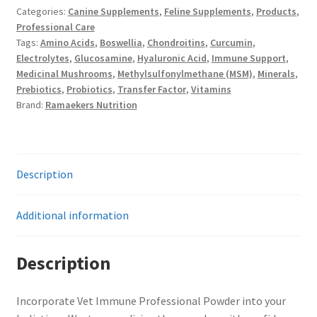
Categories:
Canine Supplements
,
Feline Supplements
,
Products
,
quantity
Professional Care
Tags:
Amino Acids
,
Boswellia
,
Chondroitins
,
Curcumin
,
Electrolytes
,
Glucosamine
,
Hyaluronic Acid
,
Immune Support
,
Medicinal Mushrooms
,
Methylsulfonylmethane (MSM)
,
Minerals
,
Prebiotics
,
Probiotics
,
Transfer Factor
,
Vitamins
Brand:
Ramaekers Nutrition
Description
Additional information
Description
Incorporate Vet Immune Professional Powder into your