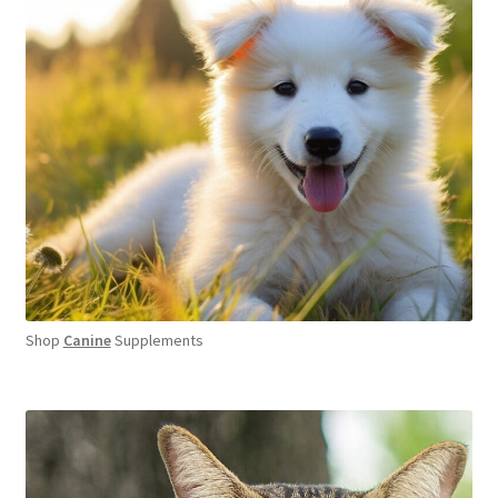
Shop
Canine
Supplements