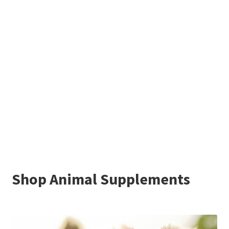
Shop Animal Supplements