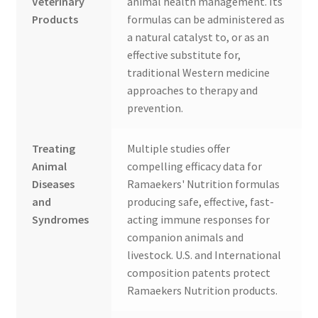
Veterinary
animal health management. Its
Products
formulas can be administered as
a natural catalyst to, or as an
effective substitute for,
traditional Western medicine
approaches to therapy and
prevention.
Treating
Multiple studies offer
Animal
compelling efficacy data for
Diseases
Ramaekers' Nutrition formulas
and
producing safe, effective, fast-
Syndromes
acting immune responses for
companion animals and
livestock. U.S. and International
composition patents protect
Ramaekers Nutrition products.