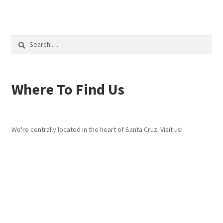
Search
for:
Where To Find Us
We're centrally located in the heart of Santa Cruz. Visit us!