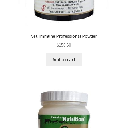
Vet Immune Professional Powder
$
158.50
Add to cart