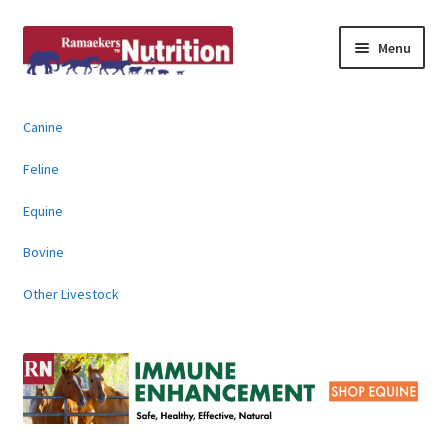
Skip
Skip
Menu
to
to
navigation
content
About
Canine
News & Information
Feline
Animal Products
Equine
Bovine
Contact
Other Livestock
Buy Online