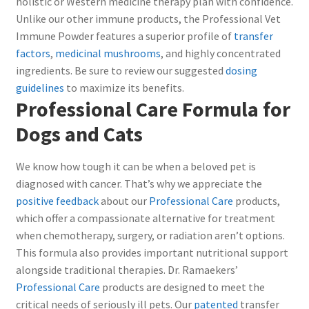
holistic or Western medicine therapy plan with confidence.
Unlike our other immune products, the Professional Vet
Immune Powder features a superior profile of
transfer
factors
,
medicinal mushrooms
, and highly concentrated
ingredients. Be sure to review our suggested
dosing
guidelines
to maximize its benefits.
Professional Care Formula for
Dogs and Cats
We know how tough it can be when a beloved pet is
diagnosed with cancer. That’s why we appreciate the
positive feedback
about our
Professional Care
products,
which offer a compassionate alternative for treatment
when chemotherapy, surgery, or radiation aren’t options.
This formula also provides important nutritional support
alongside traditional therapies. Dr. Ramaekers’
Professional Care
products are designed to meet the
critical needs of seriously ill pets. Our
patented
transfer