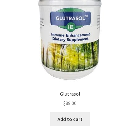
Glutrasol
$
89.00
Add to cart