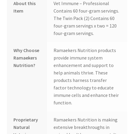
About this
Vet Immune – Professional
Item
Contains 60 four-gram servings.
The Twin Pack (2) Contains 60
four-gram servings x two = 120
four-gram servings.
Why Choose
Ramaekers Nutrition products
Ramaekers
provide immune system
Nutrition?
enhancement and support to
help animals thrive. These
products harness transfer
factor technology to educate
immune cells and enhance their
function.
Proprietary
Ramaekers Nutrition is making
Natural
extensive breakthroughs in