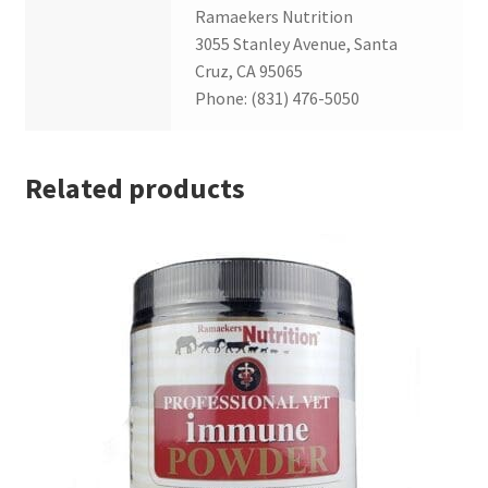
Ramaekers Nutrition
3055 Stanley Avenue, Santa
Cruz, CA 95065
Phone: (831) 476-5050
Related products