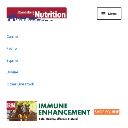
Skip
Skip
Menu
to
to
navigation
content
About
Canine
News & Information
Feline
Animal Products
Equine
Bovine
Contact
Other Livestock
Buy Online