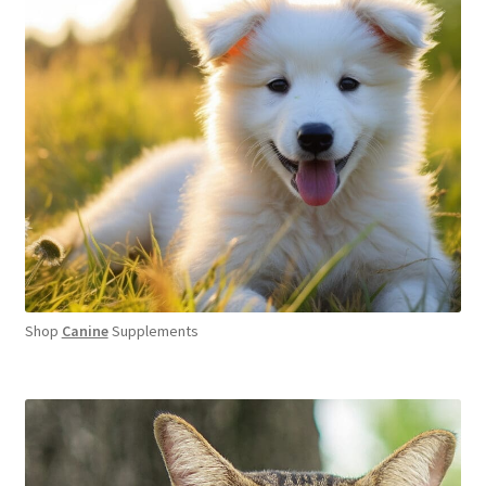
Shop
Canine
Supplements