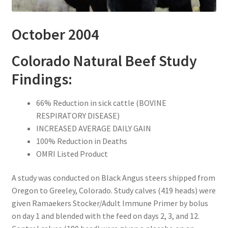
October 2004
Colorado Natural Beef Study
Findings:
66% Reduction in sick cattle (BOVINE
RESPIRATORY DISEASE)
INCREASED AVERAGE DAILY GAIN
100% Reduction in Deaths
OMRI Listed Product
A study was conducted on Black Angus steers shipped from
Oregon to Greeley, Colorado. Study calves (419 heads) were
given Ramaekers Stocker/Adult Immune Primer by bolus
on day 1 and blended with the feed on days 2, 3, and 12.