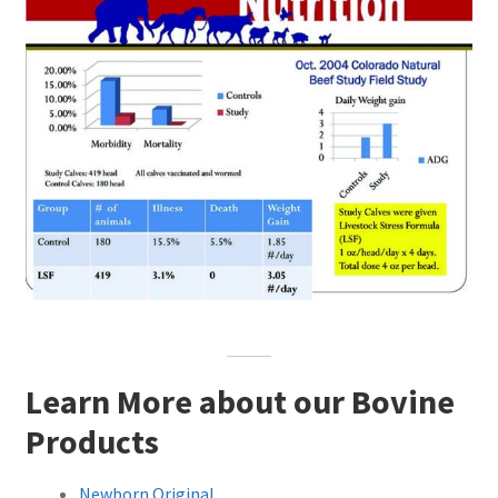
Learn More about our Bovine
Products
Newborn Original