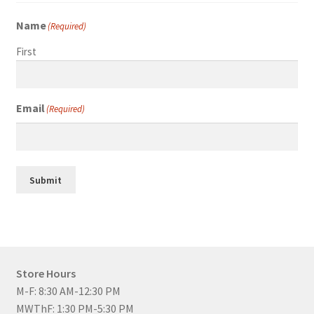
Name
(Required)
First
Email
(Required)
Submit
Store Hours
M-F: 8:30 AM-12:30 PM
MWThF: 1:30 PM-5:30 PM