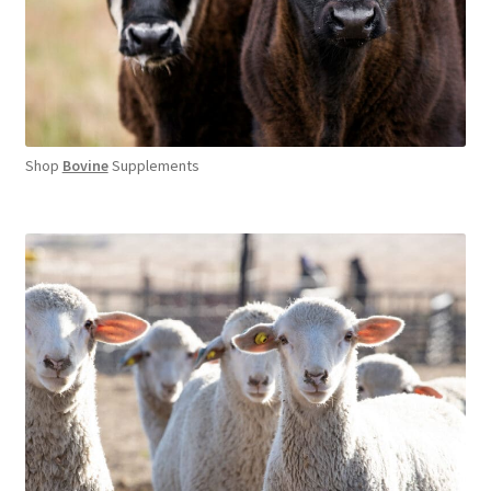
Shop
Bovine
Supplements