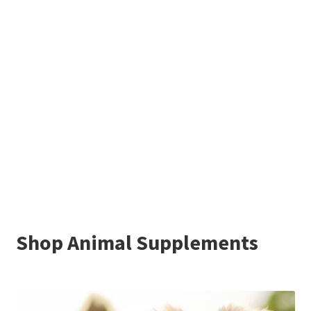
Shop Animal Supplements