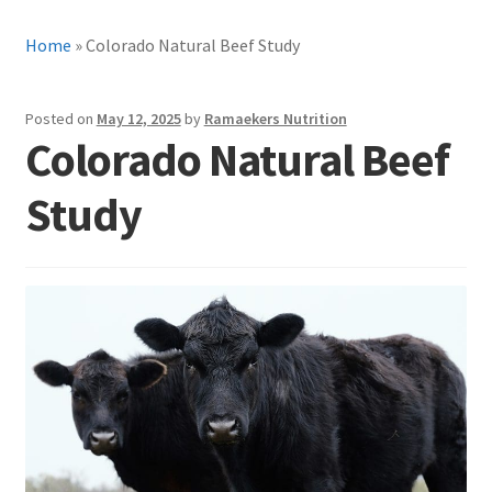
Home
»
Colorado Natural Beef Study
Posted on
May 12, 2025
by
Ramaekers Nutrition
Colorado Natural Beef
Study