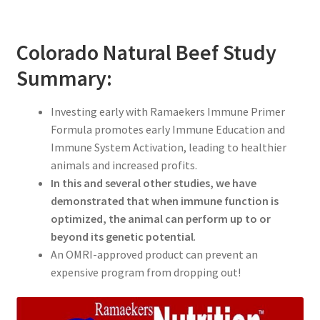
Colorado Natural Beef Study
Summary:
Investing early with Ramaekers Immune Primer
Formula promotes early Immune Education and
Immune System Activation, leading to healthier
animals and increased profits.
In this and several other studies, we have
demonstrated that when immune function is
optimized, the animal can perform up to or
beyond its genetic potential
.
An OMRI-approved product can prevent an
expensive program from dropping out!