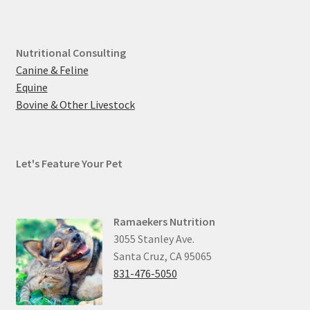
Nutritional Consulting
Canine & Feline
Equine
Bovine & Other Livestock
Let's Feature Your Pet
Ramaekers Nutrition
3055 Stanley Ave.
Santa Cruz, CA 95065
831-476-5050