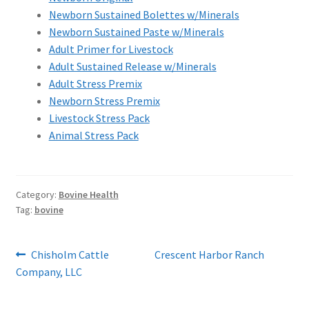
Newborn Sustained Bolettes w/Minerals
Newborn Sustained Paste w/Minerals
Adult Primer for Livestock
Adult Sustained Release w/Minerals
Adult Stress Premix
Newborn Stress Premix
Livestock Stress Pack
Animal Stress Pack
Category:
Bovine Health
Tag:
bovine
Post
Previous
Next
Chisholm Cattle
Crescent Harbor Ranch
post:
post:
Company, LLC
navigation