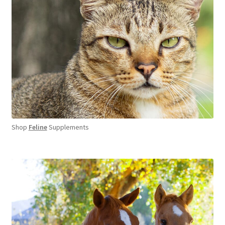
Shop
Feline
Supplements