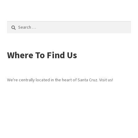
Search
for:
Where To Find Us
We're centrally located in the heart of Santa Cruz. Visit us!