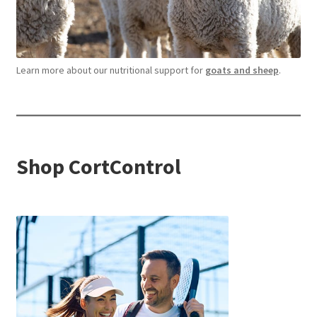
Learn more about our nutritional support for
goats and sheep
.
Shop CortControl