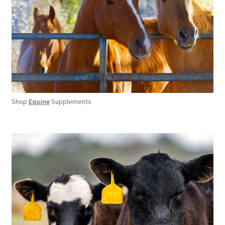
Shop
Equine
Supplements