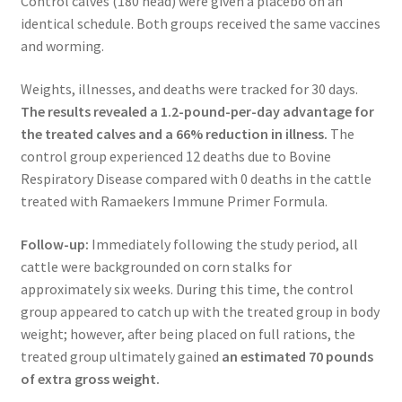
Control calves (180 head) were given a placebo on an
identical schedule. Both groups received the same vaccines
and worming.
Weights, illnesses, and deaths were tracked for 30 days.
The results revealed a 1.2-pound-per-day advantage for
the treated calves and
a 66% reduction in illness.
The
control group experienced 12 deaths due to Bovine
Respiratory Disease compared with 0 deaths in the cattle
treated with Ramaekers Immune Primer Formula.
Follow-up:
Immediately following the study period, all
cattle were backgrounded on corn stalks for
approximately six weeks. During this time, the control
group appeared to catch up with the treated group in body
weight; however, after being placed on full rations, the
treated group ultimately gained
an estimated 70 pounds
of extra gross weight.