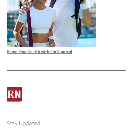
Boost Your Health with CortControl
Stay Updated!